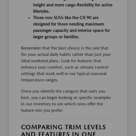
height and more cargo flexibility for active
lifestyles.
Three-row SUVs like the CX-90 are
designed for those needing maximum
passenger capacity and interior space for
larger groups or families.
Remember that the best choice is the one that
fits your actual daily habits rather than just your
ideal weekend plans. Look for features that
enhance your comfort, such as climate control
settings that work well in our typical seasonal
temperature ranges.
Once you identify the category that suits you
best, you can begin looking at specific examples
in our inventory to see which ones offer the
feature mix you prefer.
COMPARING TRIM LEVELS
AND FEATURES IN ONE