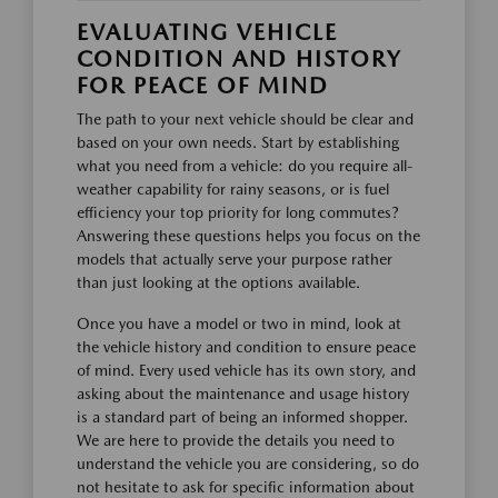
EVALUATING VEHICLE
CONDITION AND HISTORY
FOR PEACE OF MIND
The path to your next vehicle should be clear and
based on your own needs. Start by establishing
what you need from a vehicle: do you require all-
weather capability for rainy seasons, or is fuel
efficiency your top priority for long commutes?
Answering these questions helps you focus on the
models that actually serve your purpose rather
than just looking at the options available.
Once you have a model or two in mind, look at
the vehicle history and condition to ensure peace
of mind. Every used vehicle has its own story, and
asking about the maintenance and usage history
is a standard part of being an informed shopper.
We are here to provide the details you need to
understand the vehicle you are considering, so do
not hesitate to ask for specific information about