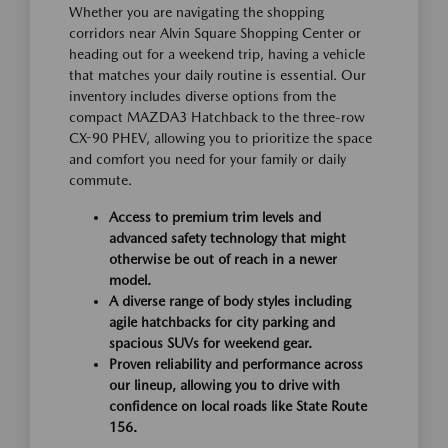
Whether you are navigating the shopping
corridors near Alvin Square Shopping Center or
heading out for a weekend trip, having a vehicle
that matches your daily routine is essential. Our
inventory includes diverse options from the
compact MAZDA3 Hatchback to the three-row
CX-90 PHEV, allowing you to prioritize the space
and comfort you need for your family or daily
commute.
Access to premium trim levels and
advanced safety technology that might
otherwise be out of reach in a newer
model.
A diverse range of body styles including
agile hatchbacks for city parking and
spacious SUVs for weekend gear.
Proven reliability and performance across
our lineup, allowing you to drive with
confidence on local roads like State Route
156.