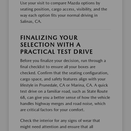
Use your visit to compare Mazda options by
seating position, cargo access, visibility, and the
way each option fits your normal driving in
Salinas, CA.
FINALIZING YOUR
SELECTION WITH A
PRACTICAL TEST DRIVE
Before you finalize your decision, run through a
final checklist to ensure all your boxes are
checked. Confirm that the seating configuration,
cargo space, and safety features align with your
lifestyle in Prunedale, CA or Marina, CA. A quick
test drive on a familiar road, such as State Route
68, can give you a better sense of how the vehicle
handles highway merges and road noise, which
are critical factors for your comfort.
Check the interior for any signs of wear that
might need attention and ensure that all