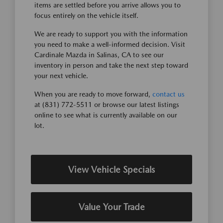
items are settled before you arrive allows you to
focus entirely on the vehicle itself.
We are ready to support you with the information
you need to make a well-informed decision. Visit
Cardinale Mazda in Salinas, CA to see our
inventory in person and take the next step toward
your next vehicle.
When you are ready to move forward,
contact us
at (831) 772-5511 or browse our latest listings
online to see what is currently available on our
lot.
View Vehicle Specials
Value Your Trade