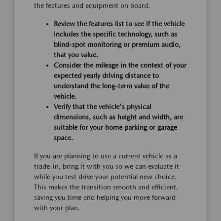
the features and equipment on board.
Review the features list to see if the vehicle
includes the specific technology, such as
blind-spot monitoring or premium audio,
that you value.
Consider the mileage in the context of your
expected yearly driving distance to
understand the long-term value of the
vehicle.
Verify that the vehicle's physical
dimensions, such as height and width, are
suitable for your home parking or garage
space.
If you are planning to use a current vehicle as a
trade-in, bring it with you so we can evaluate it
while you test drive your potential new choice.
This makes the transition smooth and efficient,
saving you time and helping you move forward
with your plan.