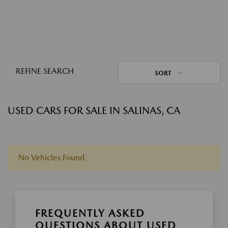
REFINE SEARCH
SORT
USED CARS FOR SALE IN SALINAS, CA
No Vehicles Found
FREQUENTLY ASKED
QUESTIONS ABOUT USED