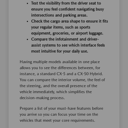
Test the visibility from the driver seat to
ensure you feel confident navigating busy
intersections and parking areas.
Check the cargo area shape to ensure it fits
your regular items, such as sports
equipment, groceries, or airport luggage.
Compare the infotainment and driver-
assist systems to see which interface feels
most intuitive for your daily use.
Having multiple models available in one place
allows you to see the differences between, for
instance, a standard CX-5 and a CX-50 Hybrid.
You can compare the interior volume, the feel of
the steering, and the overall presence of the
vehicle immediately, which simplifies the
decision-making process.
Prepare a list of your must-have features before
you arrive so you can focus your time on the
vehicles that meet your core requirements.