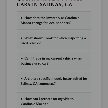
CARS IN SALINAS, CA
How does the inventory at Cardinale
Mazda change for local shoppers?
What should I look for when inspecting a
used vehicle?
Can I trade in my current vehicle when
buying a used car?
Are there specific models better suited for
Salinas, CA commutes?
How can I prepare for my visit to
Cardinale Mazda?