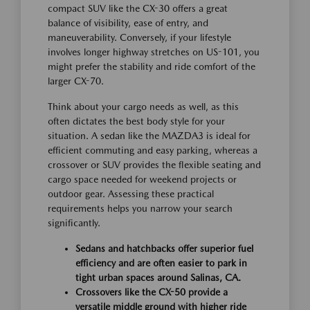
compact SUV like the CX-30 offers a great
balance of visibility, ease of entry, and
maneuverability. Conversely, if your lifestyle
involves longer highway stretches on US-101, you
might prefer the stability and ride comfort of the
larger CX-70.
Think about your cargo needs as well, as this
often dictates the best body style for your
situation. A sedan like the MAZDA3 is ideal for
efficient commuting and easy parking, whereas a
crossover or SUV provides the flexible seating and
cargo space needed for weekend projects or
outdoor gear. Assessing these practical
requirements helps you narrow your search
significantly.
Sedans and hatchbacks offer superior fuel
efficiency and are often easier to park in
tight urban spaces around Salinas, CA.
Crossovers like the CX-50 provide a
versatile middle ground with higher ride