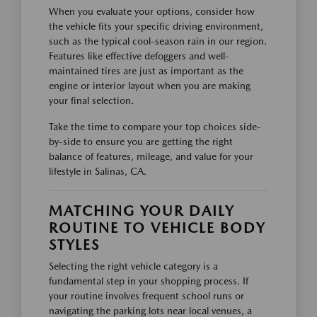
When you evaluate your options, consider how
the vehicle fits your specific driving environment,
such as the typical cool-season rain in our region.
Features like effective defoggers and well-
maintained tires are just as important as the
engine or interior layout when you are making
your final selection.
Take the time to compare your top choices side-
by-side to ensure you are getting the right
balance of features, mileage, and value for your
lifestyle in Salinas, CA.
MATCHING YOUR DAILY
ROUTINE TO VEHICLE BODY
STYLES
Selecting the right vehicle category is a
fundamental step in your shopping process. If
your routine involves frequent school runs or
navigating the parking lots near local venues, a