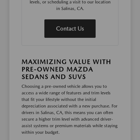
levels, or scheduling a visit to our location
in Salinas, CA.
Contact Us
MAXIMIZING VALUE WITH
PRE-OWNED MAZDA
SEDANS AND SUVS
Choosing a pre-owned vehicle allows you to
access a wide range of features and trim levels
that fit your lifestyle without the initial
depreciation associated with a new purchase. For
drivers in Salinas, CA, this means you can often
secure a higher trim level with advanced driver-
assist systems or premium materials while staying
within your budget.