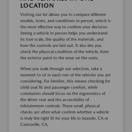
LOCATION
Visiting our lot allows you to compare different
models, trims, and conditions in person, which is
the most effective way to confirm your decision.
Seeing a vehicle in person helps you understand
its true scale, the quality of the materials, and
how the controls are laid out. It also lets you
check the physical condition of the vehicle, from
the exterior paint to the wear on the seats.
When you walk through our selection, take a
moment to sit in each row of the vehicles you are
considering. For families, this means checking for
child seat fit and passenger comfort, while
commuters should focus on the ergonomics of
the driver seat and the accessibility of
infotainment controls. These small, physical
checks are often what confirm whether a vehicle
is truly the right fit for your life in Seaside, CA or
Castroville, CA.