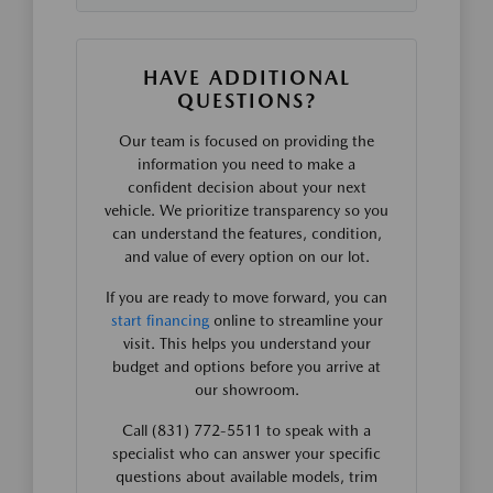
HAVE ADDITIONAL
QUESTIONS?
Our team is focused on providing the
information you need to make a
confident decision about your next
vehicle. We prioritize transparency so you
can understand the features, condition,
and value of every option on our lot.
If you are ready to move forward, you can
start financing
online to streamline your
visit. This helps you understand your
budget and options before you arrive at
our showroom.
Call (831) 772-5511 to speak with a
specialist who can answer your specific
questions about available models, trim