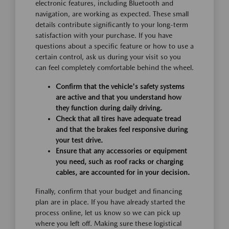
electronic features, including Bluetooth and
navigation, are working as expected. These small
details contribute significantly to your long-term
satisfaction with your purchase. If you have
questions about a specific feature or how to use a
certain control, ask us during your visit so you
can feel completely comfortable behind the wheel.
Confirm that the vehicle's safety systems
are active and that you understand how
they function during daily driving.
Check that all tires have adequate tread
and that the brakes feel responsive during
your test drive.
Ensure that any accessories or equipment
you need, such as roof racks or charging
cables, are accounted for in your decision.
Finally, confirm that your budget and financing
plan are in place. If you have already started the
process online, let us know so we can pick up
where you left off. Making sure these logistical