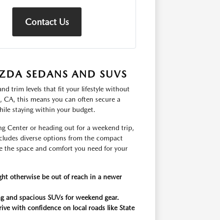
Contact Us
ZDA SEDANS AND SUVS
 trim levels that fit your lifestyle without
s, CA, this means you can often secure a
hile staying within your budget.
g Center or heading out for a weekend trip,
includes diverse options from the compact
 the space and comfort you need for your
ght otherwise be out of reach in a newer
king and spacious SUVs for weekend gear.
rive with confidence on local roads like State