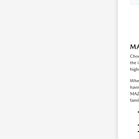
MA
Choo
the 
high
Whet
havi
MAZD
fami