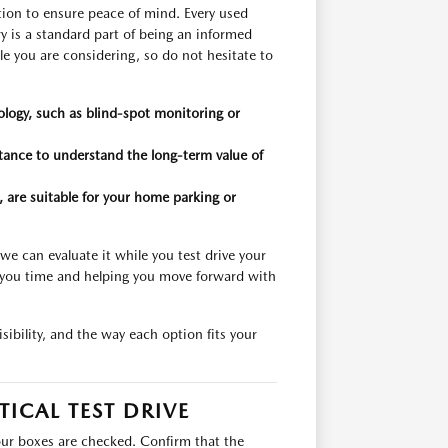
tion to ensure peace of mind. Every used
y is a standard part of being an informed
e you are considering, so do not hesitate to
nology, such as blind-spot monitoring or
stance to understand the long-term value of
, are suitable for your home parking or
 we can evaluate it while you test drive your
g you time and helping you move forward with
ibility, and the way each option fits your
TICAL TEST DRIVE
 your boxes are checked. Confirm that the