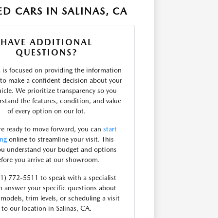
D CARS IN SALINAS, CA
HAVE ADDITIONAL
QUESTIONS?
is focused on providing the information
to make a confident decision about your
hicle. We prioritize transparency so you
stand the features, condition, and value
of every option on our lot.
are ready to move forward, you can
start
ing
online to streamline your visit. This
ou understand your budget and options
fore you arrive at our showroom.
31) 772-5511 to speak with a specialist
 answer your specific questions about
 models, trim levels, or scheduling a visit
to our location in Salinas, CA.