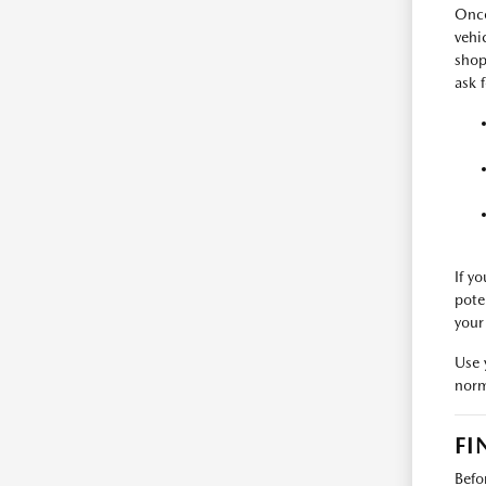
Once
vehi
shop
ask 
If y
pote
your
Use 
norm
FI
Befo