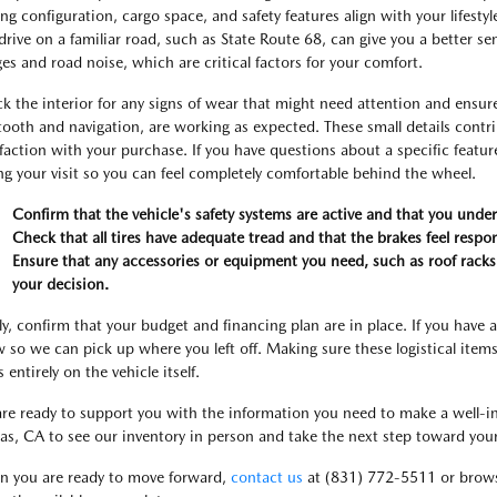
ing configuration, cargo space, and safety features align with your lifest
 drive on a familiar road, such as State Route 68, can give you a better s
es and road noise, which are critical factors for your comfort.
k the interior for any signs of wear that might need attention and ensure 
tooth and navigation, are working as expected. These small details contri
sfaction with your purchase. If you have questions about a specific featur
ng your visit so you can feel completely comfortable behind the wheel.
Confirm that the vehicle's safety systems are active and that you under
Check that all tires have adequate tread and that the brakes feel respon
Ensure that any accessories or equipment you need, such as roof racks 
your decision.
lly, confirm that your budget and financing plan are in place. If you have a
 so we can pick up where you left off. Making sure these logistical items 
 entirely on the vehicle itself.
re ready to support you with the information you need to make a well-i
nas, CA to see our inventory in person and take the next step toward your
 you are ready to move forward,
contact us
at (831) 772-5511 or browse 