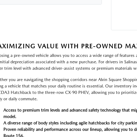
XIMIZING VALUE WITH PRE-OWNED MA
sing a pre-owned vehicle allows you to access a wide range of features and
initial depreciation associated with a new purchase. For drivers in Salina
er trim level with advanced driver-assist systems or premium materials w
her you are navigating the shopping corridors near Alvin Square Shoppin
ng a vehicle that matches your daily routine is essential. Our inventory 
A3 Hatchback to the three-row CX-90 PHEV, allowing you to prioritize
ly or daily commute.
Access to premium trim levels and advanced safety technology that mi
model.
A diverse range of body styles including agile hatchbacks for city par
Proven reliability and performance across our lineup, allowing you to d
Route 156.