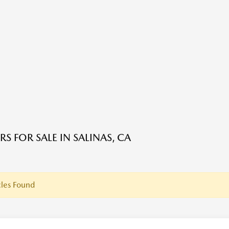
S FOR SALE IN SALINAS, CA
les Found