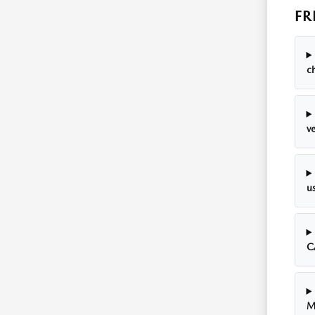
FR
c
ve
u
C
M