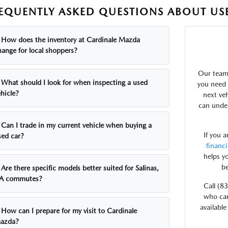
EQUENTLY ASKED QUESTIONS ABOUT USE
How does the inventory at Cardinale Mazda
hange for local shoppers?
Our team 
What should I look for when inspecting a used
you need 
hicle?
next ve
can under
Can I trade in my current vehicle when buying a
If you 
sed car?
financ
helps y
be
Are there specific models better suited for Salinas,
A commutes?
Call (8
who can
available
How can I prepare for my visit to Cardinale
azda?