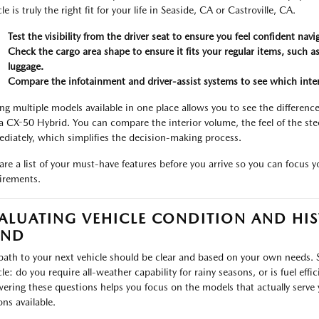
le is truly the right fit for your life in Seaside, CA or Castroville, CA.
Test the visibility from the driver seat to ensure you feel confident nav
Check the cargo area shape to ensure it fits your regular items, such a
luggage.
Compare the infotainment and driver-assist systems to see which interfa
ng multiple models available in one place allows you to see the differenc
a CX-50 Hybrid. You can compare the interior volume, the feel of the stee
diately, which simplifies the decision-making process.
are a list of your must-have features before you arrive so you can focus 
irements.
ALUATING VEHICLE CONDITION AND HIS
IND
path to your next vehicle should be clear and based on your own needs. 
cle: do you require all-weather capability for rainy seasons, or is fuel eff
ering these questions helps you focus on the models that actually serve 
ons available.