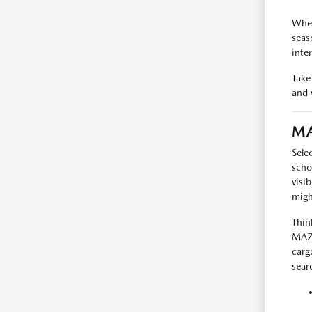
When
seas
inte
Take
and v
MA
Sele
scho
visi
migh
Thin
MAZD
carg
searc