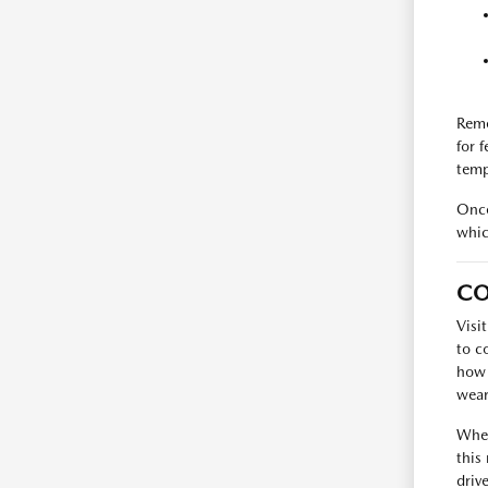
Reme
for 
temp
Once
whic
CO
Visi
to c
how 
wear
When
this
driv