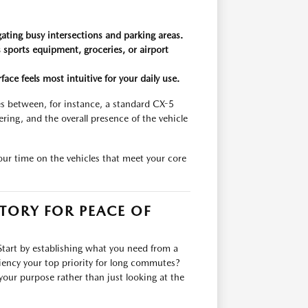
igating busy intersections and parking areas.
s sports equipment, groceries, or airport
ce feels most intuitive for your daily use.
es between, for instance, a standard CX-5
ring, and the overall presence of the vehicle
your time on the vehicles that meet your core
TORY FOR PEACE OF
Start by establishing what you need from a
iciency your top priority for long commutes?
your purpose rather than just looking at the