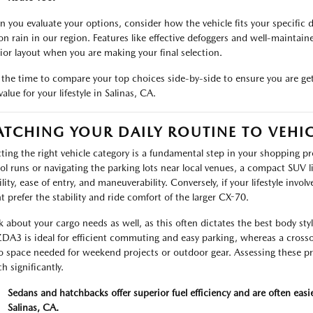
 you evaluate your options, consider how the vehicle fits your specific d
on rain in our region. Features like effective defoggers and well-maintaine
rior layout when you are making your final selection.
 the time to compare your top choices side-by-side to ensure you are gett
alue for your lifestyle in Salinas, CA.
TCHING YOUR DAILY ROUTINE TO VEHIC
cting the right vehicle category is a fundamental step in your shopping pro
ol runs or navigating the parking lots near local venues, a compact SUV l
bility, ease of entry, and maneuverability. Conversely, if your lifestyle in
t prefer the stability and ride comfort of the larger CX-70.
k about your cargo needs as well, as this often dictates the best body styl
A3 is ideal for efficient commuting and easy parking, whereas a crossov
o space needed for weekend projects or outdoor gear. Assessing these pr
h significantly.
Sedans and hatchbacks offer superior fuel efficiency and are often easi
Salinas, CA.