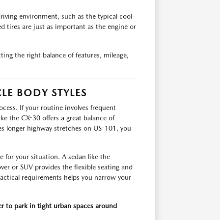
riving environment, such as the typical cool-
d tires are just as important as the engine or
ing the right balance of features, mileage,
LE BODY STYLES
cess. If your routine involves frequent
ike the CX-30 offers a great balance of
volves longer highway stretches on US-101, you
e for your situation. A sedan like the
er or SUV provides the flexible seating and
actical requirements helps you narrow your
er to park in tight urban spaces around