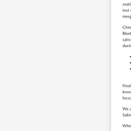
seat
test
merg
Chec
Blue
sati
duri
Fina
know
focus
We a
Sali
When