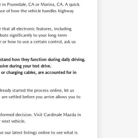
yle in Prunedale, CA or Marina, CA. A quick
ense of how the vehicle handles highway
that all electronic features, including
bute significantly to your long-term
e or how to use a certain control, ask us
stand how they function during daily driving.
sive during your test drive.
or charging cables, are accounted for in
lready started the process online, let us
are settled before you arrive allows you to
nformed decision. Visit Cardinale Mazda in
 next vehicle.
our latest listings online to see what is