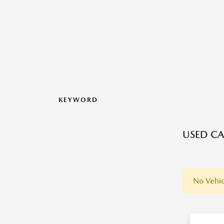
KEYWORD
USED CAR
No Vehic