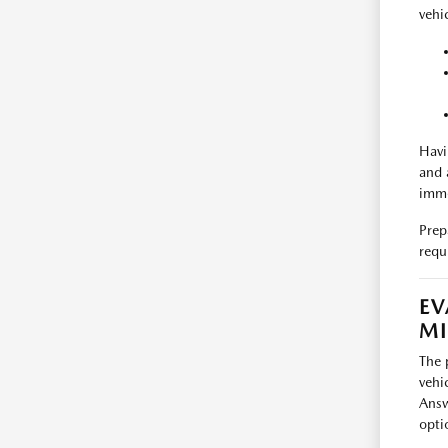
vehic
Havi
and 
imme
Prep
requ
EV
M
The 
vehi
Answ
opti