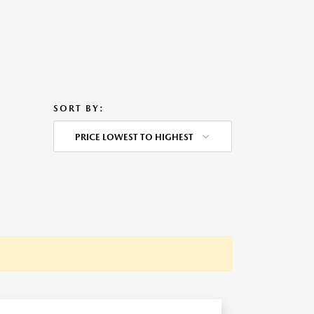
SORT BY:
PRICE LOWEST TO HIGHEST