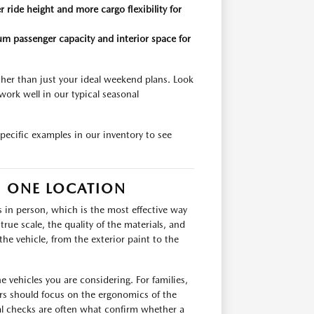
 ride height and more cargo flexibility for
m passenger capacity and interior space for
ather than just your ideal weekend plans. Look
work well in our typical seasonal
pecific examples in our inventory to see
N ONE LOCATION
s in person, which is the most effective way
rue scale, the quality of the materials, and
the vehicle, from the exterior paint to the
 vehicles you are considering. For families,
rs should focus on the ergonomics of the
cal checks are often what confirm whether a