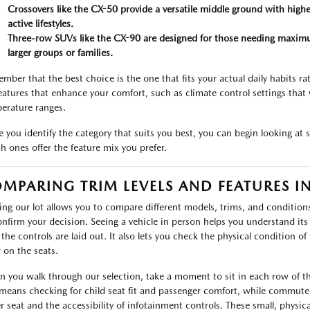
Crossovers like the CX-50 provide a versatile middle ground with higher
active lifestyles.
Three-row SUVs like the CX-90 are designed for those needing maximu
larger groups or families.
mber that the best choice is the one that fits your actual daily habits r
features that enhance your comfort, such as climate control settings that 
erature ranges.
 you identify the category that suits you best, you can begin looking at s
h ones offer the feature mix you prefer.
MPARING TRIM LEVELS AND FEATURES I
ting our lot allows you to compare different models, trims, and condition
onfirm your decision. Seeing a vehicle in person helps you understand its t
the controls are laid out. It also lets you check the physical condition of 
 on the seats.
 you walk through our selection, take a moment to sit in each row of the
 means checking for child seat fit and passenger comfort, while commute
er seat and the accessibility of infotainment controls. These small, physi