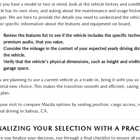
 you have a model or two in mind, look at the vehicle history and condi
cle has its own story, and asking about the maintenance and usage histor
per. We are here to provide the details you need to understand the vehicl
for specific information about the features and equipment on board.
Review the features list to see if the vehicle includes the specific tech
premium audio, that you value.
Consider the mileage in the context of your expected yearly driving di
the vehicle.
Verify that the vehicle's physical dimensions, such as height and width
garage space.
ou are planning to use a current vehicle as a trade-in, bring it with you so
ntial new choice. This makes the transition smooth and efficient, savin
 plan.
your visit to compare Mazda options by seating position, cargo access, vis
al driving in Salinas, CA.
NALIZING YOUR SELECTION WITH A PRAC
re you finalize your decision, run through a final checklist to ensure all