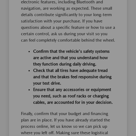
electronic features, including Bluetooth and
navigation, are working as expected. These small
details contribute significantly to your long-term
satisfaction with your purchase. If you have
questions about a specific feature or how to use a
certain control, ask us during your visit so you
can feel completely comfortable behind the wheel.
Confirm that the vehicle's safety systems
are active and that you understand how
they function during daily driving.
Check that all tires have adequate tread
and that the brakes feel responsive during
your test drive.
Ensure that any accessories or equipment
you need, such as roof racks or charging
cables, are accounted for in your decision.
Finally, confirm that your budget and financing
plan are in place. If you have already started the
process online, let us know so we can pick up
where you left off. Making sure these logistical