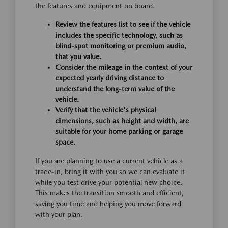
the features and equipment on board.
Review the features list to see if the vehicle
includes the specific technology, such as
blind-spot monitoring or premium audio,
that you value.
Consider the mileage in the context of your
expected yearly driving distance to
understand the long-term value of the
vehicle.
Verify that the vehicle's physical
dimensions, such as height and width, are
suitable for your home parking or garage
space.
If you are planning to use a current vehicle as a
trade-in, bring it with you so we can evaluate it
while you test drive your potential new choice.
This makes the transition smooth and efficient,
saving you time and helping you move forward
with your plan.