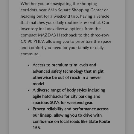
Whether you are navigating the shopping
corridors near Alvin Square Shopping Center or
heading out for a weekend trip, having a vehicle
that matches your daily routine is essential. Our
inventory includes diverse options from the
compact MAZDA3 Hatchback to the three-row
CX-90 PHEV, allowing you to prioritize the space
and comfort you need for your family or daily
commute.
Access to premium trim levels and
advanced safety technology that might
otherwise be out of reach in a newer
model.
A diverse range of body styles including
agile hatchbacks for city parking and
spacious SUVs for weekend gear.
Proven reliability and performance across
our lineup, allowing you to drive with
confidence on local roads like State Route
156.