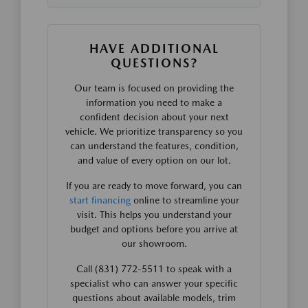
HAVE ADDITIONAL
QUESTIONS?
Our team is focused on providing the
information you need to make a
confident decision about your next
vehicle. We prioritize transparency so you
can understand the features, condition,
and value of every option on our lot.
If you are ready to move forward, you can
start financing
online to streamline your
visit. This helps you understand your
budget and options before you arrive at
our showroom.
Call (831) 772-5511 to speak with a
specialist who can answer your specific
questions about available models, trim