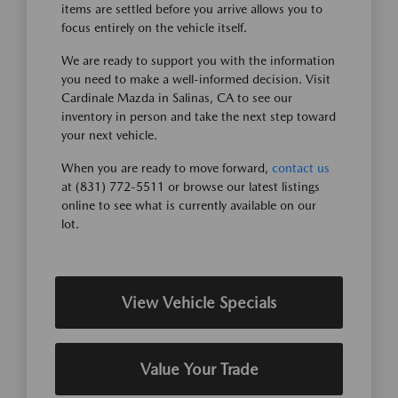
items are settled before you arrive allows you to
focus entirely on the vehicle itself.
We are ready to support you with the information
you need to make a well-informed decision. Visit
Cardinale Mazda in Salinas, CA to see our
inventory in person and take the next step toward
your next vehicle.
When you are ready to move forward,
contact us
at (831) 772-5511 or browse our latest listings
online to see what is currently available on our
lot.
View Vehicle Specials
Value Your Trade