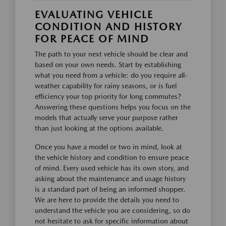
EVALUATING VEHICLE
CONDITION AND HISTORY
FOR PEACE OF MIND
The path to your next vehicle should be clear and
based on your own needs. Start by establishing
what you need from a vehicle: do you require all-
weather capability for rainy seasons, or is fuel
efficiency your top priority for long commutes?
Answering these questions helps you focus on the
models that actually serve your purpose rather
than just looking at the options available.
Once you have a model or two in mind, look at
the vehicle history and condition to ensure peace
of mind. Every used vehicle has its own story, and
asking about the maintenance and usage history
is a standard part of being an informed shopper.
We are here to provide the details you need to
understand the vehicle you are considering, so do
not hesitate to ask for specific information about