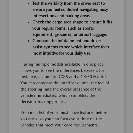
Test the visibility from the driver seat to
ensure you feel confident navigating busy
intersections and parking areas.
Check the cargo area shape to ensure it fits
your regular items, such as sports
equipment, groceries, or airport luggage.
Compare the infotainment and driver-
assist systems to see which interface feels
most intuitive for your daily use.
Having multiple models available in one place
allows you to see the differences between, for
instance, a standard CX-5 and a CX-50 Hybrid.
You can compare the interior volume, the feel of
the steering, and the overall presence of the
vehicle immediately, which simplifies the
decision-making process.
Prepare a list of your must-have features before
you arrive so you can focus your time on the
vehicles that meet your core requirements.