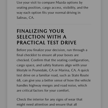
Use your visit to compare Mazda options by
seating position, cargo access, visibility, and the
way each option fits your normal driving in
Salinas, CA.
FINALIZING YOUR
SELECTION WITH A
PRACTICAL TEST DRIVE
Before you finalize your decision, run through a
final checklist to ensure all your boxes are
checked. Confirm that the seating configuration,
cargo space, and safety features align with your
lifestyle in Prunedale, CA or Marina, CA. A quick
test drive on a familiar road, such as State Route
68, can give you a better sense of how the vehicle
handles highway merges and road noise, which
are critical factors for your comfort.
Check the interior for any signs of wear that
might need attention and ensure that all