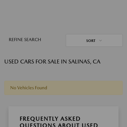
REFINE SEARCH
SORT
USED CARS FOR SALE IN SALINAS, CA
No Vehicles Found
FREQUENTLY ASKED
QUESTIONS ABOUT USED