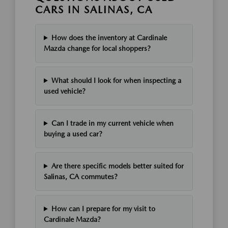
CARS IN SALINAS, CA
How does the inventory at Cardinale
Mazda change for local shoppers?
What should I look for when inspecting a
used vehicle?
Can I trade in my current vehicle when
buying a used car?
Are there specific models better suited for
Salinas, CA commutes?
How can I prepare for my visit to
Cardinale Mazda?