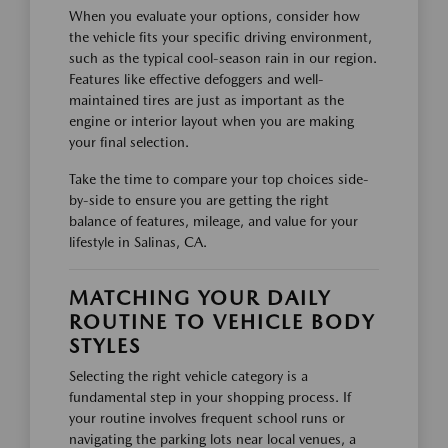
When you evaluate your options, consider how
the vehicle fits your specific driving environment,
such as the typical cool-season rain in our region.
Features like effective defoggers and well-
maintained tires are just as important as the
engine or interior layout when you are making
your final selection.
Take the time to compare your top choices side-
by-side to ensure you are getting the right
balance of features, mileage, and value for your
lifestyle in Salinas, CA.
MATCHING YOUR DAILY
ROUTINE TO VEHICLE BODY
STYLES
Selecting the right vehicle category is a
fundamental step in your shopping process. If
your routine involves frequent school runs or
navigating the parking lots near local venues, a