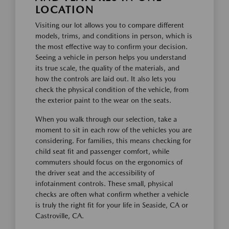
LOCATION
Visiting our lot allows you to compare different
models, trims, and conditions in person, which is
the most effective way to confirm your decision.
Seeing a vehicle in person helps you understand
its true scale, the quality of the materials, and
how the controls are laid out. It also lets you
check the physical condition of the vehicle, from
the exterior paint to the wear on the seats.
When you walk through our selection, take a
moment to sit in each row of the vehicles you are
considering. For families, this means checking for
child seat fit and passenger comfort, while
commuters should focus on the ergonomics of
the driver seat and the accessibility of
infotainment controls. These small, physical
checks are often what confirm whether a vehicle
is truly the right fit for your life in Seaside, CA or
Castroville, CA.