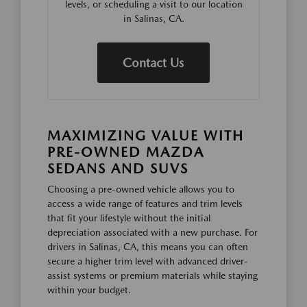
levels, or scheduling a visit to our location
in Salinas, CA.
Contact Us
MAXIMIZING VALUE WITH
PRE-OWNED MAZDA
SEDANS AND SUVS
Choosing a pre-owned vehicle allows you to
access a wide range of features and trim levels
that fit your lifestyle without the initial
depreciation associated with a new purchase. For
drivers in Salinas, CA, this means you can often
secure a higher trim level with advanced driver-
assist systems or premium materials while staying
within your budget.