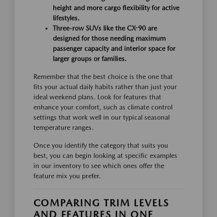
height and more cargo flexibility for active
lifestyles.
Three-row SUVs like the CX-90 are
designed for those needing maximum
passenger capacity and interior space for
larger groups or families.
Remember that the best choice is the one that
fits your actual daily habits rather than just your
ideal weekend plans. Look for features that
enhance your comfort, such as climate control
settings that work well in our typical seasonal
temperature ranges.
Once you identify the category that suits you
best, you can begin looking at specific examples
in our inventory to see which ones offer the
feature mix you prefer.
COMPARING TRIM LEVELS
AND FEATURES IN ONE