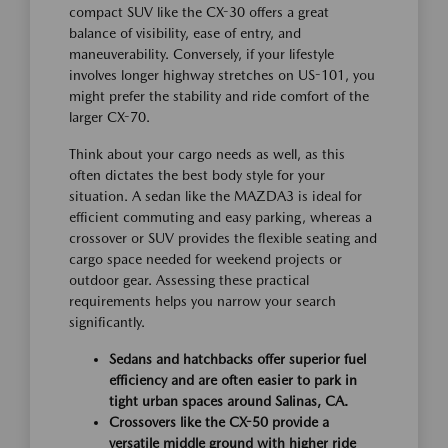
compact SUV like the CX-30 offers a great
balance of visibility, ease of entry, and
maneuverability. Conversely, if your lifestyle
involves longer highway stretches on US-101, you
might prefer the stability and ride comfort of the
larger CX-70.
Think about your cargo needs as well, as this
often dictates the best body style for your
situation. A sedan like the MAZDA3 is ideal for
efficient commuting and easy parking, whereas a
crossover or SUV provides the flexible seating and
cargo space needed for weekend projects or
outdoor gear. Assessing these practical
requirements helps you narrow your search
significantly.
Sedans and hatchbacks offer superior fuel
efficiency and are often easier to park in
tight urban spaces around Salinas, CA.
Crossovers like the CX-50 provide a
versatile middle ground with higher ride