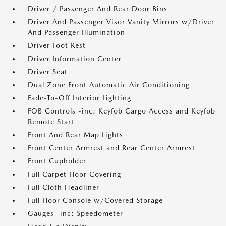
Driver / Passenger And Rear Door Bins
Driver And Passenger Visor Vanity Mirrors w/Driver
And Passenger Illumination
Driver Foot Rest
Driver Information Center
Driver Seat
Dual Zone Front Automatic Air Conditioning
Fade-To-Off Interior Lighting
FOB Controls -inc: Keyfob Cargo Access and Keyfob
Remote Start
Front And Rear Map Lights
Front Center Armrest and Rear Center Armrest
Front Cupholder
Full Carpet Floor Covering
Full Cloth Headliner
Full Floor Console w/Covered Storage
Gauges -inc: Speedometer