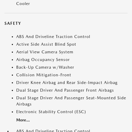
Cooler
SAFETY
ABS And Driveline Traction Control
Active Side Assist Blind Spot
Aerial View Camera System
Airbag Occupancy Sensor
Back-Up Camera w/Washer
Collision Mitigation-Front
Driver Knee Airbag and Rear Side-Impact Airbag
Dual Stage Driver And Passenger Front Airbags
Dual Stage Driver And Passenger Seat-Mounted Side
Airbags
Electronic Stability Control (ESC)
More...
ABS And Driveline Traction Control