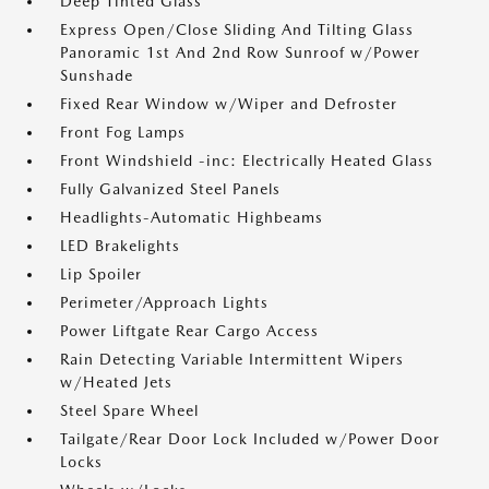
Deep Tinted Glass
Express Open/Close Sliding And Tilting Glass
Panoramic 1st And 2nd Row Sunroof w/Power
Sunshade
Fixed Rear Window w/Wiper and Defroster
Front Fog Lamps
Front Windshield -inc: Electrically Heated Glass
Fully Galvanized Steel Panels
Headlights-Automatic Highbeams
LED Brakelights
Lip Spoiler
Perimeter/Approach Lights
Power Liftgate Rear Cargo Access
Rain Detecting Variable Intermittent Wipers
w/Heated Jets
Steel Spare Wheel
Tailgate/Rear Door Lock Included w/Power Door
Locks