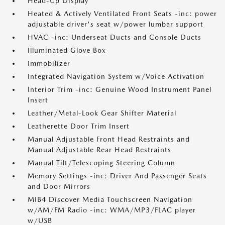
Head-Up Display
Heated & Actively Ventilated Front Seats -inc: power
adjustable driver's seat w/power lumbar support
HVAC -inc: Underseat Ducts and Console Ducts
Illuminated Glove Box
Immobilizer
Integrated Navigation System w/Voice Activation
Interior Trim -inc: Genuine Wood Instrument Panel
Insert
Leather/Metal-Look Gear Shifter Material
Leatherette Door Trim Insert
Manual Adjustable Front Head Restraints and
Manual Adjustable Rear Head Restraints
Manual Tilt/Telescoping Steering Column
Memory Settings -inc: Driver And Passenger Seats
and Door Mirrors
MIB4 Discover Media Touchscreen Navigation
w/AM/FM Radio -inc: WMA/MP3/FLAC player
w/USB