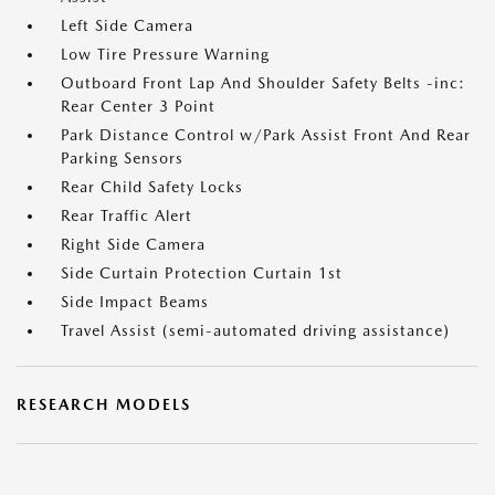
Left Side Camera
Low Tire Pressure Warning
Outboard Front Lap And Shoulder Safety Belts -inc:
Rear Center 3 Point
Park Distance Control w/Park Assist Front And Rear
Parking Sensors
Rear Child Safety Locks
Rear Traffic Alert
Right Side Camera
Side Curtain Protection Curtain 1st
Side Impact Beams
Travel Assist (semi-automated driving assistance)
RESEARCH MODELS