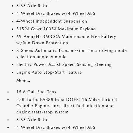
3.33 Axle Ratio
4-Wheel Disc Brakes w/4-Wheel ABS
4-Wheel Independent Suspension
5159# Gvwr 1003# Maximum Payload
69-Amp/Hr 360CCA Maintenance-Free Battery
w/Run Down Protection
8-Speed Automatic Transmission -inc: driving mode
selection and eco mode
Electric Power-Assist Speed-Sensing Steering
Engine Auto Stop-Start Feature
More...
15.6 Gal. Fuel Tank
2.0L Turbo EA888 Evo5 DOHC 16-Valve Turbo 4-
Cylinder Engine -inc: direct fuel injection and
engine start-stop system
3.33 Axle Ratio
4-Wheel Disc Brakes w/4-Wheel ABS