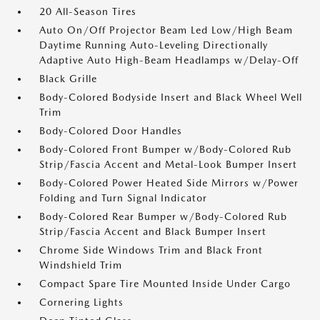
20 All-Season Tires
Auto On/Off Projector Beam Led Low/High Beam
Daytime Running Auto-Leveling Directionally
Adaptive Auto High-Beam Headlamps w/Delay-Off
Black Grille
Body-Colored Bodyside Insert and Black Wheel Well
Trim
Body-Colored Door Handles
Body-Colored Front Bumper w/Body-Colored Rub
Strip/Fascia Accent and Metal-Look Bumper Insert
Body-Colored Power Heated Side Mirrors w/Power
Folding and Turn Signal Indicator
Body-Colored Rear Bumper w/Body-Colored Rub
Strip/Fascia Accent and Black Bumper Insert
Chrome Side Windows Trim and Black Front
Windshield Trim
Compact Spare Tire Mounted Inside Under Cargo
Cornering Lights