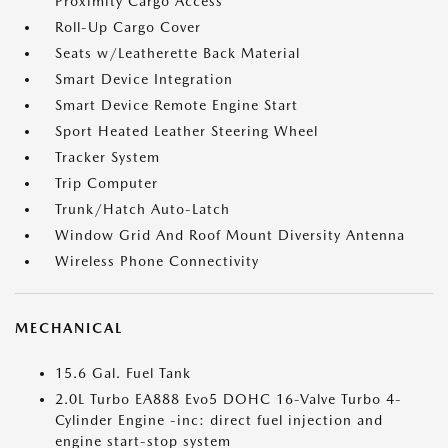
Proximity Cargo Access
Roll-Up Cargo Cover
Seats w/Leatherette Back Material
Smart Device Integration
Smart Device Remote Engine Start
Sport Heated Leather Steering Wheel
Tracker System
Trip Computer
Trunk/Hatch Auto-Latch
Window Grid And Roof Mount Diversity Antenna
Wireless Phone Connectivity
MECHANICAL
15.6 Gal. Fuel Tank
2.0L Turbo EA888 Evo5 DOHC 16-Valve Turbo 4-
Cylinder Engine -inc: direct fuel injection and
engine start-stop system