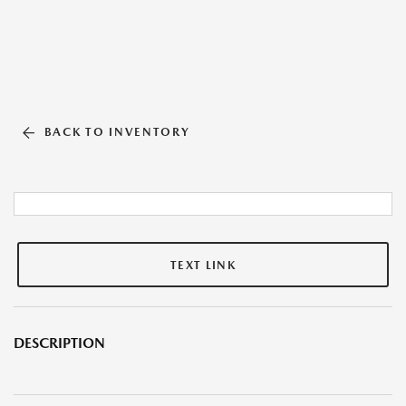
BACK TO INVENTORY
TEXT LINK
DESCRIPTION