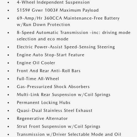
4-Wheel Independent Suspension
5159# Gvwr 1003# Maximum Payload
69-Amp/Hr 360CCA Maintenance-Free Battery
w/Run Down Protection
8-Speed Automatic Transmission -inc: driving mode
selection and eco mode
Electric Power-Assist Speed-Sensing Steering
Engine Auto Stop-Start Feature
Engine Oil Cooler
Front And Rear Anti-Roll Bars
Full-Time All-Wheel
Gas-Pressurized Shock Absorbers
Multi-Link Rear Suspension w/Coil Springs
Permanent Locking Hubs
Quasi-Dual Stainless Steel Exhaust
Regenerative Alternator
Strut Front Suspension w/Coil Springs
Transmission w/Driver Selectable Mode and Oil