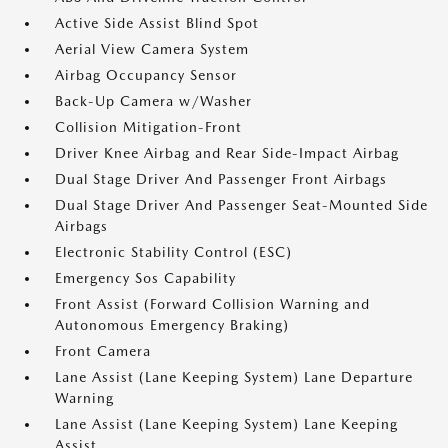
Active Side Assist Blind Spot
Aerial View Camera System
Airbag Occupancy Sensor
Back-Up Camera w/Washer
Collision Mitigation-Front
Driver Knee Airbag and Rear Side-Impact Airbag
Dual Stage Driver And Passenger Front Airbags
Dual Stage Driver And Passenger Seat-Mounted Side
Airbags
Electronic Stability Control (ESC)
Emergency Sos Capability
Front Assist (Forward Collision Warning and
Autonomous Emergency Braking)
Front Camera
Lane Assist (Lane Keeping System) Lane Departure
Warning
Lane Assist (Lane Keeping System) Lane Keeping
Assist