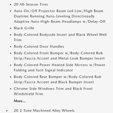
20 All-Season Tires
Auto On/Off Projector Beam Led Low/High Beam
Daytime Running Auto-Leveling Directionally
Adaptive Auto High-Beam Headlamps w/Delay-Off
Black Grille
Body-Colored Bodyside Insert and Black Wheel Well
Trim
Body-Colored Door Handles
Body-Colored Front Bumper w/Body-Colored Rub
Strip/Fascia Accent and Metal-Look Bumper Insert
Body-Colored Power Heated Side Mirrors w/Power
Folding and Turn Signal Indicator
Body-Colored Rear Bumper w/Body-Colored Rub
Strip/Fascia Accent and Black Bumper Insert
Chrome Side Windows Trim and Black Front
Windshield Trim
More...
20 2-Tone Machined Alloy Wheels