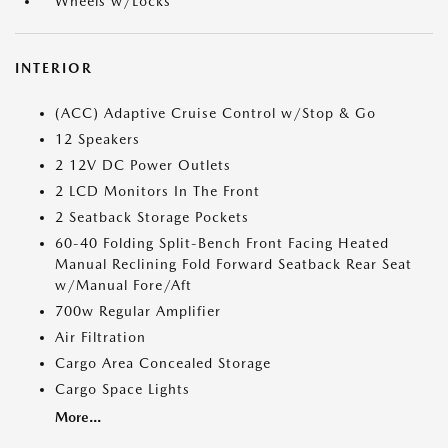
Wheels w/Locks
INTERIOR
(ACC) Adaptive Cruise Control w/Stop & Go
12 Speakers
2 12V DC Power Outlets
2 LCD Monitors In The Front
2 Seatback Storage Pockets
60-40 Folding Split-Bench Front Facing Heated
Manual Reclining Fold Forward Seatback Rear Seat
w/Manual Fore/Aft
700w Regular Amplifier
Air Filtration
Cargo Area Concealed Storage
Cargo Space Lights
More...