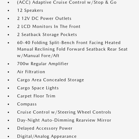
(ACC) Adaptive Cruise Control w/Stop & Go
12 Speakers
2 12V DC Power Outlets
2 LCD Monitors In The Front
2 Seatback Storage Pockets
60-40 Folding Split-Bench Front Facing Heated
Manual Reclining Fold Forward Seatback Rear Seat
w/Manual Fore/Aft
700w Regular Amplifier
Air Filtration
Cargo Area Concealed Storage
Cargo Space Lights
Carpet Floor Trim
Compass
Cruise Control w/Steering Wheel Controls
Day-Night Auto-Dimming Rearview Mirror
Delayed Accessory Power
Digital/Analog Appearance