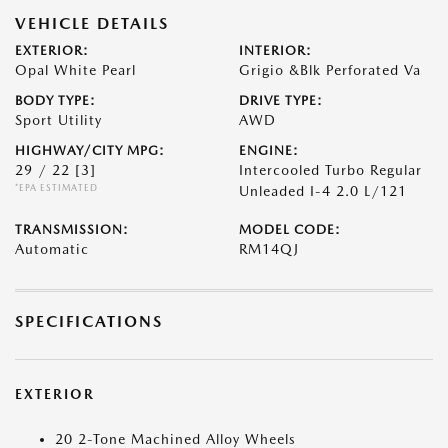
VEHICLE DETAILS
EXTERIOR:
INTERIOR:
Opal White Pearl
Grigio &Blk Perforated Va
BODY TYPE:
DRIVE TYPE:
Sport Utility
AWD
HIGHWAY/CITY MPG:
ENGINE:
29 / 22
[3]
Intercooled Turbo Regular
*EPA ESTIMATED
Unleaded I-4 2.0 L/121
TRANSMISSION:
MODEL CODE:
Automatic
RM14QJ
SPECIFICATIONS
EXTERIOR
20 2-Tone Machined Alloy Wheels