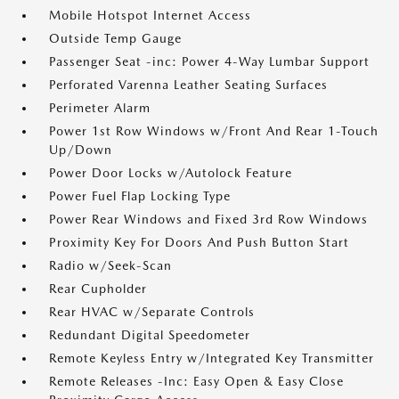
Mobile Hotspot Internet Access
Outside Temp Gauge
Passenger Seat -inc: Power 4-Way Lumbar Support
Perforated Varenna Leather Seating Surfaces
Perimeter Alarm
Power 1st Row Windows w/Front And Rear 1-Touch
Up/Down
Power Door Locks w/Autolock Feature
Power Fuel Flap Locking Type
Power Rear Windows and Fixed 3rd Row Windows
Proximity Key For Doors And Push Button Start
Radio w/Seek-Scan
Rear Cupholder
Rear HVAC w/Separate Controls
Redundant Digital Speedometer
Remote Keyless Entry w/Integrated Key Transmitter
Remote Releases -Inc: Easy Open & Easy Close