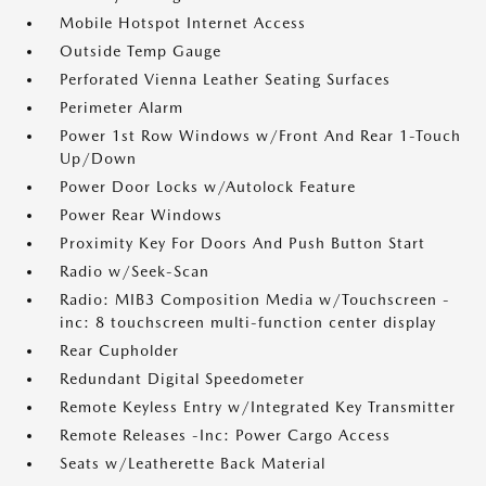
Mobile Hotspot Internet Access
Outside Temp Gauge
Perforated Vienna Leather Seating Surfaces
Perimeter Alarm
Power 1st Row Windows w/Front And Rear 1-Touch
Up/Down
Power Door Locks w/Autolock Feature
Power Rear Windows
Proximity Key For Doors And Push Button Start
Radio w/Seek-Scan
Radio: MIB3 Composition Media w/Touchscreen -
inc: 8 touchscreen multi-function center display
Rear Cupholder
Redundant Digital Speedometer
Remote Keyless Entry w/Integrated Key Transmitter
Remote Releases -Inc: Power Cargo Access
Seats w/Leatherette Back Material