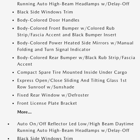
Running Auto High-Beam Headlamps w/Delay-Off
Black Side Windows Trim
Body-Colored Door Handles
Body-Colored Front Bumper w/Colored Rub
Strip/Fascia Accent and Black Bumper Insert
Body-Colored Power Heated Side Mirrors w/Manual
Folding and Turn Signal Indicator
Body-Colored Rear Bumper w/Black Rub Strip/Fascia
Accent
Compact Spare Tire Mounted Inside Under Cargo
Express Open/Close Sliding And Tilting Glass 1st
Row Sunroof w/Sunshade
Fixed Rear Window w/Defroster
Front License Plate Bracket
More...
Auto On/Off Reflector Led Low/High Beam Daytime
Running Auto High-Beam Headlamps w/Delay-Off
Black Side Windows Trim