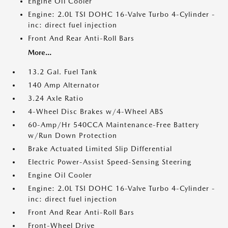
Engine Oil Cooler
Engine: 2.0L TSI DOHC 16-Valve Turbo 4-Cylinder -
inc: direct fuel injection
Front And Rear Anti-Roll Bars
More...
13.2 Gal. Fuel Tank
140 Amp Alternator
3.24 Axle Ratio
4-Wheel Disc Brakes w/4-Wheel ABS
60-Amp/Hr 540CCA Maintenance-Free Battery
w/Run Down Protection
Brake Actuated Limited Slip Differential
Electric Power-Assist Speed-Sensing Steering
Engine Oil Cooler
Engine: 2.0L TSI DOHC 16-Valve Turbo 4-Cylinder -
inc: direct fuel injection
Front And Rear Anti-Roll Bars
Front-Wheel Drive