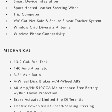
Smart Device Integration
Sport Heated Leather Steering Wheel
Trip Computer
VW Car-Net Safe & Secure 5-year Tracker System
Window Grid Diversity Antenna
Wireless Phone Connectivity
MECHANICAL
13.2 Gal. Fuel Tank
140 Amp Alternator
3.24 Axle Ratio
4-Wheel Disc Brakes w/4-Wheel ABS
60-Amp/Hr 540CCA Maintenance-Free Battery
w/Run Down Protection
Brake Actuated Limited Slip Differential
Electric Power-Assist Speed-Sensing Steering