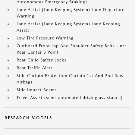
Autonomous Emergency Braking)
Lane Assist (Lane Keeping System) Lane Departure
Warning
Lane Assist (Lane Keeping System) Lane Keeping
Assist
Low Tire Pressure Warning
Outboard Front Lap And Shoulder Safety Belts -inc:
Rear Center 3 Point
Rear Child Safety Locks
Rear Traffic Alert
Side Curtain Protection Curtain 1st And 2nd Row
Airbags
Side Impact Beams
Travel Assist (semi-automated driving assistance)
RESEARCH MODELS