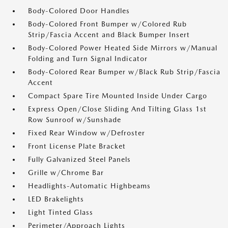
Body-Colored Door Handles
Body-Colored Front Bumper w/Colored Rub
Strip/Fascia Accent and Black Bumper Insert
Body-Colored Power Heated Side Mirrors w/Manual
Folding and Turn Signal Indicator
Body-Colored Rear Bumper w/Black Rub Strip/Fascia
Accent
Compact Spare Tire Mounted Inside Under Cargo
Express Open/Close Sliding And Tilting Glass 1st
Row Sunroof w/Sunshade
Fixed Rear Window w/Defroster
Front License Plate Bracket
Fully Galvanized Steel Panels
Grille w/Chrome Bar
Headlights-Automatic Highbeams
LED Brakelights
Light Tinted Glass
Perimeter/Approach Lights