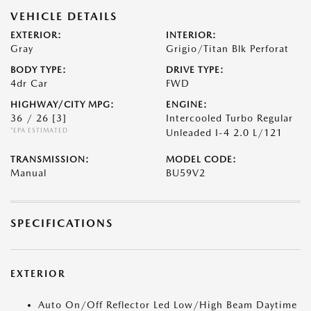
VEHICLE DETAILS
EXTERIOR:
INTERIOR:
Gray
Grigio/Titan Blk Perforat
BODY TYPE:
DRIVE TYPE:
4dr Car
FWD
HIGHWAY/CITY MPG:
ENGINE:
36 / 26
[3]
Intercooled Turbo Regular
*EPA ESTIMATED
Unleaded I-4 2.0 L/121
TRANSMISSION:
MODEL CODE:
Manual
BU59V2
SPECIFICATIONS
EXTERIOR
Auto On/Off Reflector Led Low/High Beam Daytime