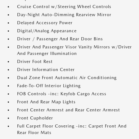
Cruise Control w/Steering Wheel Controls
Day-Night Auto-Dimming Rearview Mirror
Delayed Accessory Power
Digital/Analog Appearance
Driver / Passenger And Rear Door Bins
Driver And Passenger Visor Vanity Mirrors w/Driver
And Passenger Illumination
Driver Foot Rest
Driver Information Center
Dual Zone Front Automatic Air Conditioning
Fade-To-Off Interior Lighting
FOB Controls -inc: Keyfob Cargo Access
Front And Rear Map Lights
Front Center Armrest and Rear Center Armrest
Front Cupholder
Full Carpet Floor Covering -inc: Carpet Front And
Rear Floor Mats