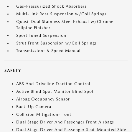
Gas-Pressurized Shock Absorbers
Multi-Link Rear Suspension w/Coil Springs
Quasi-Dual Stainless Steel Exhaust w/Chrome
Tailpipe Finisher
Sport Tuned Suspension
Strut Front Suspension w/Coil Springs
Transmission: 6-Speed Manual
SAFETY
ABS And Driveline Traction Control
Active Blind Spot Monitor Blind Spot
Airbag Occupancy Sensor
Back-Up Camera
Collision Mitigation-Front
Dual Stage Driver And Passenger Front Airbags
Dual Stage Driver And Passenger Seat-Mounted Side