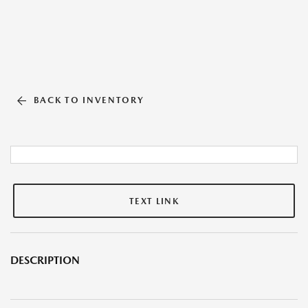
BACK TO INVENTORY
TEXT LINK
DESCRIPTION