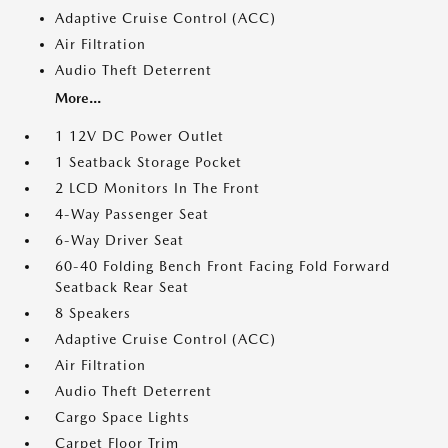
Adaptive Cruise Control (ACC)
Air Filtration
Audio Theft Deterrent
More...
1 12V DC Power Outlet
1 Seatback Storage Pocket
2 LCD Monitors In The Front
4-Way Passenger Seat
6-Way Driver Seat
60-40 Folding Bench Front Facing Fold Forward
Seatback Rear Seat
8 Speakers
Adaptive Cruise Control (ACC)
Air Filtration
Audio Theft Deterrent
Cargo Space Lights
Carpet Floor Trim