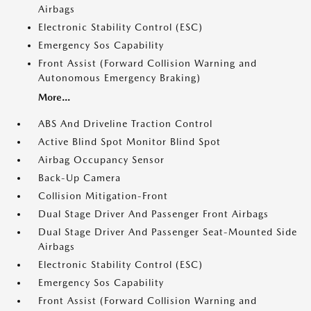
Airbags
Electronic Stability Control (ESC)
Emergency Sos Capability
Front Assist (Forward Collision Warning and
Autonomous Emergency Braking)
More...
ABS And Driveline Traction Control
Active Blind Spot Monitor Blind Spot
Airbag Occupancy Sensor
Back-Up Camera
Collision Mitigation-Front
Dual Stage Driver And Passenger Front Airbags
Dual Stage Driver And Passenger Seat-Mounted Side
Airbags
Electronic Stability Control (ESC)
Emergency Sos Capability
Front Assist (Forward Collision Warning and