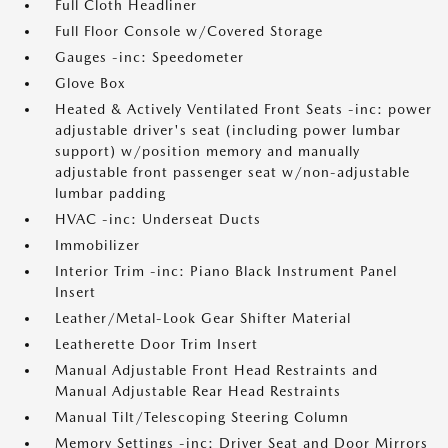
Full Cloth Headliner
Full Floor Console w/Covered Storage
Gauges -inc: Speedometer
Glove Box
Heated & Actively Ventilated Front Seats -inc: power
adjustable driver's seat (including power lumbar
support) w/position memory and manually
adjustable front passenger seat w/non-adjustable
lumbar padding
HVAC -inc: Underseat Ducts
Immobilizer
Interior Trim -inc: Piano Black Instrument Panel
Insert
Leather/Metal-Look Gear Shifter Material
Leatherette Door Trim Insert
Manual Adjustable Front Head Restraints and
Manual Adjustable Rear Head Restraints
Manual Tilt/Telescoping Steering Column
Memory Settings -inc: Driver Seat and Door Mirrors