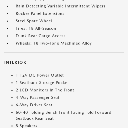
Rain Detecting Variable Intermittent Wipers
Rocker Panel Extensions
Steel Spare Wheel
Tires: 18 All-Season
Trunk Rear Cargo Access
Wheels: 18 Two-Tone Machined Alloy
INTERIOR
1 12V DC Power Outlet
1 Seatback Storage Pocket
2 LCD Monitors In The Front
4-Way Passenger Seat
6-Way Driver Seat
60-40 Folding Bench Front Facing Fold Forward
Seatback Rear Seat
8 Speakers