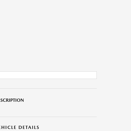
SCRIPTION
EHICLE DETAILS