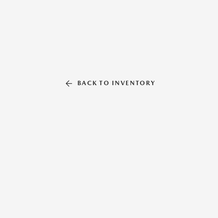
BACK TO INVENTORY