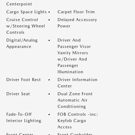
Centerpoint
Cargo Space Lights
Carpet Floor Trim
Cruise Control
Delayed Accessory
w/Steering Wheel
Power
Controls
Digital/Analog
Driver And
Appearance
Passenger Visor
Vanity Mirrors
w/Driver And
Passenger
Illumination
Driver Foot Rest
Driver Information
Center
Driver Seat
Dual Zone Front
Automatic Air
Conditioning
Fade-To-Off
FOB Controls -inc:
Interior Lighting
Keyfob Cargo
Access
Front Center
Front Cupholder