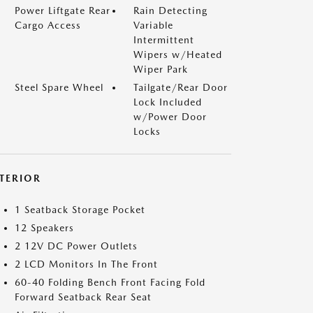
Power Liftgate Rear
Rain Detecting
Cargo Access
Variable
Intermittent
Wipers w/Heated
Wiper Park
Steel Spare Wheel
Tailgate/Rear Door
Lock Included
w/Power Door
Locks
NTERIOR
1 Seatback Storage Pocket
12 Speakers
2 12V DC Power Outlets
2 LCD Monitors In The Front
60-40 Folding Bench Front Facing Fold
Forward Seatback Rear Seat