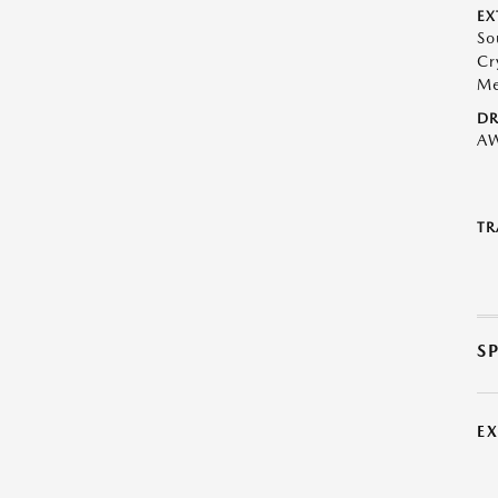
EX
So
Cr
Me
DR
A
TR
S
E