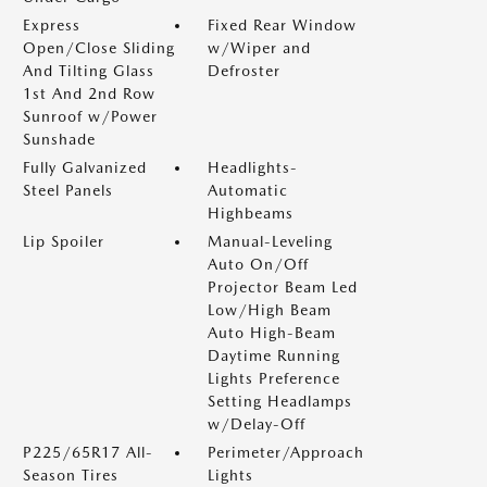
Express
Fixed Rear Window
Open/Close Sliding
w/Wiper and
And Tilting Glass
Defroster
1st And 2nd Row
Sunroof w/Power
Sunshade
Fully Galvanized
Headlights-
Steel Panels
Automatic
Highbeams
Lip Spoiler
Manual-Leveling
Auto On/Off
Projector Beam Led
Low/High Beam
Auto High-Beam
Daytime Running
Lights Preference
Setting Headlamps
w/Delay-Off
P225/65R17 All-
Perimeter/Approach
Season Tires
Lights