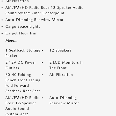
Air Filtration
AM/FM/HD Radio Bose 12-Speaker Audio
Sound System -inc: Centerpoint
Auto-Dimming Rearview Mirror
Cargo Space Lights
Carpet Floor Trim
More...
1 Seatback Storage
12 Speakers
Pocket
2 12V DC Power
2 LCD Monitors In
Outlets
The Front
60-40 Folding
Air Filtration
Bench Front Facing
Fold Forward
Seatback Rear Seat
AM/FM/HD Radio
Auto-Dimming
Bose 12-Speaker
Rearview Mirror
Audio Sound
System -inc: