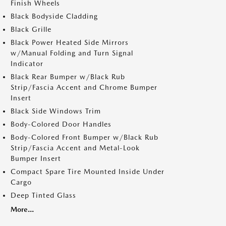
Finish Wheels
Black Bodyside Cladding
Black Grille
Black Power Heated Side Mirrors
w/Manual Folding and Turn Signal
Indicator
Black Rear Bumper w/Black Rub
Strip/Fascia Accent and Chrome Bumper
Insert
Black Side Windows Trim
Body-Colored Door Handles
Body-Colored Front Bumper w/Black Rub
Strip/Fascia Accent and Metal-Look
Bumper Insert
Compact Spare Tire Mounted Inside Under
Cargo
Deep Tinted Glass
More...