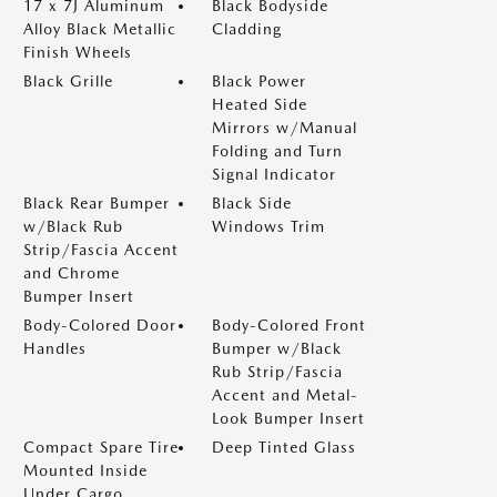
17 x 7J Aluminum
Black Bodyside
Alloy Black Metallic
Cladding
Finish Wheels
Black Grille
Black Power
Heated Side
Mirrors w/Manual
Folding and Turn
Signal Indicator
Black Rear Bumper
Black Side
w/Black Rub
Windows Trim
Strip/Fascia Accent
and Chrome
Bumper Insert
Body-Colored Door
Body-Colored Front
Handles
Bumper w/Black
Rub Strip/Fascia
Accent and Metal-
Look Bumper Insert
Compact Spare Tire
Deep Tinted Glass
Mounted Inside
Under Cargo