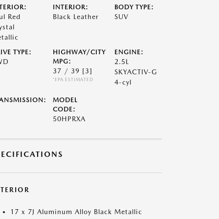
TERIOR:
INTERIOR:
BODY TYPE:
ul Red
Black Leather
SUV
ystal
tallic
IVE TYPE:
HIGHWAY/CITY
ENGINE:
WD
MPG:
2.5L
37 / 39
[3]
SKYACTIV-G
*EPA ESTIMATED
4-cyl
ANSMISSION:
MODEL
CODE:
50HPRXA
PECIFICATIONS
XTERIOR
17 x 7J Aluminum Alloy Black Metallic