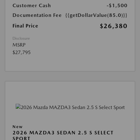
Customer Cash
-$1,500
Documentation Fee
{{getDollarValue(85.0)}}
$26,380
Final Price
Disclosure
MSRP
$27,795
New
2026 MAZDA3 SEDAN 2.5 S SELECT
SPORT