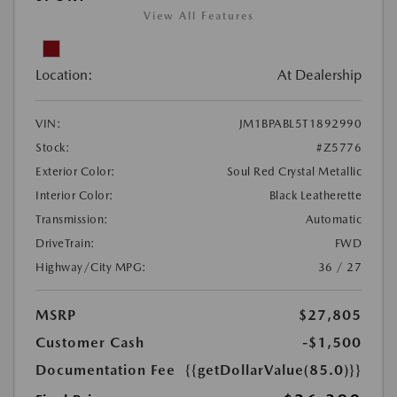
View All Features
Location:
At Dealership
VIN:
JM1BPABL5T1892990
Stock:
#Z5776
Exterior Color:
Soul Red Crystal Metallic
Interior Color:
Black Leatherette
Transmission:
Automatic
DriveTrain:
FWD
Highway/City MPG:
36 / 27
MSRP
$27,805
Customer Cash
-$1,500
Documentation Fee
{{getDollarValue(85.0)}}