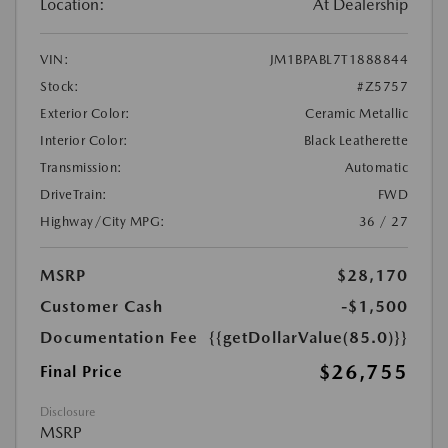
Location:
At Dealership
VIN:
JM1BPABL7T1888844
Stock:
#Z5757
Exterior Color:
Ceramic Metallic
Interior Color:
Black Leatherette
Transmission:
Automatic
DriveTrain:
FWD
Highway/City MPG:
36 / 27
MSRP
$28,170
Customer Cash
-$1,500
Documentation Fee
{{getDollarValue(85.0)}}
$26,755
Final Price
Disclosure
MSRP