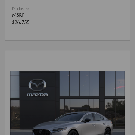
Disclosure
MSRP
$26,755