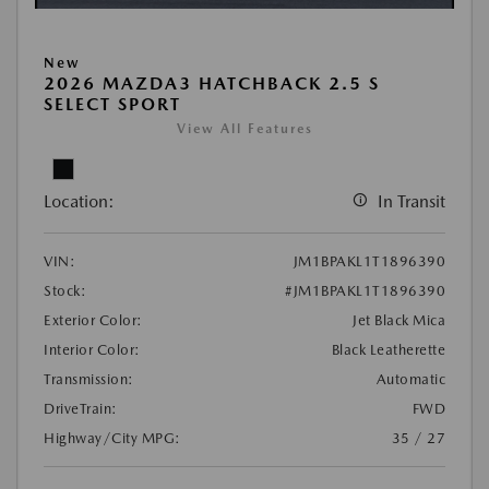
New
2026 MAZDA3 HATCHBACK 2.5 S
SELECT SPORT
View All Features
Location:
In Transit
VIN:
JM1BPAKL1T1896390
Stock:
#JM1BPAKL1T1896390
Exterior Color:
Jet Black Mica
Interior Color:
Black Leatherette
Transmission:
Automatic
DriveTrain:
FWD
Highway/City MPG:
35 / 27