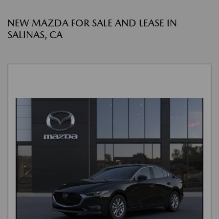
NEW MAZDA FOR SALE AND LEASE IN
SALINAS, CA