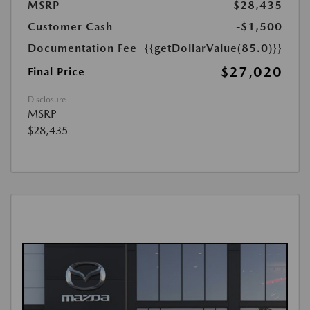
MSRP
$28,435
Customer Cash
-$1,500
Documentation Fee
{{getDollarValue(85.0)}}
$27,020
Final Price
Disclosure
MSRP
$28,435