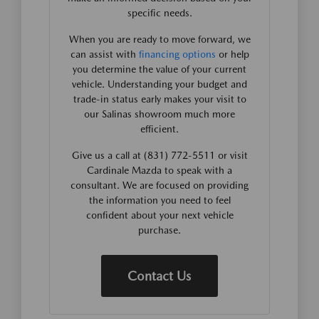
specific needs.
When you are ready to move forward, we
can assist with
financing options
or help
you determine the value of your current
vehicle. Understanding your budget and
trade-in status early makes your visit to
our Salinas showroom much more
efficient.
Give us a call at (831) 772-5511 or visit
Cardinale Mazda to speak with a
consultant. We are focused on providing
the information you need to feel
confident about your next vehicle
purchase.
Contact Us