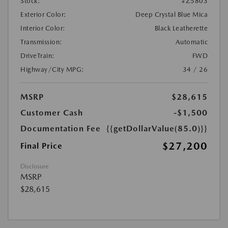
Stock:
#Z5803
Exterior Color:
Deep Crystal Blue Mica
Interior Color:
Black Leatherette
Transmission:
Automatic
DriveTrain:
FWD
Highway/City MPG:
34 / 26
MSRP
$28,615
Customer Cash
-$1,500
Documentation Fee
{{getDollarValue(85.0)}}
$27,200
Final Price
Disclosure
MSRP
$28,615