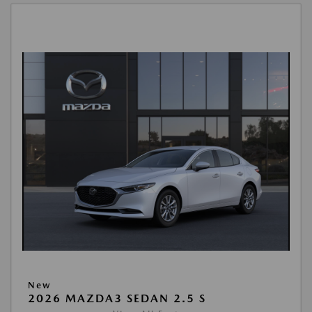
New
2026 MAZDA3 SEDAN 2.5 S