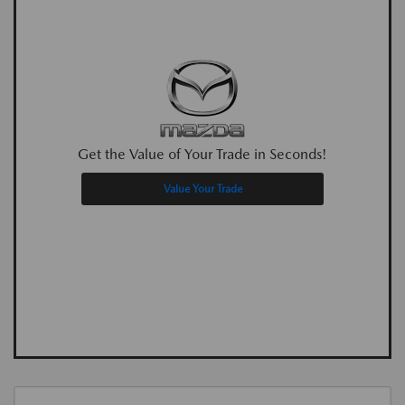
Get the Value of Your Trade in Seconds!
Value Your Trade