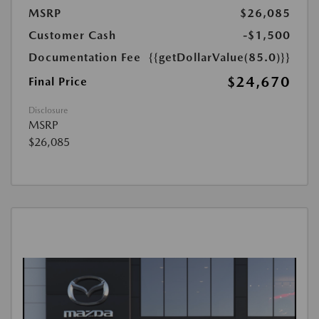
MSRP
$26,085
Customer Cash
-$1,500
Documentation Fee
{{getDollarValue(85.0)}}
$24,670
Final Price
Disclosure
MSRP
$26,085