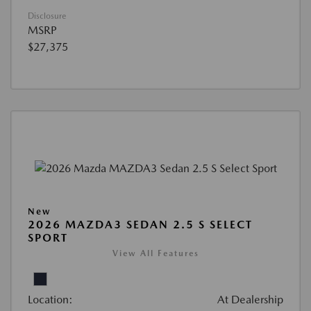
Disclosure
MSRP
$27,375
New
2026 MAZDA3 SEDAN 2.5 S SELECT
SPORT
View All Features
Location:
At Dealership