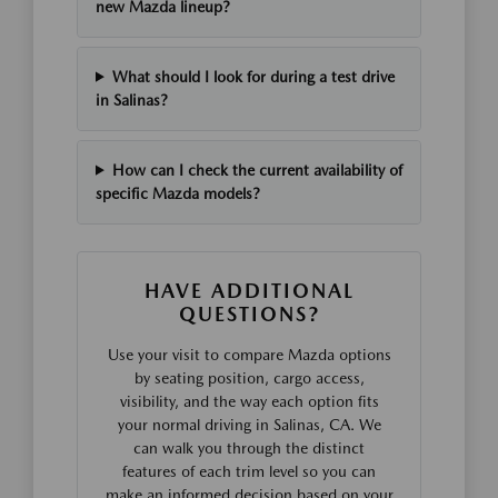
new Mazda lineup?
What should I look for during a test drive
in Salinas?
How can I check the current availability of
specific Mazda models?
HAVE ADDITIONAL
QUESTIONS?
Use your visit to compare Mazda options
by seating position, cargo access,
visibility, and the way each option fits
your normal driving in Salinas, CA. We
can walk you through the distinct
features of each trim level so you can
make an informed decision based on your