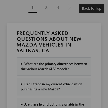
1
2
3
Back to Top
FREQUENTLY ASKED
QUESTIONS ABOUT NEW
MAZDA VEHICLES IN
SALINAS, CA
What are the primary differences between
the various Mazda SUV models?
Can I trade in my current vehicle when
purchasing a new Mazda?
Are there hybrid options available in the