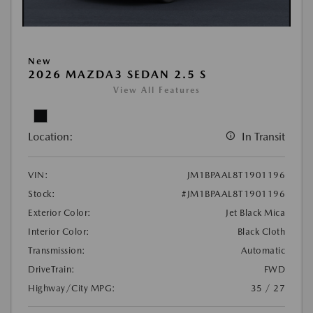
New
2026 MAZDA3 SEDAN 2.5 S
View All Features
Location:
In Transit
VIN:
JM1BPAAL8T1901196
Stock:
#JM1BPAAL8T1901196
Exterior Color:
Jet Black Mica
Interior Color:
Black Cloth
Transmission:
Automatic
DriveTrain:
FWD
Highway/City MPG:
35 / 27