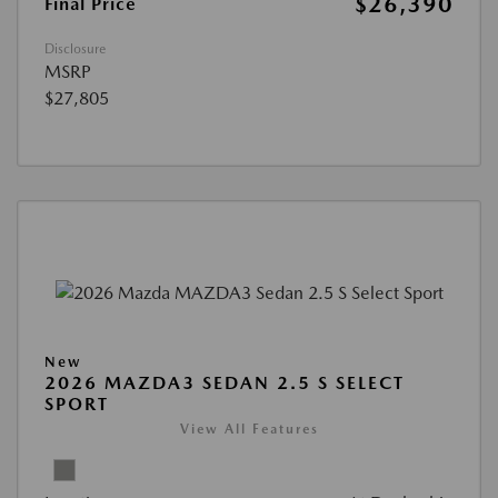
$26,390
Final Price
Disclosure
MSRP
$27,805
New
2026 MAZDA3 SEDAN 2.5 S SELECT
SPORT
View All Features