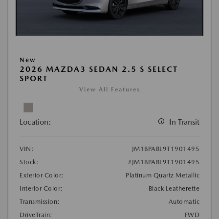
New
2026 MAZDA3 SEDAN 2.5 S SELECT
SPORT
View All Features
Location:
In Transit
VIN:
JM1BPABL9T1901495
Stock:
#JM1BPABL9T1901495
Exterior Color:
Platinum Quartz Metallic
Interior Color:
Black Leatherette
Transmission:
Automatic
DriveTrain:
FWD