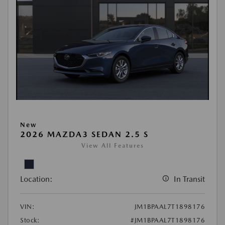
New
2026 MAZDA3 SEDAN 2.5 S
View All Features
Location:
In Transit
VIN:
JM1BPAAL7T1898176
Stock:
#JM1BPAAL7T1898176