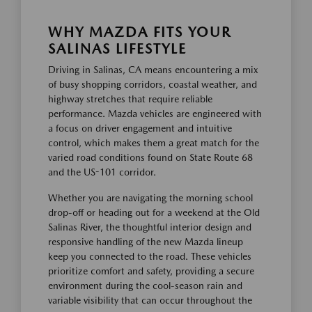
WHY MAZDA FITS YOUR
SALINAS LIFESTYLE
Driving in Salinas, CA means encountering a mix
of busy shopping corridors, coastal weather, and
highway stretches that require reliable
performance. Mazda vehicles are engineered with
a focus on driver engagement and intuitive
control, which makes them a great match for the
varied road conditions found on State Route 68
and the US-101 corridor.
Whether you are navigating the morning school
drop-off or heading out for a weekend at the Old
Salinas River, the thoughtful interior design and
responsive handling of the new Mazda lineup
keep you connected to the road. These vehicles
prioritize comfort and safety, providing a secure
environment during the cool-season rain and
variable visibility that can occur throughout the