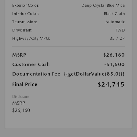
Exterior Color:
Deep Crystal Blue Mica
Interior Color:
Black Cloth
Transmission:
Automatic
DriveTrain:
FWD
Highway/City MPG:
35 / 27
MSRP
$26,160
Customer Cash
-$1,500
Documentation Fee
{{getDollarValue(85.0)}}
$24,745
Final Price
Disclosure
MSRP
$26,160