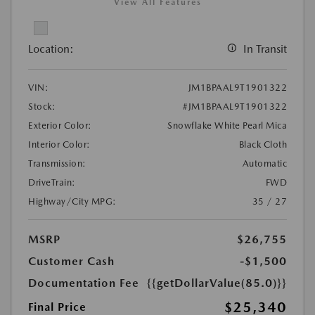
View All Features
Location:
In Transit
VIN:
JM1BPAAL9T1901322
Stock:
#JM1BPAAL9T1901322
Exterior Color:
Snowflake White Pearl Mica
Interior Color:
Black Cloth
Transmission:
Automatic
DriveTrain:
FWD
Highway/City MPG:
35 / 27
MSRP
$26,755
Customer Cash
-$1,500
Documentation Fee
{{getDollarValue(85.0)}}
$25,340
Final Price