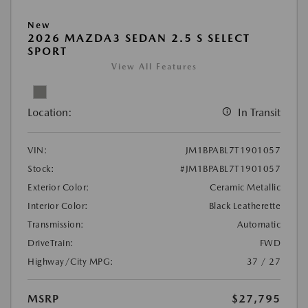
New
2026 MAZDA3 SEDAN 2.5 S SELECT
SPORT
View All Features
Location:
In Transit
VIN:
JM1BPABL7T1901057
Stock:
#JM1BPABL7T1901057
Exterior Color:
Ceramic Metallic
Interior Color:
Black Leatherette
Transmission:
Automatic
DriveTrain:
FWD
Highway/City MPG:
37 / 27
MSRP
$27,795