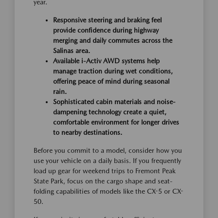
year.
Responsive steering and braking feel
provide confidence during highway
merging and daily commutes across the
Salinas area.
Available i-Activ AWD systems help
manage traction during wet conditions,
offering peace of mind during seasonal
rain.
Sophisticated cabin materials and noise-
dampening technology create a quiet,
comfortable environment for longer drives
to nearby destinations.
Before you commit to a model, consider how you
use your vehicle on a daily basis. If you frequently
load up gear for weekend trips to Fremont Peak
State Park, focus on the cargo shape and seat-
folding capabilities of models like the CX-5 or CX-
50.