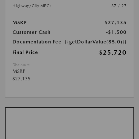
Highway/City MPG:
37 / 27
MSRP
$27,135
Customer Cash
-$1,500
Documentation Fee
{{getDollarValue(85.0)}}
$25,720
Final Price
Disclosure
MSRP
$27,135