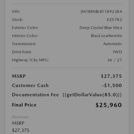
VIN:
JM1BPABL8T1892384
Stock:
#Z5782
Exterior Color:
Deep Crystal Blue Mica
Interior Color:
Black Leatherette
Transmission:
Automatic
DriveTrain:
FWD
Highway/City MPG:
36 / 27
MSRP
$27,375
Customer Cash
-$1,500
Documentation Fee
{{getDollarValue(85.0)}}
$25,960
Final Price
Disclosure
MSRP
$27,375