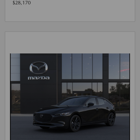
$28,170