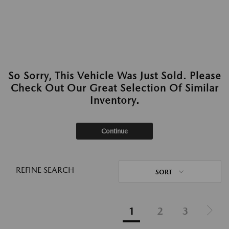
So Sorry, This Vehicle Was Just Sold. Please
Check Out Our Great Selection Of Similar
Inventory.
Continue
REFINE SEARCH
SORT
1
2
3