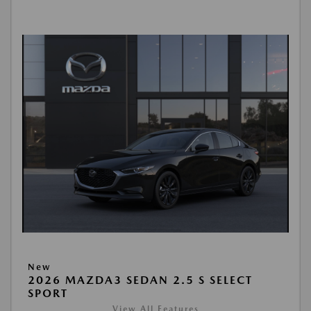
New
2026 MAZDA3 SEDAN 2.5 S SELECT
SPORT
View All Features