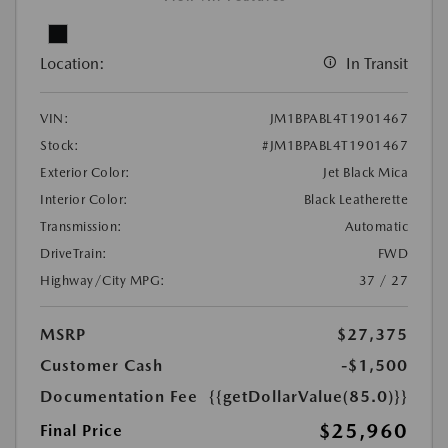
Location:
In Transit
VIN:
JM1BPABL4T1901467
Stock:
#JM1BPABL4T1901467
Exterior Color:
Jet Black Mica
Interior Color:
Black Leatherette
Transmission:
Automatic
DriveTrain:
FWD
Highway/City MPG:
37 / 27
MSRP
$27,375
Customer Cash
-$1,500
Documentation Fee
{{getDollarValue(85.0)}}
$25,960
Final Price