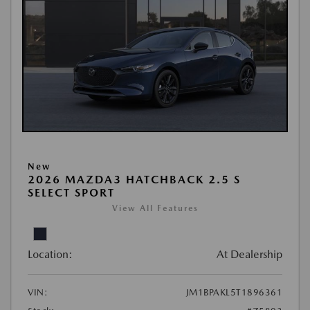
New
2026 MAZDA3 HATCHBACK 2.5 S
SELECT SPORT
View All Features
Location:
At Dealership
VIN:
JM1BPAKL5T1896361