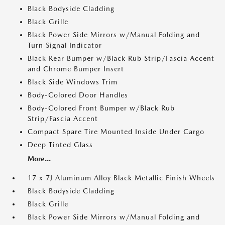
Black Bodyside Cladding
Black Grille
Black Power Side Mirrors w/Manual Folding and
Turn Signal Indicator
Black Rear Bumper w/Black Rub Strip/Fascia Accent
and Chrome Bumper Insert
Black Side Windows Trim
Body-Colored Door Handles
Body-Colored Front Bumper w/Black Rub
Strip/Fascia Accent
Compact Spare Tire Mounted Inside Under Cargo
Deep Tinted Glass
More...
17 x 7J Aluminum Alloy Black Metallic Finish Wheels
Black Bodyside Cladding
Black Grille
Black Power Side Mirrors w/Manual Folding and