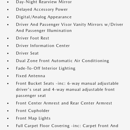
Day-Night Rearview Mirror
Delayed Accessory Power
Digital/Analog Appearance
Driver And Passenger Visor Vanity Mirrors w/Driver
And Passenger Illumination
Driver Foot Rest
Driver Information Center
Driver Seat
Dual Zone Front Automatic Air Conditioning
Fade-To-Off Interior Lighting
Fixed Antenna
Front Bucket Seats -inc: 6-way manual adjustable
driver's seat and 4-way manual adjustable front
passenger seat
Front Center Armrest and Rear Center Armrest
Front Cupholder
Front Map Lights
Full Carpet Floor Covering -inc: Carpet Front And