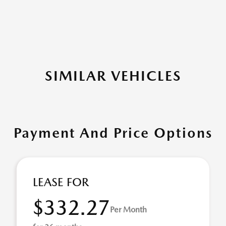
SIMILAR VEHICLES
Payment And Price Options
LEASE FOR
$332.27
Per Month