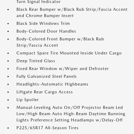
Turn Signal Indicator
Black Rear Bumper w/Black Rub Strip/Fascia Accent
and Chrome Bumper Insert
Black Side Windows Trim
Body-Colored Door Handles
Body-Colored Front Bumper w/Black Rub
Strip/Fascia Accent
Compact Spare Tire Mounted Inside Under Cargo
Deep Tinted Glass
Fixed Rear Window w/Wiper and Defroster
Fully Galvanized Steel Panels
Headlights-Automatic Highbeams
Liftgate Rear Cargo Access
Lip Spoiler
Manual-Leveling Auto On/Off Projector Beam Led
Low/High Beam Auto High-Beam Daytime Running
Lights Preference Setting Headlamps w/Delay-Off
P225/65R17 All-Season Tires