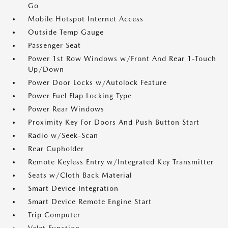
Go
Mobile Hotspot Internet Access
Outside Temp Gauge
Passenger Seat
Power 1st Row Windows w/Front And Rear 1-Touch
Up/Down
Power Door Locks w/Autolock Feature
Power Fuel Flap Locking Type
Power Rear Windows
Proximity Key For Doors And Push Button Start
Radio w/Seek-Scan
Rear Cupholder
Remote Keyless Entry w/Integrated Key Transmitter
Seats w/Cloth Back Material
Smart Device Integration
Smart Device Remote Engine Start
Trip Computer