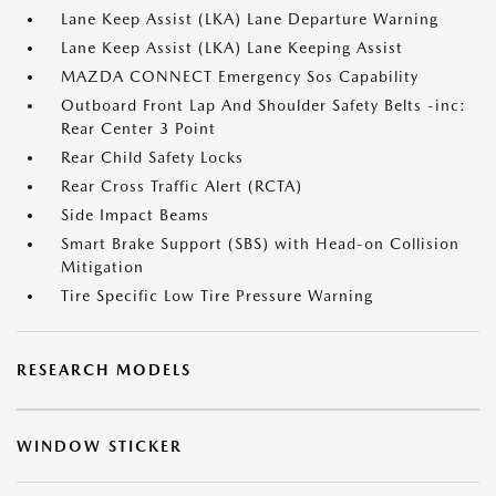
Lane Keep Assist (LKA) Lane Departure Warning
Lane Keep Assist (LKA) Lane Keeping Assist
MAZDA CONNECT Emergency Sos Capability
Outboard Front Lap And Shoulder Safety Belts -inc:
Rear Center 3 Point
Rear Child Safety Locks
Rear Cross Traffic Alert (RCTA)
Side Impact Beams
Smart Brake Support (SBS) with Head-on Collision
Mitigation
Tire Specific Low Tire Pressure Warning
RESEARCH MODELS
WINDOW STICKER