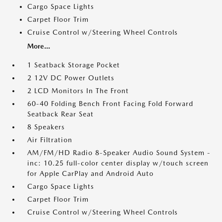
Cargo Space Lights
Carpet Floor Trim
Cruise Control w/Steering Wheel Controls
More...
1 Seatback Storage Pocket
2 12V DC Power Outlets
2 LCD Monitors In The Front
60-40 Folding Bench Front Facing Fold Forward
Seatback Rear Seat
8 Speakers
Air Filtration
AM/FM/HD Radio 8-Speaker Audio Sound System -
inc: 10.25 full-color center display w/touch screen
for Apple CarPlay and Android Auto
Cargo Space Lights
Carpet Floor Trim
Cruise Control w/Steering Wheel Controls