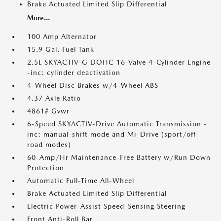
Brake Actuated Limited Slip Differential
More...
100 Amp Alternator
15.9 Gal. Fuel Tank
2.5L SKYACTIV-G DOHC 16-Valve 4-Cylinder Engine
-inc: cylinder deactivation
4-Wheel Disc Brakes w/4-Wheel ABS
4.37 Axle Ratio
4861# Gvwr
6-Speed SKYACTIV-Drive Automatic Transmission -
inc: manual-shift mode and Mi-Drive (sport/off-
road modes)
60-Amp/Hr Maintenance-Free Battery w/Run Down
Protection
Automatic Full-Time All-Wheel
Brake Actuated Limited Slip Differential
Electric Power-Assist Speed-Sensing Steering
Front Anti-Roll Bar