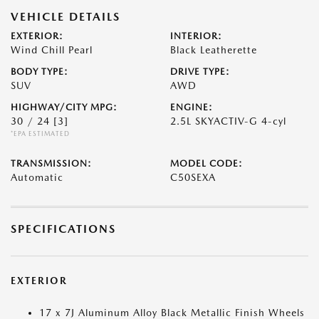
VEHICLE DETAILS
EXTERIOR:
INTERIOR:
Wind Chill Pearl
Black Leatherette
BODY TYPE:
DRIVE TYPE:
SUV
AWD
HIGHWAY/CITY MPG:
ENGINE:
30 / 24
[3]
2.5L SKYACTIV-G 4-cyl
*EPA ESTIMATED
TRANSMISSION:
MODEL CODE:
Automatic
C50SEXA
SPECIFICATIONS
EXTERIOR
17 x 7J Aluminum Alloy Black Metallic Finish Wheels