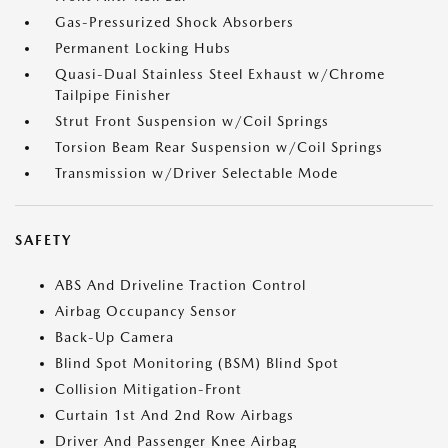
Gas-Pressurized Shock Absorbers
Permanent Locking Hubs
Quasi-Dual Stainless Steel Exhaust w/Chrome
Tailpipe Finisher
Strut Front Suspension w/Coil Springs
Torsion Beam Rear Suspension w/Coil Springs
Transmission w/Driver Selectable Mode
SAFETY
ABS And Driveline Traction Control
Airbag Occupancy Sensor
Back-Up Camera
Blind Spot Monitoring (BSM) Blind Spot
Collision Mitigation-Front
Curtain 1st And 2nd Row Airbags
Driver And Passenger Knee Airbag