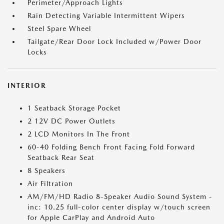
Perimeter/Approach Lights
Rain Detecting Variable Intermittent Wipers
Steel Spare Wheel
Tailgate/Rear Door Lock Included w/Power Door
Locks
INTERIOR
1 Seatback Storage Pocket
2 12V DC Power Outlets
2 LCD Monitors In The Front
60-40 Folding Bench Front Facing Fold Forward
Seatback Rear Seat
8 Speakers
Air Filtration
AM/FM/HD Radio 8-Speaker Audio Sound System -
inc: 10.25 full-color center display w/touch screen
for Apple CarPlay and Android Auto