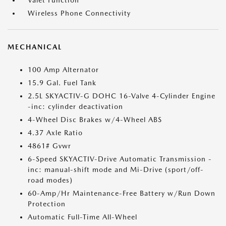
Valet Function
Wireless Phone Connectivity
MECHANICAL
100 Amp Alternator
15.9 Gal. Fuel Tank
2.5L SKYACTIV-G DOHC 16-Valve 4-Cylinder Engine
-inc: cylinder deactivation
4-Wheel Disc Brakes w/4-Wheel ABS
4.37 Axle Ratio
4861# Gvwr
6-Speed SKYACTIV-Drive Automatic Transmission -
inc: manual-shift mode and Mi-Drive (sport/off-
road modes)
60-Amp/Hr Maintenance-Free Battery w/Run Down
Protection
Automatic Full-Time All-Wheel