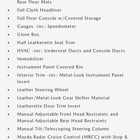
Rear Floor Mats
Full Cloth Headliner
Full Floor Console w/Covered Storage
Gauges -inc: Speedometer
Glove Box
Half Leatherette Seat Trim
HVAC -inc: Underseat Ducts and Console Ducts
Immobilizer
Instrument Panel Covered Bin
Interior Trim -inc: Metal-Look Instrument Panel
Insert
Leather Steering Wheel
Leather/Metal-Look Gear Shifter Material
Leatherette Door Trim Insert
Manual Adjustable Front Head Restraints and
Manual Adjustable Rear Head Restraints
Manual Tilt/Telescoping Steering Column
Mazda Radar Cruise Control (MRCC) with Stop &