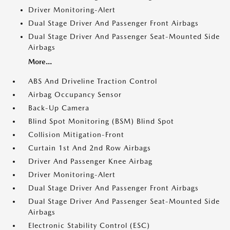
Driver Monitoring-Alert
Dual Stage Driver And Passenger Front Airbags
Dual Stage Driver And Passenger Seat-Mounted Side
Airbags
More...
ABS And Driveline Traction Control
Airbag Occupancy Sensor
Back-Up Camera
Blind Spot Monitoring (BSM) Blind Spot
Collision Mitigation-Front
Curtain 1st And 2nd Row Airbags
Driver And Passenger Knee Airbag
Driver Monitoring-Alert
Dual Stage Driver And Passenger Front Airbags
Dual Stage Driver And Passenger Seat-Mounted Side
Airbags
Electronic Stability Control (ESC)