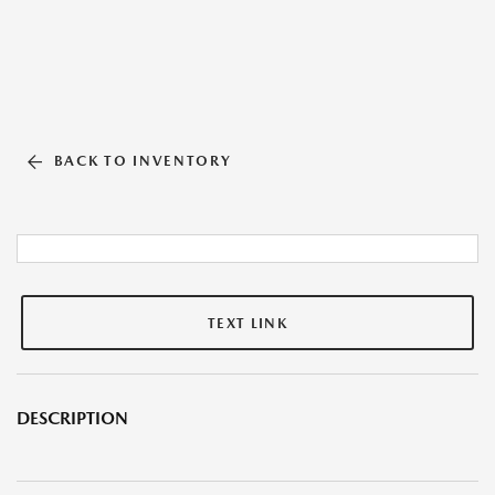
BACK TO INVENTORY
TEXT LINK
DESCRIPTION