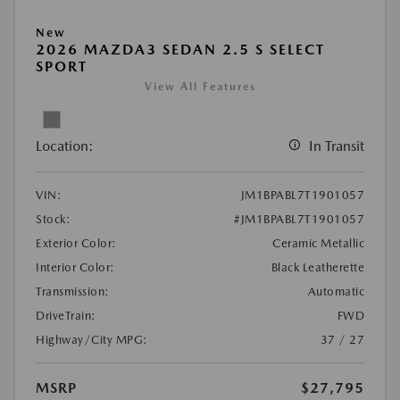
New
2026 MAZDA3 SEDAN 2.5 S SELECT
SPORT
View All Features
Location:
In Transit
VIN:
JM1BPABL7T1901057
Stock:
#JM1BPABL7T1901057
Exterior Color:
Ceramic Metallic
Interior Color:
Black Leatherette
Transmission:
Automatic
DriveTrain:
FWD
Highway/City MPG:
37 / 27
MSRP
$27,795