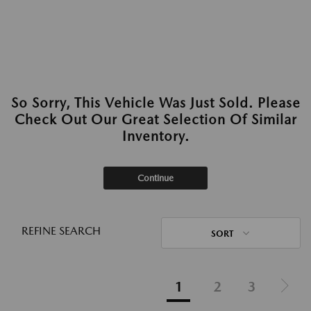
So Sorry, This Vehicle Was Just Sold. Please
Check Out Our Great Selection Of Similar
Inventory.
Continue
REFINE SEARCH
SORT
1
2
3