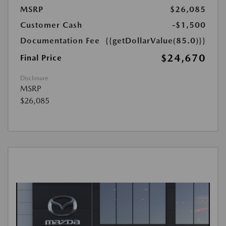
MSRP
$26,085
Customer Cash
-$1,500
Documentation Fee
{{getDollarValue(85.0)}}
$24,670
Final Price
Disclosure
MSRP
$26,085