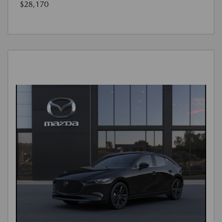
$28,170