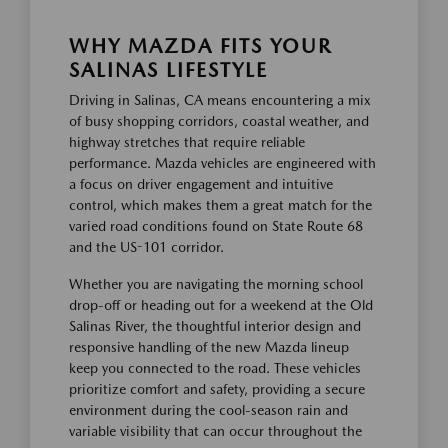
WHY MAZDA FITS YOUR
SALINAS LIFESTYLE
Driving in Salinas, CA means encountering a mix
of busy shopping corridors, coastal weather, and
highway stretches that require reliable
performance. Mazda vehicles are engineered with
a focus on driver engagement and intuitive
control, which makes them a great match for the
varied road conditions found on State Route 68
and the US-101 corridor.
Whether you are navigating the morning school
drop-off or heading out for a weekend at the Old
Salinas River, the thoughtful interior design and
responsive handling of the new Mazda lineup
keep you connected to the road. These vehicles
prioritize comfort and safety, providing a secure
environment during the cool-season rain and
variable visibility that can occur throughout the