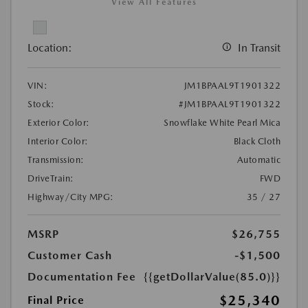
View All Features
Location:
In Transit
VIN:
JM1BPAAL9T1901322
Stock:
#JM1BPAAL9T1901322
Exterior Color:
Snowflake White Pearl Mica
Interior Color:
Black Cloth
Transmission:
Automatic
DriveTrain:
FWD
Highway/City MPG:
35 / 27
MSRP
$26,755
Customer Cash
-$1,500
Documentation Fee
{{getDollarValue(85.0)}}
$25,340
Final Price