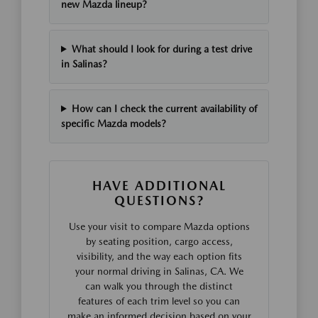
new Mazda lineup?
What should I look for during a test drive
in Salinas?
How can I check the current availability of
specific Mazda models?
HAVE ADDITIONAL
QUESTIONS?
Use your visit to compare Mazda options
by seating position, cargo access,
visibility, and the way each option fits
your normal driving in Salinas, CA. We
can walk you through the distinct
features of each trim level so you can
make an informed decision based on your