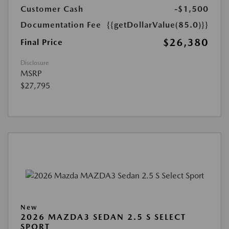
Customer Cash
-$1,500
Documentation Fee
{{getDollarValue(85.0)}}
$26,380
Final Price
Disclosure
MSRP
$27,795
New
2026 MAZDA3 SEDAN 2.5 S SELECT
SPORT