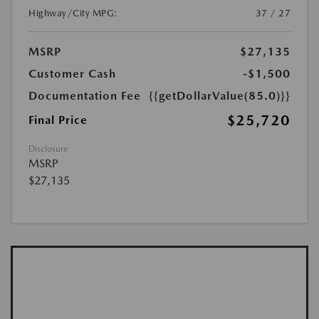
Highway/City MPG:
37 / 27
MSRP
$27,135
Customer Cash
-$1,500
Documentation Fee
{{getDollarValue(85.0)}}
$25,720
Final Price
Disclosure
MSRP
$27,135