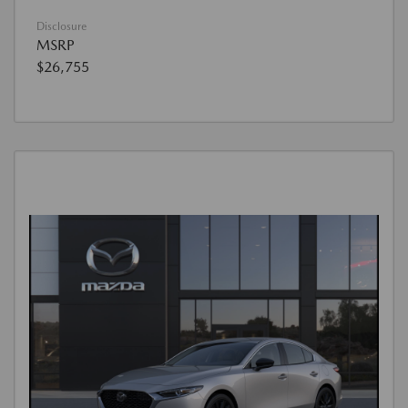
Disclosure
MSRP
$26,755