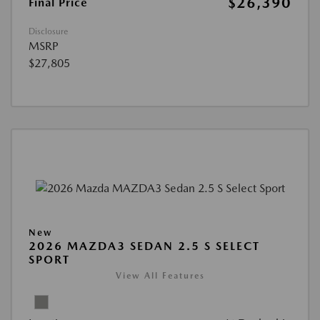
$26,390
Final Price
Disclosure
MSRP
$27,805
New
2026 MAZDA3 SEDAN 2.5 S SELECT
SPORT
View All Features