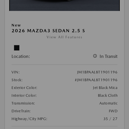
New
2026 MAZDA3 SEDAN 2.5 S
View All Features
Location:
In Transit
VIN:
JM1BPAAL8T1901196
Stock:
#JM1BPAAL8T1901196
Exterior Color:
Jet Black Mica
Interior Color:
Black Cloth
Transmission:
Automatic
DriveTrain:
FWD
Highway/City MPG:
35 / 27