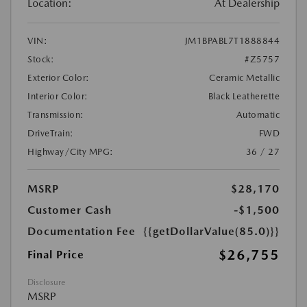
Location:
At Dealership
VIN:
JM1BPABL7T1888844
Stock:
#Z5757
Exterior Color:
Ceramic Metallic
Interior Color:
Black Leatherette
Transmission:
Automatic
DriveTrain:
FWD
Highway/City MPG:
36 / 27
MSRP
$28,170
Customer Cash
-$1,500
Documentation Fee
{{getDollarValue(85.0)}}
$26,755
Final Price
Disclosure
MSRP