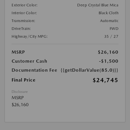
Exterior Color:
Deep Crystal Blue Mica
Interior Color:
Black Cloth
Transmission:
Automatic
DriveTrain:
FWD
Highway/City MPG:
35 / 27
MSRP
$26,160
Customer Cash
-$1,500
Documentation Fee
{{getDollarValue(85.0)}}
$24,745
Final Price
Disclosure
MSRP
$26,160