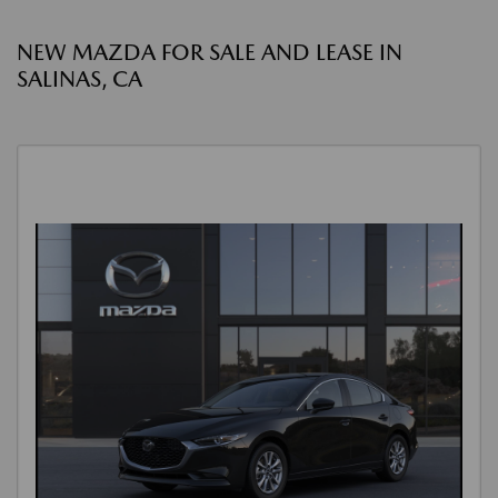
NEW MAZDA FOR SALE AND LEASE IN
SALINAS, CA