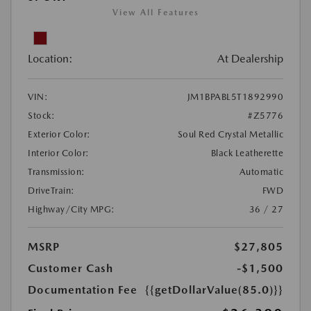
View All Features
Location:
At Dealership
VIN:
JM1BPABL5T1892990
Stock:
#Z5776
Exterior Color:
Soul Red Crystal Metallic
Interior Color:
Black Leatherette
Transmission:
Automatic
DriveTrain:
FWD
Highway/City MPG:
36 / 27
MSRP
$27,805
Customer Cash
-$1,500
Documentation Fee
{{getDollarValue(85.0)}}