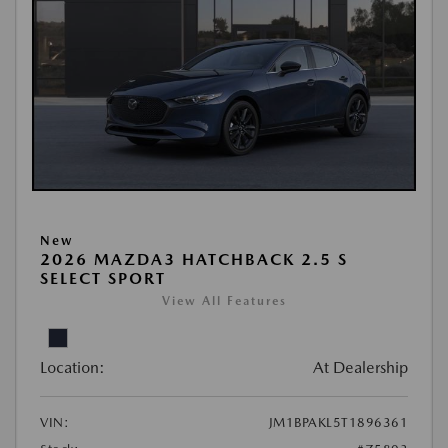
New
2026 MAZDA3 HATCHBACK 2.5 S
SELECT SPORT
View All Features
Location:
At Dealership
VIN:
JM1BPAKL5T1896361