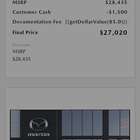
MSRP
$28,435
Customer Cash
-$1,500
Documentation Fee
{{getDollarValue(85.0)}}
$27,020
Final Price
Disclosure
MSRP
$28,435