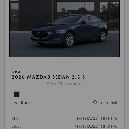
New
2026 MAZDA3 SEDAN 2.5 S
View All Features
Location:
In Transit
VIN:
JM1BPAAL7T1898176
Stock:
#JM1BPAAL7T1898176