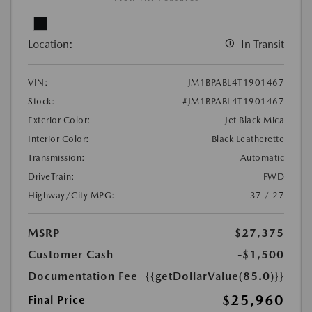
Location:
In Transit
VIN:
JM1BPABL4T1901467
Stock:
#JM1BPABL4T1901467
Exterior Color:
Jet Black Mica
Interior Color:
Black Leatherette
Transmission:
Automatic
DriveTrain:
FWD
Highway/City MPG:
37 / 27
MSRP
$27,375
Customer Cash
-$1,500
Documentation Fee
{{getDollarValue(85.0)}}
$25,960
Final Price