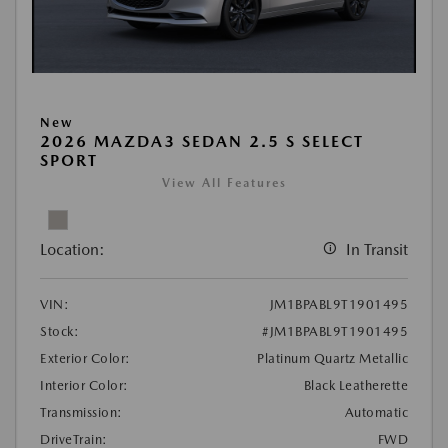
New
2026 MAZDA3 SEDAN 2.5 S SELECT
SPORT
View All Features
Location:
In Transit
VIN:
JM1BPABL9T1901495
Stock:
#JM1BPABL9T1901495
Exterior Color:
Platinum Quartz Metallic
Interior Color:
Black Leatherette
Transmission:
Automatic
DriveTrain:
FWD