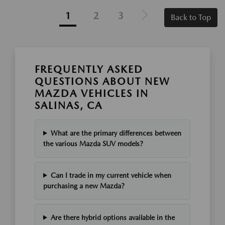
1
2
3
Back to Top
FREQUENTLY ASKED
QUESTIONS ABOUT NEW
MAZDA VEHICLES IN
SALINAS, CA
What are the primary differences between
the various Mazda SUV models?
Can I trade in my current vehicle when
purchasing a new Mazda?
Are there hybrid options available in the