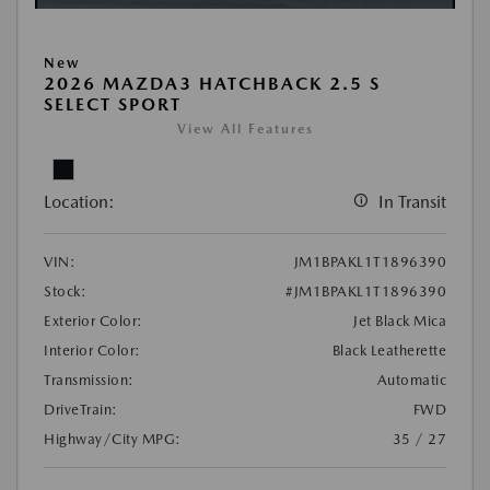
New
2026 MAZDA3 HATCHBACK 2.5 S
SELECT SPORT
View All Features
Location:
In Transit
VIN:
JM1BPAKL1T1896390
Stock:
#JM1BPAKL1T1896390
Exterior Color:
Jet Black Mica
Interior Color:
Black Leatherette
Transmission:
Automatic
DriveTrain:
FWD
Highway/City MPG:
35 / 27