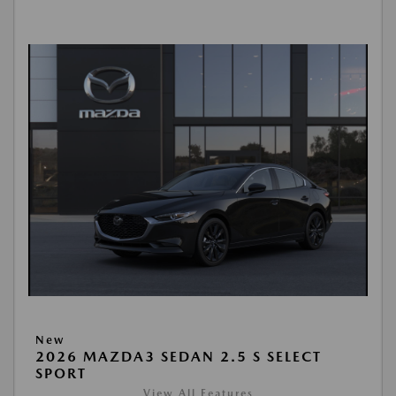
New
2026 MAZDA3 SEDAN 2.5 S SELECT
SPORT
View All Features