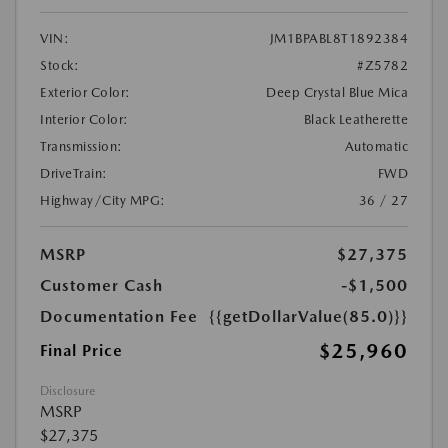
VIN:
JM1BPABL8T1892384
Stock:
#Z5782
Exterior Color:
Deep Crystal Blue Mica
Interior Color:
Black Leatherette
Transmission:
Automatic
DriveTrain:
FWD
Highway/City MPG:
36 / 27
MSRP
$27,375
Customer Cash
-$1,500
Documentation Fee
{{getDollarValue(85.0)}}
$25,960
Final Price
Disclosure
MSRP
$27,375