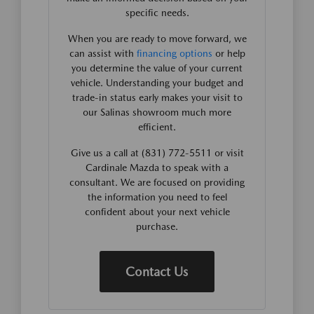
specific needs.
When you are ready to move forward, we
can assist with
financing options
or help
you determine the value of your current
vehicle. Understanding your budget and
trade-in status early makes your visit to
our Salinas showroom much more
efficient.
Give us a call at (831) 772-5511 or visit
Cardinale Mazda to speak with a
consultant. We are focused on providing
the information you need to feel
confident about your next vehicle
purchase.
Contact Us