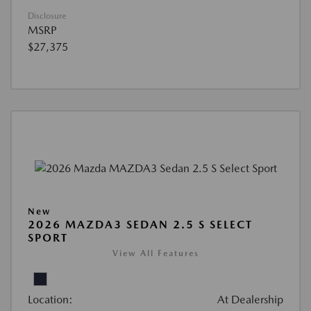
Disclosure
MSRP
$27,375
New
2026 MAZDA3 SEDAN 2.5 S SELECT
SPORT
View All Features
Location:
At Dealership