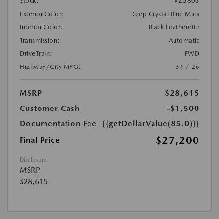
Stock:
#Z5803
Exterior Color:
Deep Crystal Blue Mica
Interior Color:
Black Leatherette
Transmission:
Automatic
DriveTrain:
FWD
Highway/City MPG:
34 / 26
MSRP
$28,615
Customer Cash
-$1,500
Documentation Fee
{{getDollarValue(85.0)}}
$27,200
Final Price
Disclosure
MSRP
$28,615