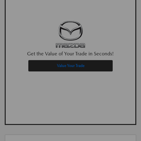
Get the Value of Your Trade in Seconds!
Value Your Trade