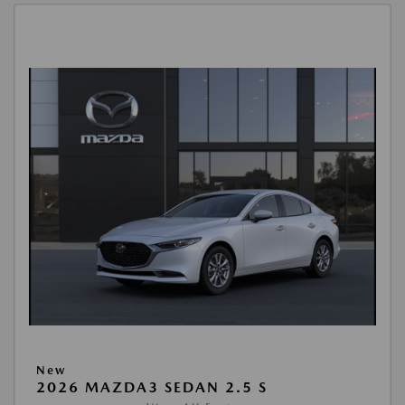
New
2026 MAZDA3 SEDAN 2.5 S