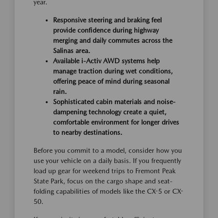
year.
Responsive steering and braking feel
provide confidence during highway
merging and daily commutes across the
Salinas area.
Available i-Activ AWD systems help
manage traction during wet conditions,
offering peace of mind during seasonal
rain.
Sophisticated cabin materials and noise-
dampening technology create a quiet,
comfortable environment for longer drives
to nearby destinations.
Before you commit to a model, consider how you
use your vehicle on a daily basis. If you frequently
load up gear for weekend trips to Fremont Peak
State Park, focus on the cargo shape and seat-
folding capabilities of models like the CX-5 or CX-
50.