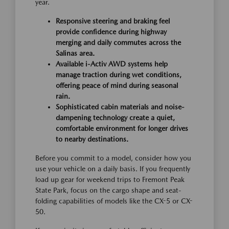
year.
Responsive steering and braking feel
provide confidence during highway
merging and daily commutes across the
Salinas area.
Available i-Activ AWD systems help
manage traction during wet conditions,
offering peace of mind during seasonal
rain.
Sophisticated cabin materials and noise-
dampening technology create a quiet,
comfortable environment for longer drives
to nearby destinations.
Before you commit to a model, consider how you
use your vehicle on a daily basis. If you frequently
load up gear for weekend trips to Fremont Peak
State Park, focus on the cargo shape and seat-
folding capabilities of models like the CX-5 or CX-
50.