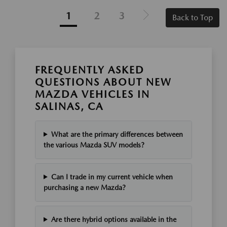
1
2
3
Back to Top
FREQUENTLY ASKED
QUESTIONS ABOUT NEW
MAZDA VEHICLES IN
SALINAS, CA
What are the primary differences between
the various Mazda SUV models?
Can I trade in my current vehicle when
purchasing a new Mazda?
Are there hybrid options available in the