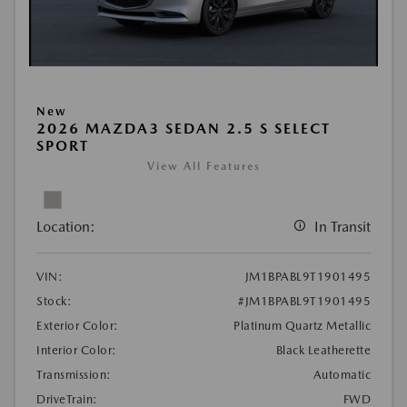
New
2026 MAZDA3 SEDAN 2.5 S SELECT
SPORT
View All Features
Location:
In Transit
VIN:
JM1BPABL9T1901495
Stock:
#JM1BPABL9T1901495
Exterior Color:
Platinum Quartz Metallic
Interior Color:
Black Leatherette
Transmission:
Automatic
DriveTrain:
FWD