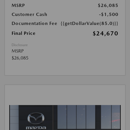
MSRP
$26,085
Customer Cash
-$1,500
Documentation Fee
{{getDollarValue(85.0)}}
$24,670
Final Price
Disclosure
MSRP
$26,085