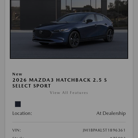
New
2026 MAZDA3 HATCHBACK 2.5 S
SELECT SPORT
View All Features
Location:
At Dealership
VIN:
JM1BPAKL5T1896361