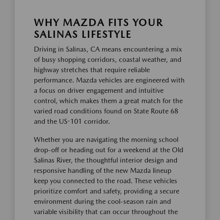
WHY MAZDA FITS YOUR
SALINAS LIFESTYLE
Driving in Salinas, CA means encountering a mix
of busy shopping corridors, coastal weather, and
highway stretches that require reliable
performance. Mazda vehicles are engineered with
a focus on driver engagement and intuitive
control, which makes them a great match for the
varied road conditions found on State Route 68
and the US-101 corridor.
Whether you are navigating the morning school
drop-off or heading out for a weekend at the Old
Salinas River, the thoughtful interior design and
responsive handling of the new Mazda lineup
keep you connected to the road. These vehicles
prioritize comfort and safety, providing a secure
environment during the cool-season rain and
variable visibility that can occur throughout the