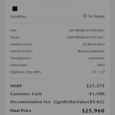
Location:
In Transit
VIN:
JM1BPABL4T1901467
Stock:
#JM1BPABL4T1901467
Exterior Color:
Jet Black Mica
Interior Color:
Black Leatherette
Transmission:
Automatic
DriveTrain:
FWD
Highway/City MPG:
37 / 27
MSRP
$27,375
Customer Cash
-$1,500
Documentation Fee
{{getDollarValue(85.0)}}
$25,960
Final Price