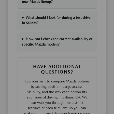
new Mazda lineup?
What should I look for during a test drive
in Salinas?
How can I check the current availability of
specific Mazda models?
HAVE ADDITIONAL
QUESTIONS?
Use your visit to compare Mazda options
by seating position, cargo access,
visibility, and the way each option fits
your normal driving in Salinas, CA. We
can walk you through the distinct
features of each trim level so you can
make an informed decision based on your