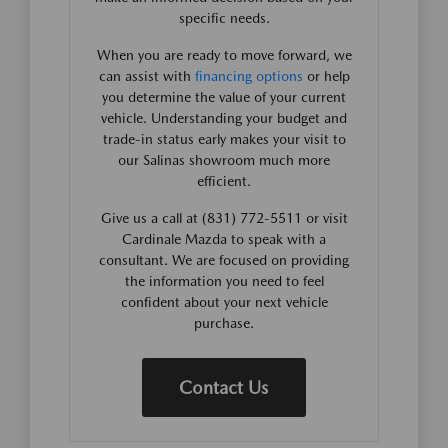
specific needs.
When you are ready to move forward, we
can assist with
financing options
or help
you determine the value of your current
vehicle. Understanding your budget and
trade-in status early makes your visit to
our Salinas showroom much more
efficient.
Give us a call at (831) 772-5511 or visit
Cardinale Mazda to speak with a
consultant. We are focused on providing
the information you need to feel
confident about your next vehicle
purchase.
Contact Us