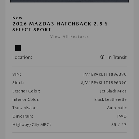
New
2026 MAZDA3 HATCHBACK 2.5 S
SELECT SPORT
View All Features
Location:
In Transit
VIN:
JM1BPAKL1T1896390
Stock:
#JM1BPAKL1T1896390
Exterior Color:
Jet Black Mica
Interior Color:
Black Leatherette
Transmission:
Automatic
DriveTrain:
FWD
Highway/City MPG:
35 / 27