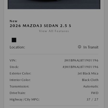
New
2026 MAZDA3 SEDAN 2.5 S
View All Features
Location:
In Transit
VIN:
JM1BPAAL8T1901196
Stock:
#JM1BPAAL8T1901196
Exterior Color:
Jet Black Mica
Interior Color:
Black Cloth
Transmission:
Automatic
DriveTrain:
FWD
Highway/City MPG:
37 / 27