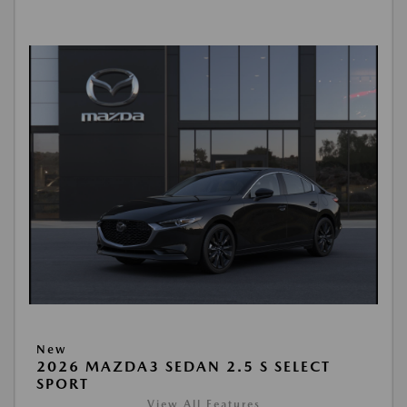
New
2026 MAZDA3 SEDAN 2.5 S SELECT
SPORT
View All Features