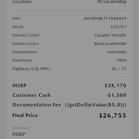
Location:
At Dealership
VIN:
JM1BPABL7T1888844
Stock:
#Z5757
Exterior Color:
Ceramic Metallic
Interior Color:
Black Leatherette
Transmission:
Automatic
DriveTrain:
FWD
Highway/City MPG:
36 / 27
MSRP
$28,170
Customer Cash
-$1,500
Documentation Fee
{{getDollarValue(85.0)}}
$26,755
Final Price
Disclosure
MSRP