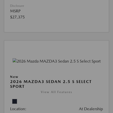
Disclosure
MSRP
$27,375
New
2026 MAZDA3 SEDAN 2.5 S SELECT
SPORT
View All Features
Location:
At Dealership