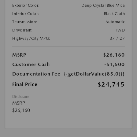
Exterior Color:
Deep Crystal Blue Mica
Interior Color:
Black Cloth
Transmission:
Automatic
DriveTrain:
FWD
Highway/City MPG:
37 / 27
MSRP
$26,160
Customer Cash
-$1,500
Documentation Fee
{{getDollarValue(85.0)}}
$24,745
Final Price
Disclosure
MSRP
$26,160