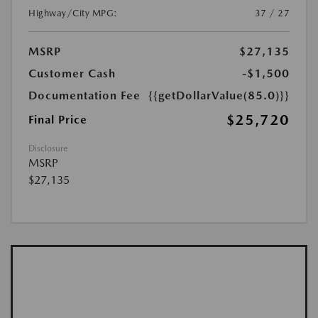
Highway/City MPG:
37 / 27
MSRP
$27,135
Customer Cash
-$1,500
Documentation Fee
{{getDollarValue(85.0)}}
$25,720
Final Price
Disclosure
MSRP
$27,135