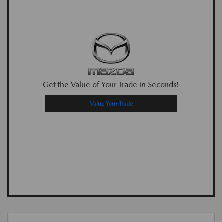
Get the Value of Your Trade in Seconds!
Value Your Trade