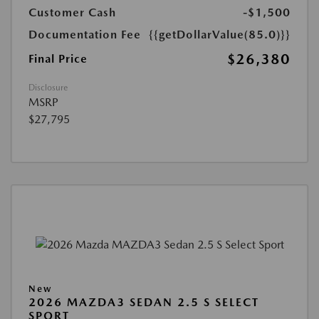
Customer Cash
-$1,500
Documentation Fee
{{getDollarValue(85.0)}}
$26,380
Final Price
Disclosure
MSRP
$27,795
New
2026 MAZDA3 SEDAN 2.5 S SELECT
SPORT