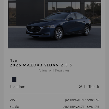
New
2026 MAZDA3 SEDAN 2.5 S
View All Features
Location:
In Transit
VIN:
JM1BPAAL7T1898176
Stock:
#JM1BPAAL7T1898176