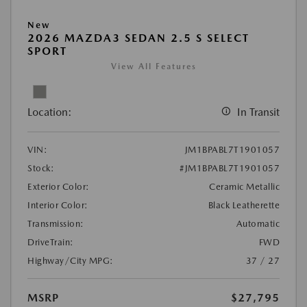
New
2026 MAZDA3 SEDAN 2.5 S SELECT
SPORT
View All Features
Location:
In Transit
VIN:
JM1BPABL7T1901057
Stock:
#JM1BPABL7T1901057
Exterior Color:
Ceramic Metallic
Interior Color:
Black Leatherette
Transmission:
Automatic
DriveTrain:
FWD
Highway/City MPG:
37 / 27
MSRP
$27,795