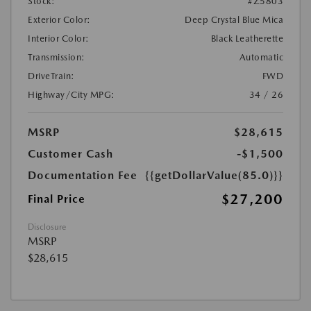
Stock:
#Z5803
Exterior Color:
Deep Crystal Blue Mica
Interior Color:
Black Leatherette
Transmission:
Automatic
DriveTrain:
FWD
Highway/City MPG:
34 / 26
MSRP
$28,615
Customer Cash
-$1,500
Documentation Fee
{{getDollarValue(85.0)}}
$27,200
Final Price
Disclosure
MSRP
$28,615