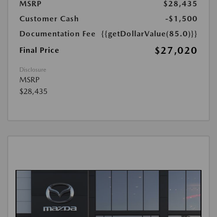
MSRP
$28,435
Customer Cash
-$1,500
Documentation Fee
{{getDollarValue(85.0)}}
$27,020
Final Price
Disclosure
MSRP
$28,435