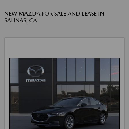
NEW MAZDA FOR SALE AND LEASE IN
SALINAS, CA