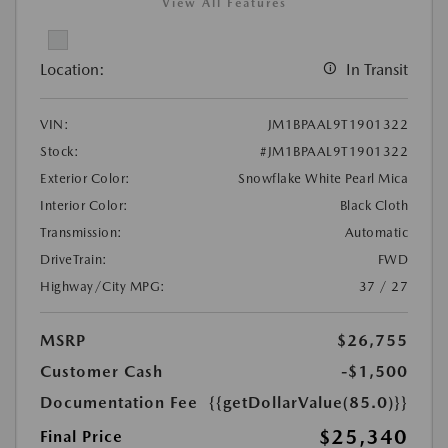
View All Features
Location:
In Transit
VIN:
JM1BPAAL9T1901322
Stock:
#JM1BPAAL9T1901322
Exterior Color:
Snowflake White Pearl Mica
Interior Color:
Black Cloth
Transmission:
Automatic
DriveTrain:
FWD
Highway/City MPG:
37 / 27
MSRP
$26,755
Customer Cash
-$1,500
Documentation Fee
{{getDollarValue(85.0)}}
$25,340
Final Price