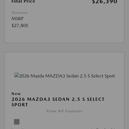
$26,390
Final Price
Disclosure
MSRP
$27,805
New
2026 MAZDA3 SEDAN 2.5 S SELECT
SPORT
View All Features