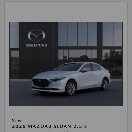
New
2026 MAZDA3 SEDAN 2.5 S