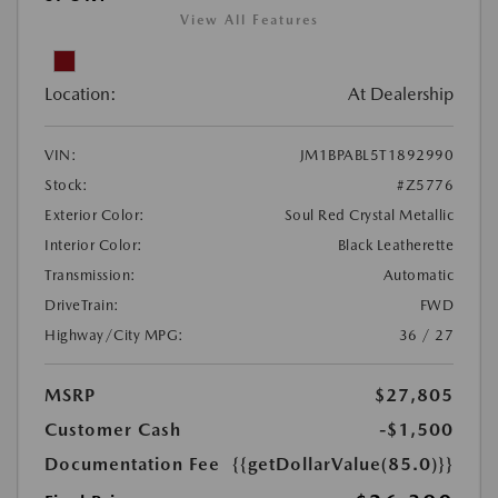
View All Features
Location:
At Dealership
VIN:
JM1BPABL5T1892990
Stock:
#Z5776
Exterior Color:
Soul Red Crystal Metallic
Interior Color:
Black Leatherette
Transmission:
Automatic
DriveTrain:
FWD
Highway/City MPG:
36 / 27
MSRP
$27,805
Customer Cash
-$1,500
Documentation Fee
{{getDollarValue(85.0)}}