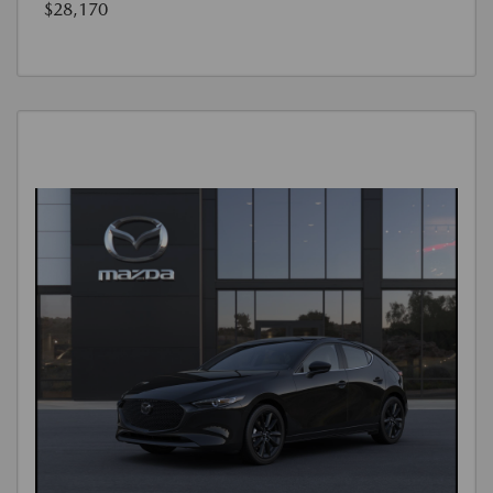
$28,170