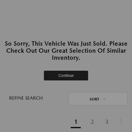
So Sorry, This Vehicle Was Just Sold. Please
Check Out Our Great Selection Of Similar
Inventory.
Continue
REFINE SEARCH
SORT
1
2
3