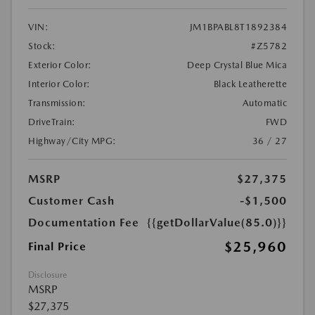
VIN:
JM1BPABL8T1892384
Stock:
#Z5782
Exterior Color:
Deep Crystal Blue Mica
Interior Color:
Black Leatherette
Transmission:
Automatic
DriveTrain:
FWD
Highway/City MPG:
36 / 27
MSRP
$27,375
Customer Cash
-$1,500
Documentation Fee
{{getDollarValue(85.0)}}
$25,960
Final Price
Disclosure
MSRP
$27,375