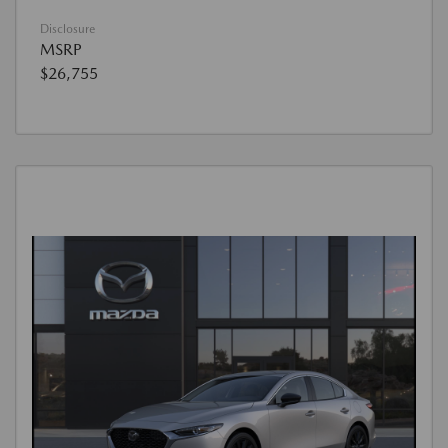
Disclosure
MSRP
$26,755