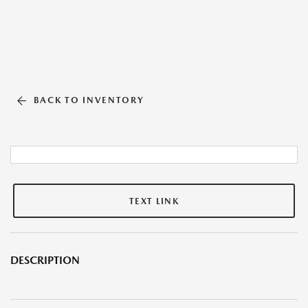
BACK TO INVENTORY
TEXT LINK
DESCRIPTION