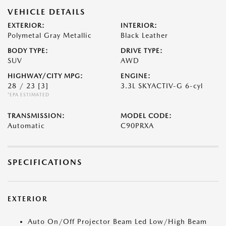
VEHICLE DETAILS
EXTERIOR:
INTERIOR:
Polymetal Gray Metallic
Black Leather
BODY TYPE:
DRIVE TYPE:
SUV
AWD
HIGHWAY/CITY MPG:
ENGINE:
28 / 23
[3]
3.3L SKYACTIV-G 6-cyl
*EPA ESTIMATED
TRANSMISSION:
MODEL CODE:
Automatic
C90PRXA
SPECIFICATIONS
EXTERIOR
Auto On/Off Projector Beam Led Low/High Beam