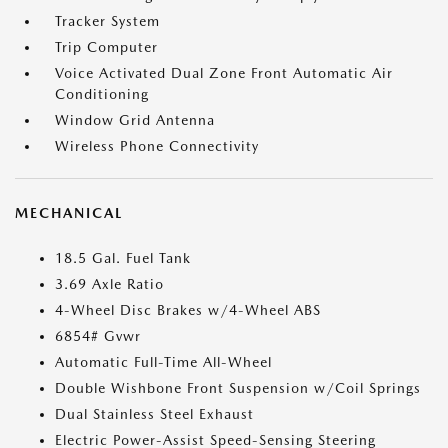
Tracker System
Trip Computer
Voice Activated Dual Zone Front Automatic Air
Conditioning
Window Grid Antenna
Wireless Phone Connectivity
MECHANICAL
18.5 Gal. Fuel Tank
3.69 Axle Ratio
4-Wheel Disc Brakes w/4-Wheel ABS
6854# Gvwr
Automatic Full-Time All-Wheel
Double Wishbone Front Suspension w/Coil Springs
Dual Stainless Steel Exhaust
Electric Power-Assist Speed-Sensing Steering