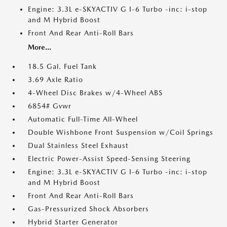
Engine: 3.3L e-SKYACTIV G I-6 Turbo -inc: i-stop
and M Hybrid Boost
Front And Rear Anti-Roll Bars
More...
18.5 Gal. Fuel Tank
3.69 Axle Ratio
4-Wheel Disc Brakes w/4-Wheel ABS
6854# Gvwr
Automatic Full-Time All-Wheel
Double Wishbone Front Suspension w/Coil Springs
Dual Stainless Steel Exhaust
Electric Power-Assist Speed-Sensing Steering
Engine: 3.3L e-SKYACTIV G I-6 Turbo -inc: i-stop
and M Hybrid Boost
Front And Rear Anti-Roll Bars
Gas-Pressurized Shock Absorbers
Hybrid Starter Generator