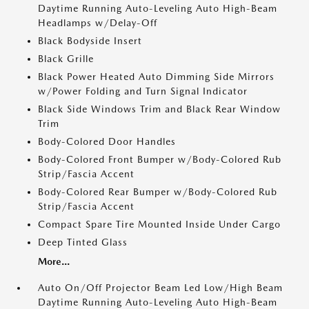
Daytime Running Auto-Leveling Auto High-Beam
Headlamps w/Delay-Off
Black Bodyside Insert
Black Grille
Black Power Heated Auto Dimming Side Mirrors
w/Power Folding and Turn Signal Indicator
Black Side Windows Trim and Black Rear Window
Trim
Body-Colored Door Handles
Body-Colored Front Bumper w/Body-Colored Rub
Strip/Fascia Accent
Body-Colored Rear Bumper w/Body-Colored Rub
Strip/Fascia Accent
Compact Spare Tire Mounted Inside Under Cargo
Deep Tinted Glass
More...
Auto On/Off Projector Beam Led Low/High Beam
Daytime Running Auto-Leveling Auto High-Beam