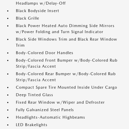
Headlamps w/Delay-Off
Black Bodyside Insert
Black Grille
Black Power Heated Auto Dimming Side Mirrors
w/Power Folding and Turn Signal Indicator
Black Side Windows Trim and Black Rear Window
Trim
Body-Colored Door Handles
Body-Colored Front Bumper w/Body-Colored Rub
Strip/Fascia Accent
Body-Colored Rear Bumper w/Body-Colored Rub
Strip/Fascia Accent
Compact Spare Tire Mounted Inside Under Cargo
Deep Tinted Glass
Fixed Rear Window w/Wiper and Defroster
Fully Galvanized Steel Panels
Headlights-Automatic Highbeams
LED Brakelights