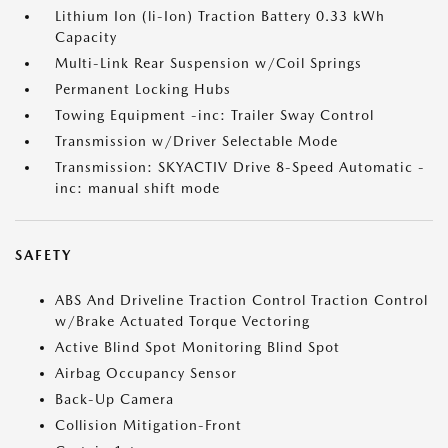
Lithium Ion (li-Ion) Traction Battery 0.33 kWh
Capacity
Multi-Link Rear Suspension w/Coil Springs
Permanent Locking Hubs
Towing Equipment -inc: Trailer Sway Control
Transmission w/Driver Selectable Mode
Transmission: SKYACTIV Drive 8-Speed Automatic -
inc: manual shift mode
SAFETY
ABS And Driveline Traction Control Traction Control
w/Brake Actuated Torque Vectoring
Active Blind Spot Monitoring Blind Spot
Airbag Occupancy Sensor
Back-Up Camera
Collision Mitigation-Front