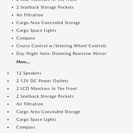
2 Seatback Storage Pockets
Air Filtration
Cargo Area Concealed Storage
Cargo Space Lights
Compass
Cruise Control w/Steering Wheel Controls
Day-Night Auto-Dimming Rearview Mirror
More...
12 Speakers
2 12V DC Power Outlets
2 LCD Monitors In The Front
2 Seatback Storage Pockets
Air Filtration
Cargo Area Concealed Storage
Cargo Space Lights
Compass