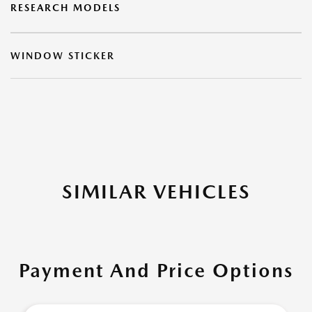
RESEARCH MODELS
WINDOW STICKER
SIMILAR VEHICLES
Payment And Price Options