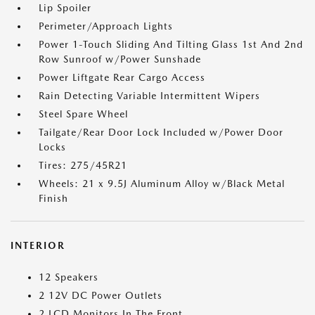
Lip Spoiler
Perimeter/Approach Lights
Power 1-Touch Sliding And Tilting Glass 1st And 2nd
Row Sunroof w/Power Sunshade
Power Liftgate Rear Cargo Access
Rain Detecting Variable Intermittent Wipers
Steel Spare Wheel
Tailgate/Rear Door Lock Included w/Power Door
Locks
Tires: 275/45R21
Wheels: 21 x 9.5J Aluminum Alloy w/Black Metal
Finish
INTERIOR
12 Speakers
2 12V DC Power Outlets
2 LCD Monitors In The Front