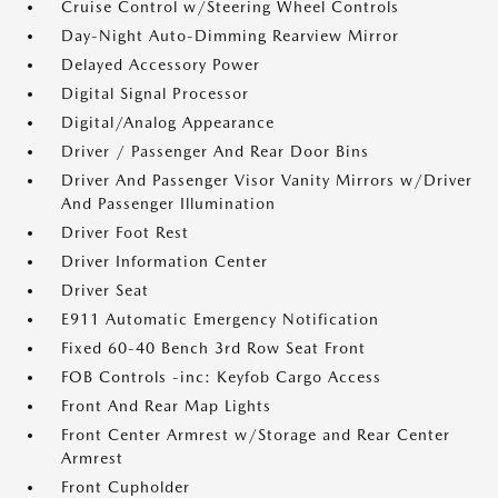
Cruise Control w/Steering Wheel Controls
Day-Night Auto-Dimming Rearview Mirror
Delayed Accessory Power
Digital Signal Processor
Digital/Analog Appearance
Driver / Passenger And Rear Door Bins
Driver And Passenger Visor Vanity Mirrors w/Driver
And Passenger Illumination
Driver Foot Rest
Driver Information Center
Driver Seat
E911 Automatic Emergency Notification
Fixed 60-40 Bench 3rd Row Seat Front
FOB Controls -inc: Keyfob Cargo Access
Front And Rear Map Lights
Front Center Armrest w/Storage and Rear Center
Armrest
Front Cupholder