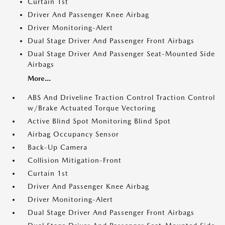
Curtain 1st
Driver And Passenger Knee Airbag
Driver Monitoring-Alert
Dual Stage Driver And Passenger Front Airbags
Dual Stage Driver And Passenger Seat-Mounted Side
Airbags
More...
ABS And Driveline Traction Control Traction Control
w/Brake Actuated Torque Vectoring
Active Blind Spot Monitoring Blind Spot
Airbag Occupancy Sensor
Back-Up Camera
Collision Mitigation-Front
Curtain 1st
Driver And Passenger Knee Airbag
Driver Monitoring-Alert
Dual Stage Driver And Passenger Front Airbags