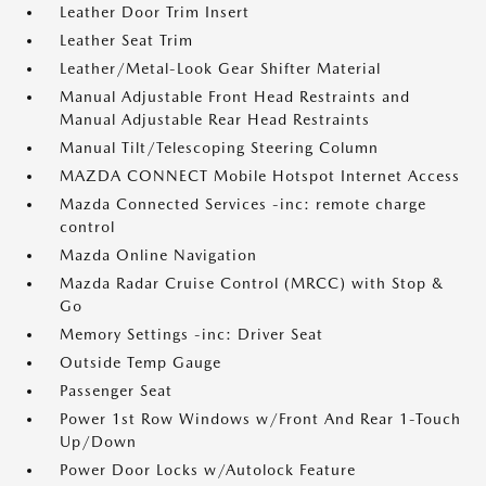
Leather Door Trim Insert
Leather Seat Trim
Leather/Metal-Look Gear Shifter Material
Manual Adjustable Front Head Restraints and
Manual Adjustable Rear Head Restraints
Manual Tilt/Telescoping Steering Column
MAZDA CONNECT Mobile Hotspot Internet Access
Mazda Connected Services -inc: remote charge
control
Mazda Online Navigation
Mazda Radar Cruise Control (MRCC) with Stop &
Go
Memory Settings -inc: Driver Seat
Outside Temp Gauge
Passenger Seat
Power 1st Row Windows w/Front And Rear 1-Touch
Up/Down
Power Door Locks w/Autolock Feature