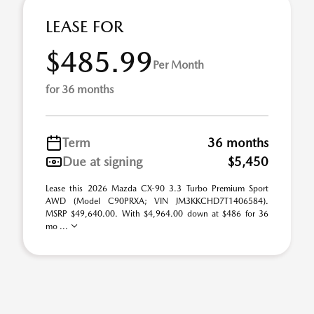
LEASE FOR
$485.99
Per Month
for 36 months
Term
36 months
Due at signing
$5,450
Lease this 2026 Mazda CX-90 3.3 Turbo Premium Sport
AWD (Model C90PRXA; VIN JM3KKCHD7T1406584).
MSRP $49,640.00. With $4,964.00 down at $486 for 36
mo ...