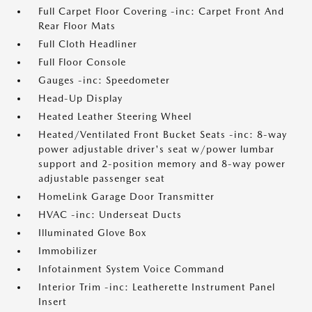
Full Carpet Floor Covering -inc: Carpet Front And
Rear Floor Mats
Full Cloth Headliner
Full Floor Console
Gauges -inc: Speedometer
Head-Up Display
Heated Leather Steering Wheel
Heated/Ventilated Front Bucket Seats -inc: 8-way
power adjustable driver's seat w/power lumbar
support and 2-position memory and 8-way power
adjustable passenger seat
HomeLink Garage Door Transmitter
HVAC -inc: Underseat Ducts
Illuminated Glove Box
Immobilizer
Infotainment System Voice Command
Interior Trim -inc: Leatherette Instrument Panel
Insert