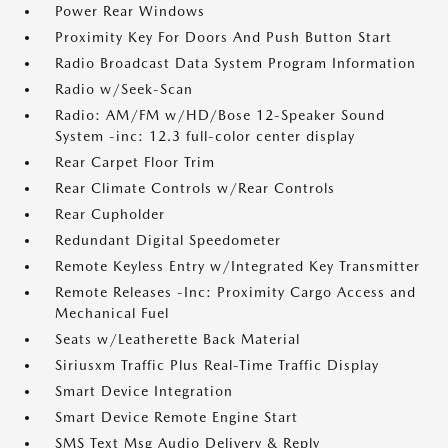
Power Rear Windows
Proximity Key For Doors And Push Button Start
Radio Broadcast Data System Program Information
Radio w/Seek-Scan
Radio: AM/FM w/HD/Bose 12-Speaker Sound
System -inc: 12.3 full-color center display
Rear Carpet Floor Trim
Rear Climate Controls w/Rear Controls
Rear Cupholder
Redundant Digital Speedometer
Remote Keyless Entry w/Integrated Key Transmitter
Remote Releases -Inc: Proximity Cargo Access and
Mechanical Fuel
Seats w/Leatherette Back Material
Siriusxm Traffic Plus Real-Time Traffic Display
Smart Device Integration
Smart Device Remote Engine Start
SMS Text Msg Audio Delivery & Reply