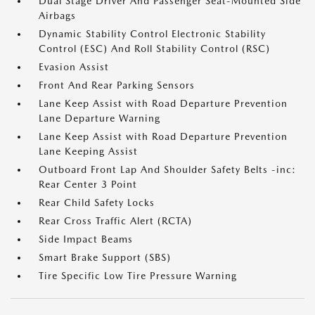
Dual Stage Driver And Passenger Seat-Mounted Side
Airbags
Dynamic Stability Control Electronic Stability
Control (ESC) And Roll Stability Control (RSC)
Evasion Assist
Front And Rear Parking Sensors
Lane Keep Assist with Road Departure Prevention
Lane Departure Warning
Lane Keep Assist with Road Departure Prevention
Lane Keeping Assist
Outboard Front Lap And Shoulder Safety Belts -inc:
Rear Center 3 Point
Rear Child Safety Locks
Rear Cross Traffic Alert (RCTA)
Side Impact Beams
Smart Brake Support (SBS)
Tire Specific Low Tire Pressure Warning