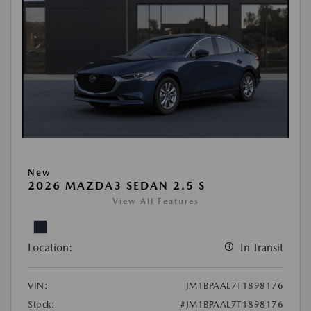
New
2026 MAZDA3 SEDAN 2.5 S
View All Features
Location:
In Transit
VIN:
JM1BPAAL7T1898176
Stock:
#JM1BPAAL7T1898176