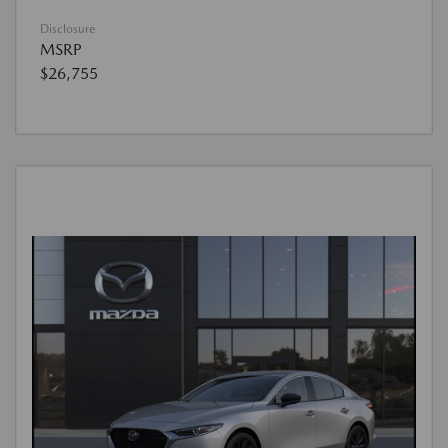
Disclosure
MSRP
$26,755