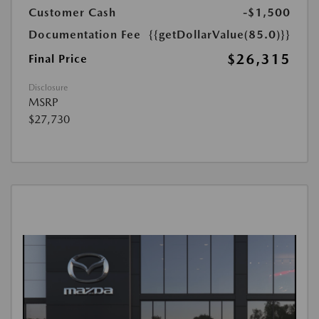
Customer Cash
-$1,500
Documentation Fee
{{getDollarValue(85.0)}}
$26,315
Final Price
Disclosure
MSRP
$27,730