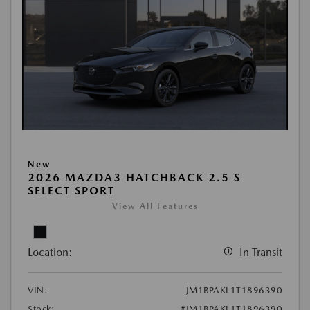
New
2026 MAZDA3 HATCHBACK 2.5 S
SELECT SPORT
View All Features
Location:
In Transit
VIN:
JM1BPAKL1T1896390
Stock:
#JM1BPAKL1T1896390