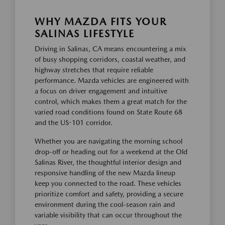
WHY MAZDA FITS YOUR
SALINAS LIFESTYLE
Driving in Salinas, CA means encountering a mix
of busy shopping corridors, coastal weather, and
highway stretches that require reliable
performance. Mazda vehicles are engineered with
a focus on driver engagement and intuitive
control, which makes them a great match for the
varied road conditions found on State Route 68
and the US-101 corridor.
Whether you are navigating the morning school
drop-off or heading out for a weekend at the Old
Salinas River, the thoughtful interior design and
responsive handling of the new Mazda lineup
keep you connected to the road. These vehicles
prioritize comfort and safety, providing a secure
environment during the cool-season rain and
variable visibility that can occur throughout the