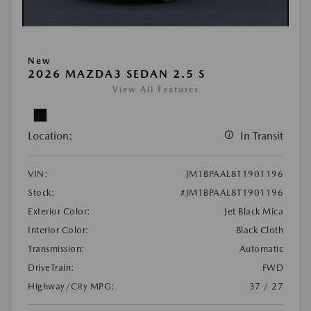
New
2026 MAZDA3 SEDAN 2.5 S
View All Features
Location:
In Transit
VIN:
JM1BPAAL8T1901196
Stock:
#JM1BPAAL8T1901196
Exterior Color:
Jet Black Mica
Interior Color:
Black Cloth
Transmission:
Automatic
DriveTrain:
FWD
Highway/City MPG:
37 / 27