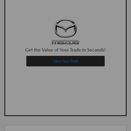
Get the Value of Your Trade in Seconds!
Value Your Trade