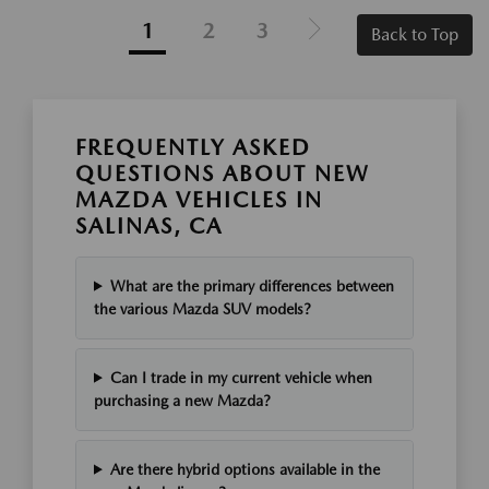
1
2
3
Back to Top
FREQUENTLY ASKED
QUESTIONS ABOUT NEW
MAZDA VEHICLES IN
SALINAS, CA
What are the primary differences between
the various Mazda SUV models?
Can I trade in my current vehicle when
purchasing a new Mazda?
Are there hybrid options available in the