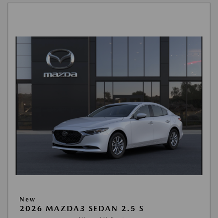
New
2026 MAZDA3 SEDAN 2.5 S