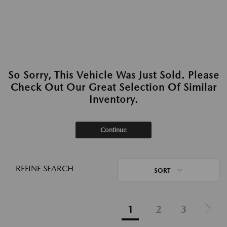
So Sorry, This Vehicle Was Just Sold. Please
Check Out Our Great Selection Of Similar
Inventory.
Continue
REFINE SEARCH
SORT
1
2
3