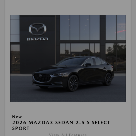
New
2026 MAZDA3 SEDAN 2.5 S SELECT
SPORT
View All Features