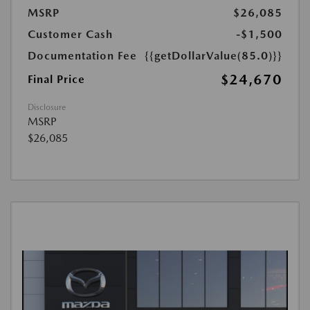
MSRP
$26,085
Customer Cash
-$1,500
Documentation Fee
{{getDollarValue(85.0)}}
$24,670
Final Price
Disclosure
MSRP
$26,085