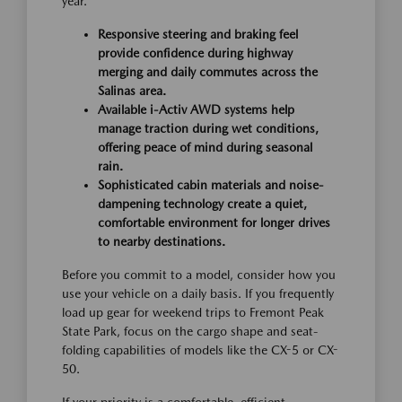
year.
Responsive steering and braking feel
provide confidence during highway
merging and daily commutes across the
Salinas area.
Available i-Activ AWD systems help
manage traction during wet conditions,
offering peace of mind during seasonal
rain.
Sophisticated cabin materials and noise-
dampening technology create a quiet,
comfortable environment for longer drives
to nearby destinations.
Before you commit to a model, consider how you
use your vehicle on a daily basis. If you frequently
load up gear for weekend trips to Fremont Peak
State Park, focus on the cargo shape and seat-
folding capabilities of models like the CX-5 or CX-
50.
If your priority is a comfortable, efficient