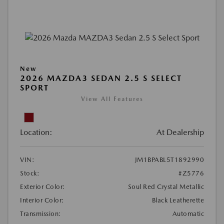
New
2026 MAZDA3 SEDAN 2.5 S SELECT
SPORT
View All Features
Location:
At Dealership
VIN:
JM1BPABL5T1892990
Stock:
#Z5776
Exterior Color:
Soul Red Crystal Metallic
Interior Color:
Black Leatherette
Transmission:
Automatic