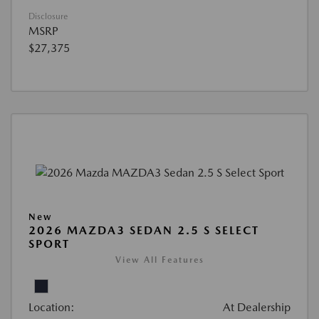
Disclosure
MSRP
$27,375
New
2026 MAZDA3 SEDAN 2.5 S SELECT
SPORT
View All Features
Location:
At Dealership