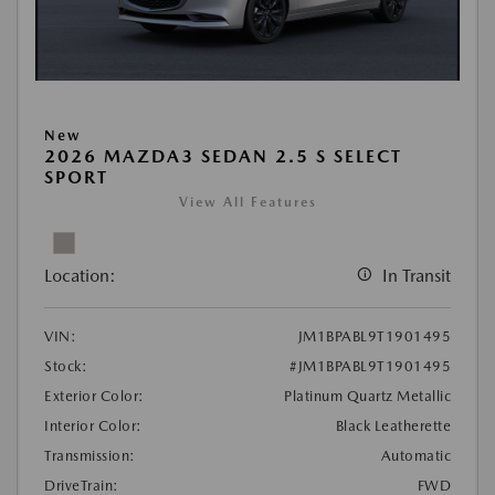
New
2026 MAZDA3 SEDAN 2.5 S SELECT
SPORT
View All Features
Location:
In Transit
VIN:
JM1BPABL9T1901495
Stock:
#JM1BPABL9T1901495
Exterior Color:
Platinum Quartz Metallic
Interior Color:
Black Leatherette
Transmission:
Automatic
DriveTrain:
FWD