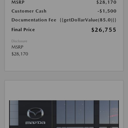
MSRP
$28,170
Customer Cash
-$1,500
Documentation Fee
{{getDollarValue(85.0)}}
$26,755
Final Price
Disclosure
MSRP
$28,170