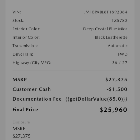
VIN:
JM1BPABL8T1892384
Stock:
#Z5782
Exterior Color:
Deep Crystal Blue Mica
Interior Color:
Black Leatherette
Transmission:
Automatic
DriveTrain:
FWD
Highway/City MPG:
36 / 27
MSRP
$27,375
Customer Cash
-$1,500
Documentation Fee
{{getDollarValue(85.0)}}
$25,960
Final Price
Disclosure
MSRP
$27,375