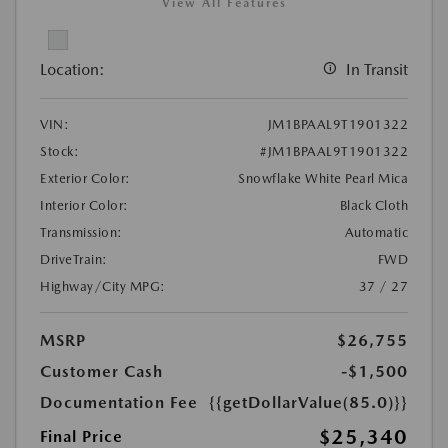
View All Features
Location:
In Transit
VIN:
JM1BPAAL9T1901322
Stock:
#JM1BPAAL9T1901322
Exterior Color:
Snowflake White Pearl Mica
Interior Color:
Black Cloth
Transmission:
Automatic
DriveTrain:
FWD
Highway/City MPG:
37 / 27
MSRP
$26,755
Customer Cash
-$1,500
Documentation Fee
{{getDollarValue(85.0)}}
$25,340
Final Price