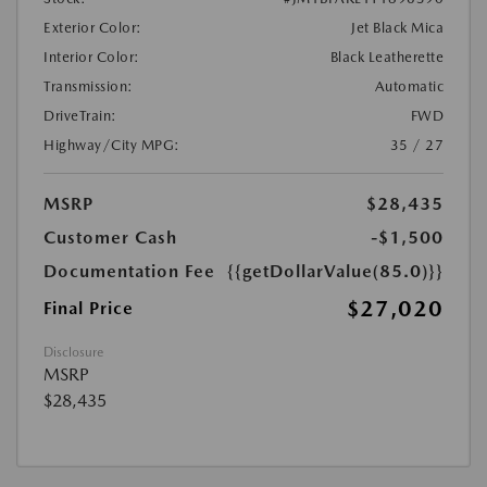
Exterior Color:
Jet Black Mica
Interior Color:
Black Leatherette
Transmission:
Automatic
DriveTrain:
FWD
Highway/City MPG:
35 / 27
MSRP
$28,435
Customer Cash
-$1,500
Documentation Fee
{{getDollarValue(85.0)}}
$27,020
Final Price
Disclosure
MSRP
$28,435