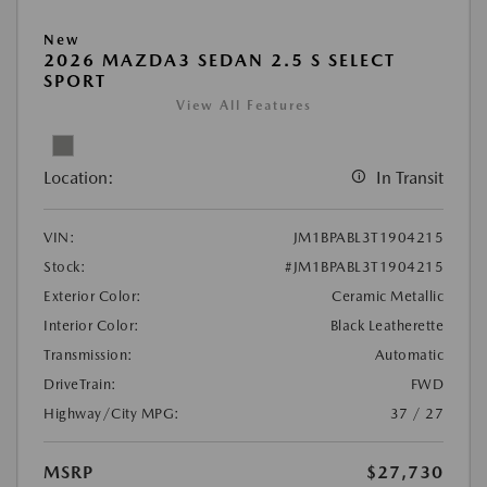
New
2026 MAZDA3 SEDAN 2.5 S SELECT
SPORT
View All Features
Location:
In Transit
VIN:
JM1BPABL3T1904215
Stock:
#JM1BPABL3T1904215
Exterior Color:
Ceramic Metallic
Interior Color:
Black Leatherette
Transmission:
Automatic
DriveTrain:
FWD
Highway/City MPG:
37 / 27
MSRP
$27,730