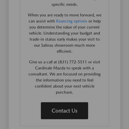
specific needs.
When you are ready to move forward, we
can assist with
financing options
or help
you determine the value of your current
vehicle. Understanding your budget and
trade-in status early makes your visit to
our Salinas showroom much more
efficient.
Give us a call at (831) 772-5511 or visit
Cardinale Mazda to speak with a
consultant. We are focused on providing
the information you need to feel
confident about your next vehicle
purchase.
Contact Us