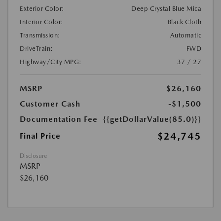
Exterior Color:
Deep Crystal Blue Mica
Interior Color:
Black Cloth
Transmission:
Automatic
DriveTrain:
FWD
Highway/City MPG:
37 / 27
MSRP
$26,160
Customer Cash
-$1,500
Documentation Fee
{{getDollarValue(85.0)}}
$24,745
Final Price
Disclosure
MSRP
$26,160