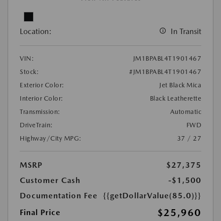
Location:
In Transit
VIN:
JM1BPABL4T1901467
Stock:
#JM1BPABL4T1901467
Exterior Color:
Jet Black Mica
Interior Color:
Black Leatherette
Transmission:
Automatic
DriveTrain:
FWD
Highway/City MPG:
37 / 27
MSRP
$27,375
Customer Cash
-$1,500
Documentation Fee
{{getDollarValue(85.0)}}
$25,960
Final Price