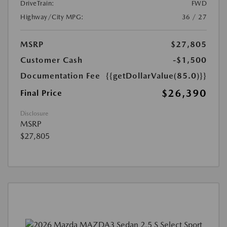
DriveTrain:
FWD
Highway/City MPG:
36 / 27
MSRP
$27,805
Customer Cash
-$1,500
Documentation Fee
{{getDollarValue(85.0)}}
$26,390
Final Price
Disclosure
MSRP
$27,805