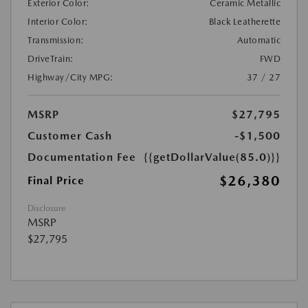
Exterior Color:
Ceramic Metallic
Interior Color:
Black Leatherette
Transmission:
Automatic
DriveTrain:
FWD
Highway/City MPG:
37 / 27
MSRP
$27,795
Customer Cash
-$1,500
Documentation Fee
{{getDollarValue(85.0)}}
$26,380
Final Price
Disclosure
MSRP
$27,795