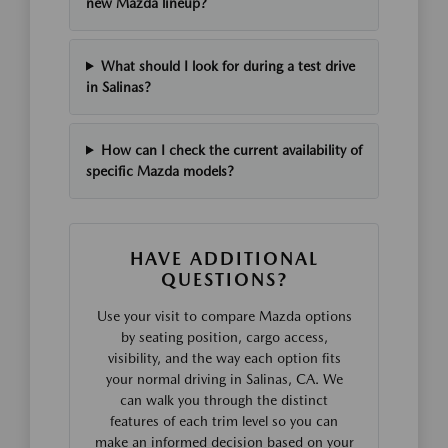
new Mazda lineup?
What should I look for during a test drive
in Salinas?
How can I check the current availability of
specific Mazda models?
HAVE ADDITIONAL
QUESTIONS?
Use your visit to compare Mazda options
by seating position, cargo access,
visibility, and the way each option fits
your normal driving in Salinas, CA. We
can walk you through the distinct
features of each trim level so you can
make an informed decision based on your