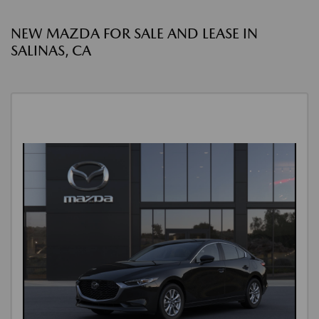
NEW MAZDA FOR SALE AND LEASE IN
SALINAS, CA