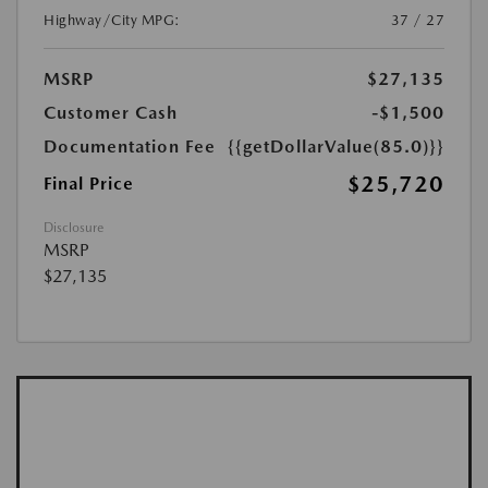
Highway/City MPG:
37 / 27
MSRP
$27,135
Customer Cash
-$1,500
Documentation Fee
{{getDollarValue(85.0)}}
$25,720
Final Price
Disclosure
MSRP
$27,135