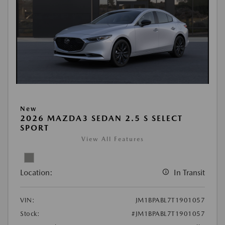
New
2026 MAZDA3 SEDAN 2.5 S SELECT
SPORT
View All Features
Location:
In Transit
VIN:
JM1BPABL7T1901057
Stock:
#JM1BPABL7T1901057