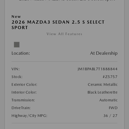
New
2026 MAZDA3 SEDAN 2.5 S SELECT
SPORT
View All Features
Location:
At Dealership
VIN:
JM1BPABL7T1888844
Stock:
#Z5757
Exterior Color:
Ceramic Metallic
Interior Color:
Black Leatherette
Transmission:
Automatic
DriveTrain:
FWD
Highway/City MPG:
36 / 27