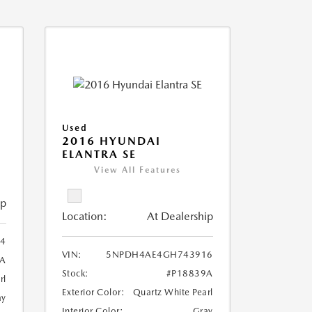
Used
2016 HYUNDAI
ELANTRA SE
View All Features
ip
Location:
At Dealership
4
VIN:
5NPDH4AE4GH743916
6A
Stock:
#P18839A
rl
Exterior Color:
Quartz White Pearl
ay
Interior Color:
Gray