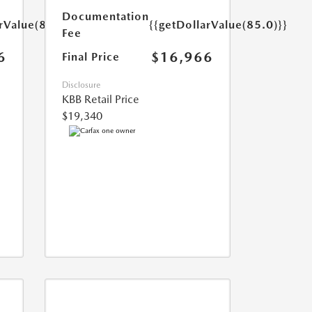
Documentation
rValue(85.0)}}
{{getDollarValue(85.0)}}
Fee
6
$16,966
Final Price
Disclosure
KBB Retail Price
$19,340