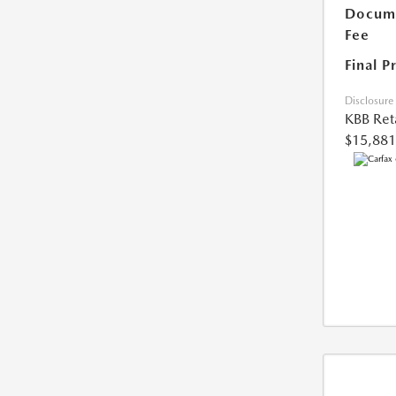
Docume
Fee
Final P
Disclosure
KBB Reta
$15,881