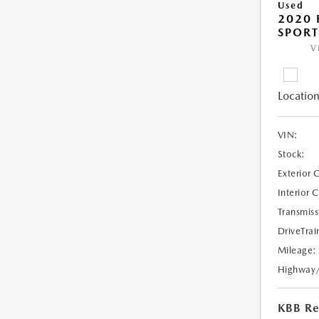
Used
2020 
SPORT
V
Location
VIN:
Stock:
Exterior 
Interior 
Transmiss
DriveTrai
Mileage:
Highway
KBB Ret