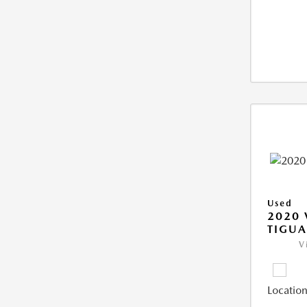
Used
2020
TIGUA
V
Location