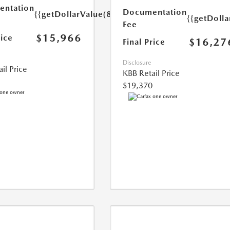
ntation
Documentation
{{getDollarValue(85.0)}}
{{getDolla
Fee
$15,966
rice
$16,27
Final Price
Disclosure
il Price
KBB Retail Price
$19,370