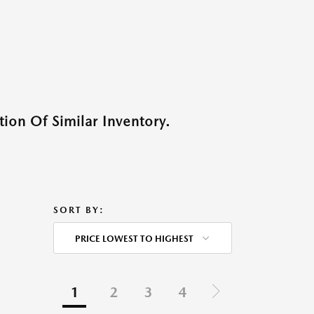
ion Of Similar Inventory.
SORT BY:
PRICE LOWEST TO HIGHEST
1
2
3
4