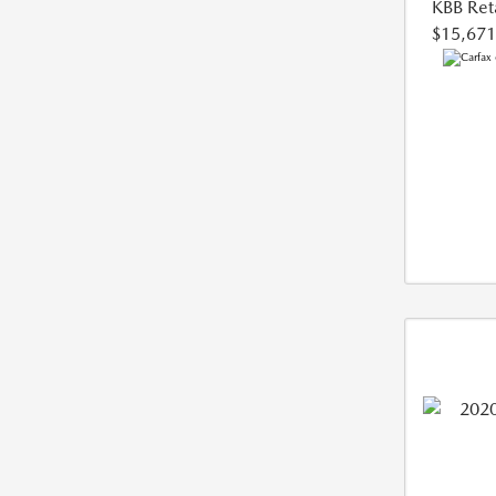
KBB Reta
$15,671