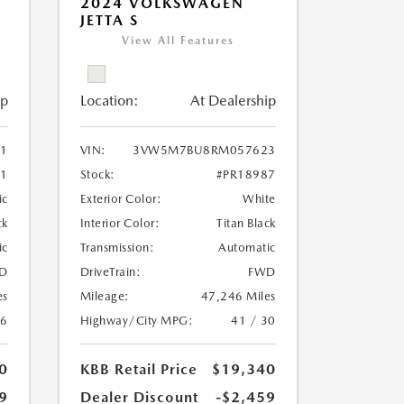
2024 VOLKSWAGEN
JETTA S
View All Features
ip
Location:
At Dealership
11
VIN:
3VW5M7BU8RM057623
51
Stock:
#PR18987
ic
Exterior Color:
White
ck
Interior Color:
Titan Black
ic
Transmission:
Automatic
D
DriveTrain:
FWD
es
Mileage:
47,246 Miles
26
Highway/City MPG:
41 / 30
0
KBB Retail Price
$19,340
9
Dealer Discount
-$2,459