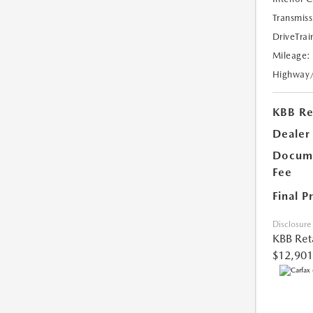
Transmiss
DriveTrai
Mileage:
Highway
KBB Ret
Dealer
Docume
Fee
Final P
Disclosure
KBB Reta
$12,901