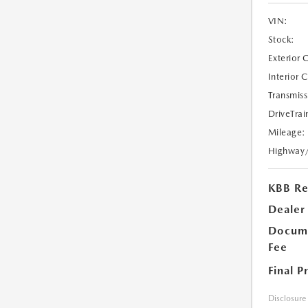
VIN:
Stock:
Exterior 
Interior 
Transmiss
DriveTrai
Mileage:
Highway
KBB Ret
Dealer
Docume
Fee
Final P
Disclosure