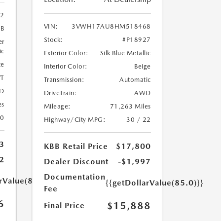
02
VIN:
3VWH17AU8HM518468
9B
Stock:
#P18927
er
ic
Exterior Color:
Silk Blue Metallic
te
Interior Color:
Beige
T
Transmission:
Automatic
D
DriveTrain:
AWD
es
Mileage:
71,263 Miles
20
Highway/City MPG:
30 / 22
3
KBB Retail Price
$17,800
2
Dealer Discount
-$1,997
Documentation
rValue(85.0)}}
{{getDollarValue(85.0)}}
Fee
6
$15,888
Final Price