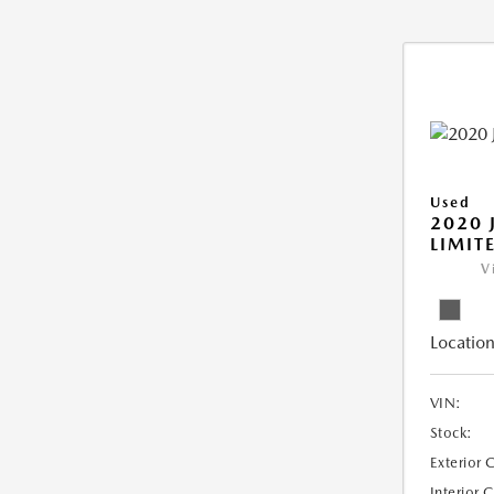
Used
2020 
LIMIT
V
Location
VIN:
Stock:
Exterior 
Interior 