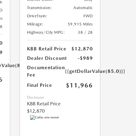
ic
Transmission:
Automatic
D
DriveTrain:
FWD
es
Mileage:
59,915 Miles
18
Highway/City MPG:
38 / 28
0
KBB Retail Price
$12,870
9
Dealer Discount
-$989
rValue(85.0)}}
Documentation
{{getDollarValue(85.0)}}
Fee
6
$11,966
Final Price
Disclosure
KBB Retail Price
$12,870