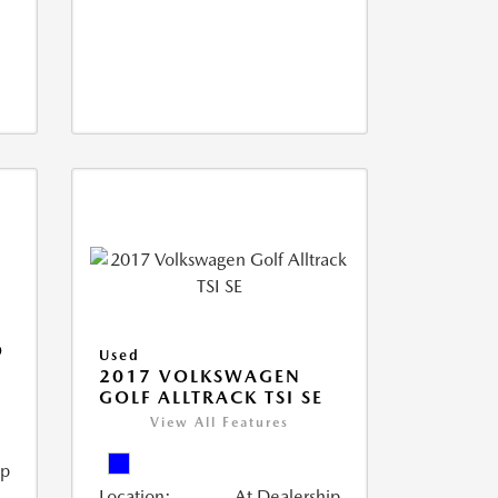
O
Used
2017 VOLKSWAGEN
GOLF ALLTRACK TSI SE
View All Features
ip
Location:
At Dealership