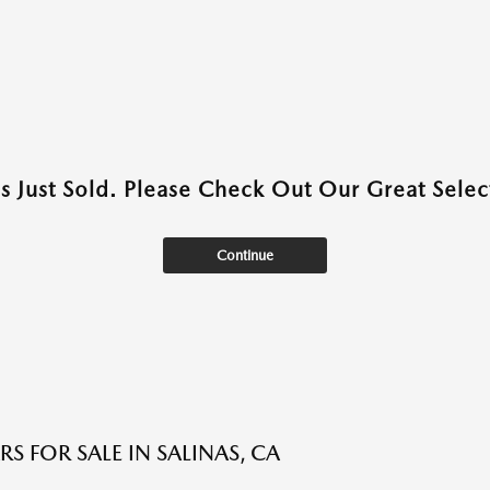
as Just Sold. Please Check Out Our Great Select
Continue
S FOR SALE IN SALINAS, CA