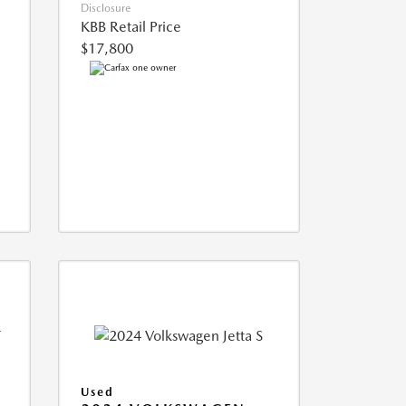
Disclosure
KBB Retail Price
$17,800
Used