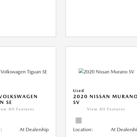
Used
 VOLKSWAGEN
2020 NISSAN MURAN
N SE
SV
iew All Features
View All Features
:
At Dealership
Location:
At Dealersh