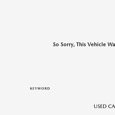
So Sorry, This Vehicle W
KEYWORD
USED CAR