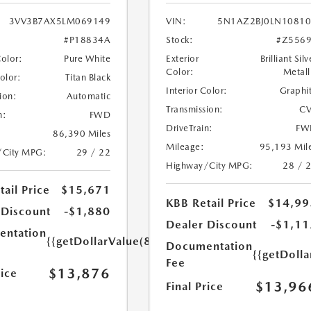
3VV3B7AX5LM069149
VIN:
5N1AZ2BJ0LN1081
#P18834A
Stock:
#Z556
Color:
Pure White
Exterior
Brilliant Silv
Color:
Metall
Color:
Titan Black
Interior Color:
Graphi
ion:
Automatic
Transmission:
CV
n:
FWD
DriveTrain:
FW
86,390 Miles
Mileage:
95,193 Mil
/City MPG:
29 / 22
Highway/City MPG:
28 / 
ail Price
$15,671
KBB Retail Price
$14,99
 Discount
-$1,880
Dealer Discount
-$1,11
ntation
{{getDollarValue(85.0)}}
Documentation
{{getDolla
Fee
$13,876
rice
$13,96
Final Price