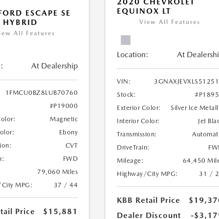
2020 CHEVROLET
EQUINOX LT
FORD ESCAPE SE
 HYBRID
View All Features
iew All Features
Location:
At Dealersh
:
At Dealership
VIN:
3GNAXJEVXLS5125
1FMCU0BZ8LUB70760
Stock:
#P189
#P19000
Exterior Color:
Silver Ice Metall
Color:
Magnetic
Interior Color:
Jet Bla
Color:
Ebony
Transmission:
Automat
ion:
CVT
DriveTrain:
FW
n:
FWD
Mileage:
64,450 Mil
79,060 Miles
Highway/City MPG:
31 / 
/City MPG:
37 / 44
KBB Retail Price
$19,37
ail Price
$15,881
Dealer Discount
-$3,17