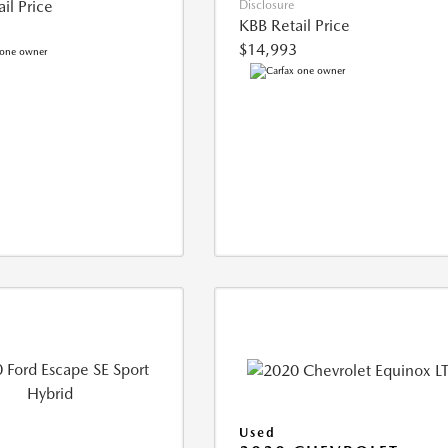
il Price
Disclosure
KBB Retail Price
$14,993
Used