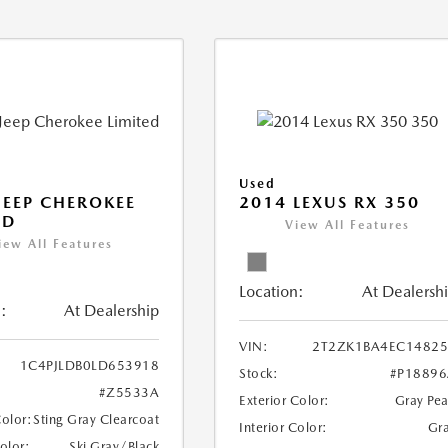
Used
JEEP CHEROKEE
2014 LEXUS RX 350
ED
View All Features
iew All Features
Location:
At Dealersh
:
At Dealership
VIN:
2T2ZK1BA4EC14825
1C4PJLDB0LD653918
Stock:
#P1889
#Z5533A
Exterior Color:
Gray Pea
Color:
Sting Gray Clearcoat
Interior Color:
Gr
Color:
Ski Gray/Black