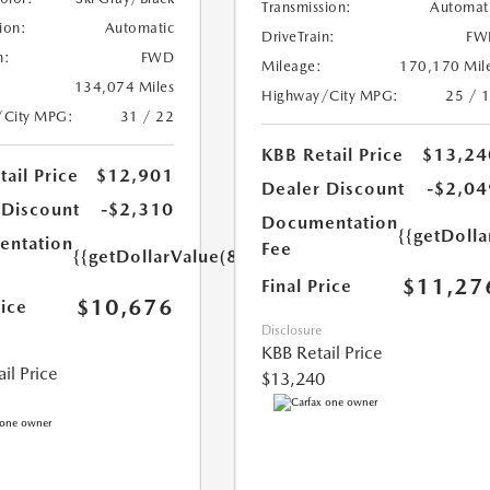
Transmission:
Automat
ion:
Automatic
DriveTrain:
FW
n:
FWD
Mileage:
170,170 Mil
134,074 Miles
Highway/City MPG:
25 / 
/City MPG:
31 / 22
KBB Retail Price
$13,24
ail Price
$12,901
Dealer Discount
-$2,04
 Discount
-$2,310
Documentation
{{getDolla
ntation
Fee
{{getDollarValue(85.0)}}
$11,27
Final Price
$10,676
rice
Disclosure
KBB Retail Price
il Price
$13,240