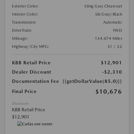
Exterior Color:
Sting Gray Clearcoat
Interior Color:
Ski Gray/Black
Transmission:
Automatic
DriveTrain:
FWD
Mileage:
134,074 Miles
Highway/City MPG:
31 / 22
KBB Retail Price
$12,901
Dealer Discount
-$2,310
Documentation Fee
{{getDollarValue(85.0)}}
$10,676
Final Price
Disclosure
KBB Retail Price
$12,901