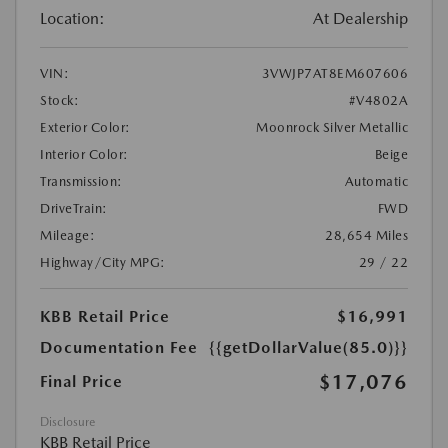
Location:
At Dealership
VIN:
3VWJP7AT8EM607606
Stock:
#V4802A
Exterior Color:
Moonrock Silver Metallic
Interior Color:
Beige
Transmission:
Automatic
DriveTrain:
FWD
Mileage:
28,654 Miles
Highway/City MPG:
29 / 22
KBB Retail Price
$16,991
Documentation Fee
{{getDollarValue(85.0)}}
$17,076
Final Price
Disclosure
KBB Retail Price