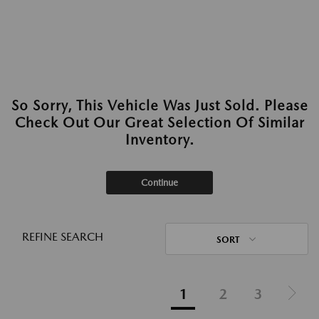
So Sorry, This Vehicle Was Just Sold. Please
Check Out Our Great Selection Of Similar
Inventory.
Continue
REFINE SEARCH
SORT
1
2
3