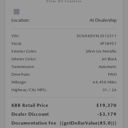
View All Features
Location:
At Dealership
VIN:
3GNAXJEVXLS512511
Stock:
#P18951
Exterior Color:
Silver Ice Metallic
Interior Color:
Jet Black
Transmission:
Automatic
DriveTrain:
FWD
Mileage:
64,450 Miles
Highway/City MPG:
31 / 26
KBB Retail Price
$19,370
Dealer Discount
-$3,179
Documentation Fee
{{getDollarValue(85.0)}}