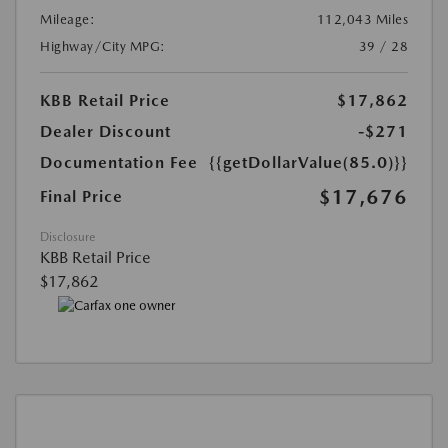
Mileage:
112,043 Miles
Highway/City MPG:
39 / 28
KBB Retail Price
$17,862
Dealer Discount
-$271
Documentation Fee
{{getDollarValue(85.0)}}
$17,676
Final Price
Disclosure
KBB Retail Price
$17,862