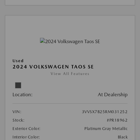
Used
2024 VOLKSWAGEN TAOS SE
View All Features
Location:
At Dealership
VIN:
3VVSX7B25RM031252
Stock:
#PR18962
Exterior Color:
Platinum Gray Metallic
Interior Color:
Black