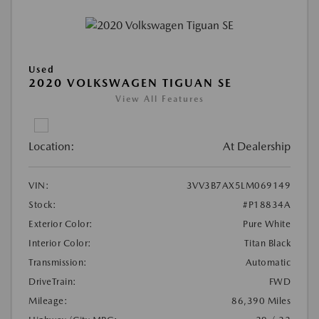
Used
2020 VOLKSWAGEN TIGUAN SE
View All Features
Location:
At Dealership
VIN:
3VV3B7AX5LM069149
Stock:
#P18834A
Exterior Color:
Pure White
Interior Color:
Titan Black
Transmission:
Automatic
DriveTrain:
FWD
Mileage:
86,390 Miles