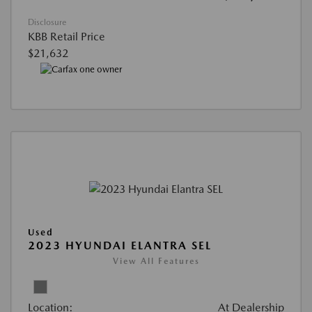
Disclosure
KBB Retail Price
$21,632
Used
2023 HYUNDAI ELANTRA SEL
View All Features
Location:
At Dealership