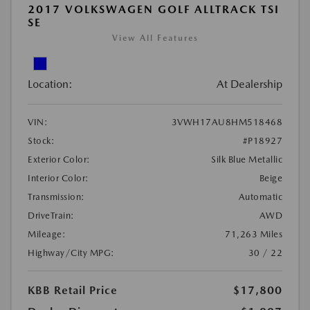
2017 VOLKSWAGEN GOLF ALLTRACK TSI
SE
View All Features
Location:
At Dealership
VIN:
3VWH17AU8HM518468
Stock:
#P18927
Exterior Color:
Silk Blue Metallic
Interior Color:
Beige
Transmission:
Automatic
DriveTrain:
AWD
Mileage:
71,263 Miles
Highway/City MPG:
30 / 22
KBB Retail Price
$17,800