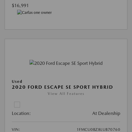
$16,991
Used
2020 FORD ESCAPE SE SPORT HYBRID
View All Features
Location:
At Dealership
VIN:
1FMCU0BZ8LUB70760