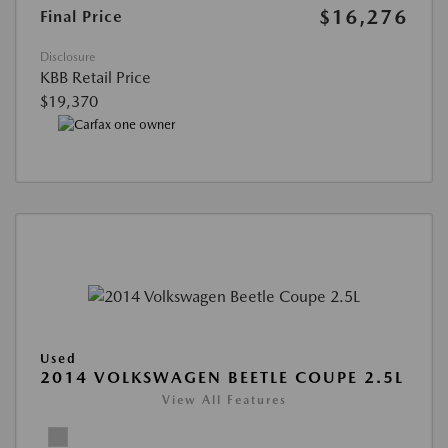
$16,276
Final Price
Disclosure
KBB Retail Price
$19,370
Used
2014 VOLKSWAGEN BEETLE COUPE 2.5L
View All Features