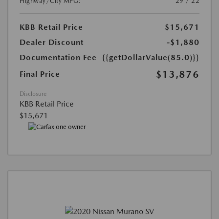
Highway/City MPG:
29 / 22
KBB Retail Price
$15,671
Dealer Discount
-$1,880
Documentation Fee
{{getDollarValue(85.0)}}
$13,876
Final Price
Disclosure
KBB Retail Price
$15,671