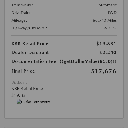
Transmission:
Automatic
DriveTrain:
FWD
Mileage:
60,743 Miles
Highway/City MPG:
36 / 28
KBB Retail Price
$19,831
Dealer Discount
-$2,240
Documentation Fee
{{getDollarValue(85.0)}}
$17,676
Final Price
Disclosure
KBB Retail Price
$19,831