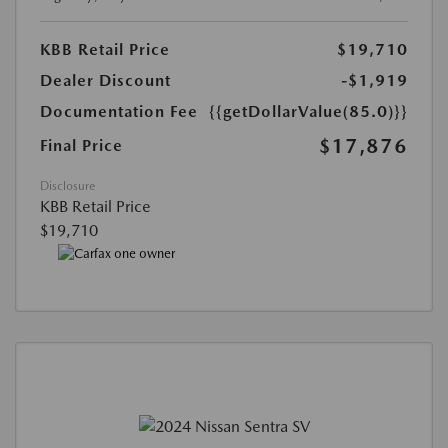
KBB Retail Price
$19,710
Dealer Discount
-$1,919
Documentation Fee
{{getDollarValue(85.0)}}
$17,876
Final Price
Disclosure
KBB Retail Price
$19,710