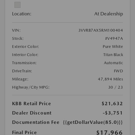
Location:
At Dealership
VIN:
3VVRB7AX5RM100404
Stock:
#V4947A
Exterior Color:
Pure White
Interior Color:
Titan Black
Transmission:
Automatic
DriveTrain:
FWD
Mileage:
47,894 Miles
Highway/City MPG:
30 / 23
KBB Retail Price
$21,632
Dealer Discount
-$3,751
Documentation Fee
{{getDollarValue(85.0)}}
$17,966
Final Price