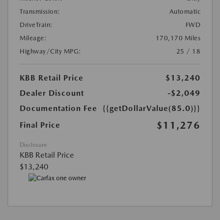
Transmission:
Automatic
DriveTrain:
FWD
Mileage:
170,170 Miles
Highway/City MPG:
25 / 18
KBB Retail Price
$13,240
Dealer Discount
-$2,049
Documentation Fee
{{getDollarValue(85.0)}}
$11,276
Final Price
Disclosure
KBB Retail Price
$13,240