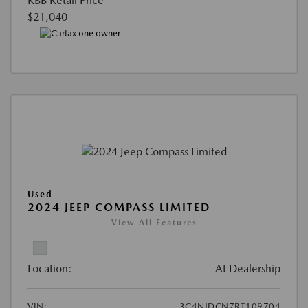
KBB Retail Price
$21,040
Used
2024 JEEP COMPASS LIMITED
View All Features
Location:
At Dealership
VIN:
3C4NJDCN7RT109704