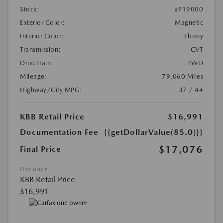
Stock:
#P19000
Exterior Color:
Magnetic
Interior Color:
Ebony
Transmission:
CVT
DriveTrain:
FWD
Mileage:
79,060 Miles
Highway/City MPG:
37 / 44
KBB Retail Price
$16,991
Documentation Fee
{{getDollarValue(85.0)}}
$17,076
Final Price
Disclosure
KBB Retail Price
$16,991