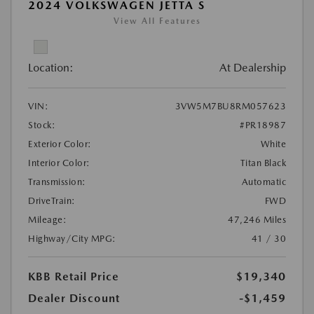
2024 VOLKSWAGEN JETTA S
View All Features
Location:
At Dealership
VIN:
3VW5M7BU8RM057623
Stock:
#PR18987
Exterior Color:
White
Interior Color:
Titan Black
Transmission:
Automatic
DriveTrain:
FWD
Mileage:
47,246 Miles
Highway/City MPG:
41 / 30
KBB Retail Price
$19,340
Dealer Discount
-$1,459