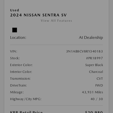
Used
2024 NISSAN SENTRA SV
View All Features
Location:
At Dealership
VIN:
3N1AB8CV8RY340183
Stock:
#PR18997
Exterior Color:
Super Black
Interior Color:
Charcoal
Transmission:
CVT
DriveTrain:
FWD
Mileage:
43,931 Miles
Highway/City MPG:
40 / 30
KBB Retail Price
$20,980