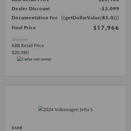
Dealer Discount
-$3,099
Documentation Fee
{{getDollarValue(85.0)}}
$17,966
Final Price
Disclosure
KBB Retail Price
$20,980
Used