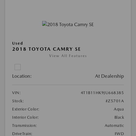
Used
2018 TOYOTA CAMRY SE
View All Features
Location:
At Dealership
VIN:
4T1B11HK9JU668385
Stock:
#Z5701A
Exterior Color:
Aqua
Interior Color:
Black
Transmission:
Automatic
DriveTrain:
FWD