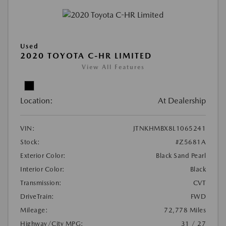
Used
2020 TOYOTA C-HR LIMITED
View All Features
Location:
At Dealership
VIN:
JTNKHMBX8L1065241
Stock:
#Z5681A
Exterior Color:
Black Sand Pearl
Interior Color:
Black
Transmission:
CVT
DriveTrain:
FWD
Mileage:
72,778 Miles
Highway/City MPG:
31 / 27