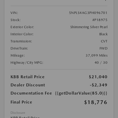
VIN:
5NPLS4AG3PH096701
Stock:
#P18975
Exterior Color:
Shimmering Silver Pearl
Interior Color:
Black
Transmission:
CVT
DriveTrain:
FWD
Mileage:
37,099 Miles
Highway/City MPG:
40 / 30
KBB Retail Price
$21,040
Dealer Discount
-$2,349
Documentation Fee
{{getDollarValue(85.0)}}
$18,776
Final Price
Disclosure