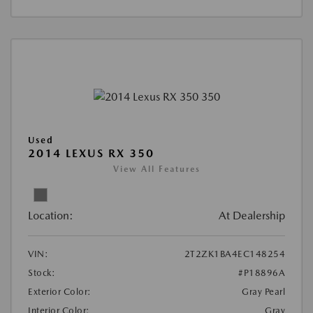
Used
2014 LEXUS RX 350
View All Features
Location:
At Dealership
VIN:
2T2ZK1BA4EC148254
Stock:
#P18896A
Exterior Color:
Gray Pearl
Interior Color:
Gray