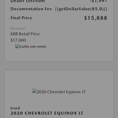
Dealer Discount
-$1,997
Documentation Fee
{{getDollarValue(85.0)}}
$15,888
Final Price
Disclosure
KBB Retail Price
$17,800
Used
2020 CHEVROLET EQUINOX LT