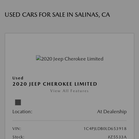
USED CARS FOR SALE IN SALINAS, CA
Used
2020 JEEP CHEROKEE LIMITED
View All Features
Location:
At Dealership
VIN:
1C4PJLDB0LD653918
Stock:
#Z5533A