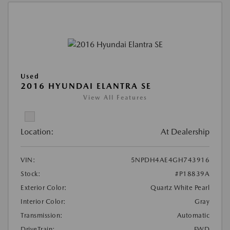
Used
2016 HYUNDAI ELANTRA SE
View All Features
Location:
At Dealership
VIN:
5NPDH4AE4GH743916
Stock:
#P18839A
Exterior Color:
Quartz White Pearl
Interior Color:
Gray
Transmission:
Automatic
DriveTrain:
FWD