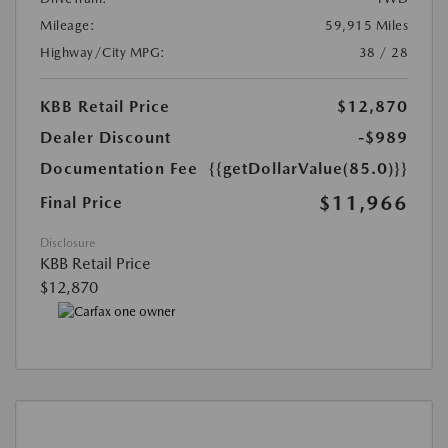
Mileage:
59,915 Miles
Highway/City MPG:
38 / 28
KBB Retail Price
$12,870
Dealer Discount
-$989
Documentation Fee
{{getDollarValue(85.0)}}
$11,966
Final Price
Disclosure
KBB Retail Price
$12,870