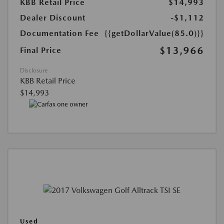
KBB Retail Price
$14,993
Dealer Discount
-$1,112
Documentation Fee
{{getDollarValue(85.0)}}
$13,966
Final Price
Disclosure
KBB Retail Price
$14,993
Used