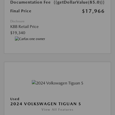
Documentation Fee
{{getDollarValue(85.0)}}
$17,966
Final Price
Disclosure
KBB Retail Price
$19,340
Used
2024 VOLKSWAGEN TIGUAN S
View All Features