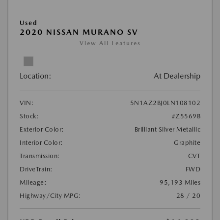
Used
2020 NISSAN MURANO SV
View All Features
Location:
At Dealership
VIN:
5N1AZ2BJ0LN108102
Stock:
#Z5569B
Exterior Color:
Brilliant Silver Metallic
Interior Color:
Graphite
Transmission:
CVT
DriveTrain:
FWD
Mileage:
95,193 Miles
Highway/City MPG:
28 / 20