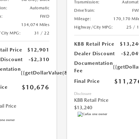
Transmission:
Automat
ion:
Automatic
DriveTrain:
FW
n:
FWD
Mileage:
170,170 Mil
134,074 Miles
Highway/City MPG:
25 / 
/City MPG:
31 / 22
KBB Retail Price
$13,24
ail Price
$12,901
Dealer Discount
-$2,04
 Discount
-$2,310
Documentation
{{getDolla
ntation
Fee
{{getDollarValue(85.0)}}
$11,27
Final Price
$10,676
rice
Disclosure
KBB Retail Price
il Price
$13,240