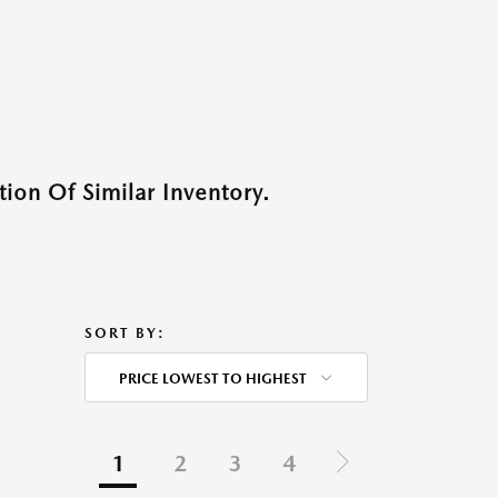
ion Of Similar Inventory.
SORT BY:
PRICE LOWEST TO HIGHEST
1
2
3
4