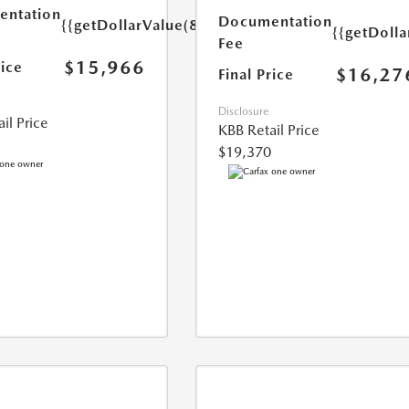
ntation
Documentation
{{getDollarValue(85.0)}}
{{getDolla
Fee
$15,966
rice
$16,27
Final Price
Disclosure
il Price
KBB Retail Price
$19,370