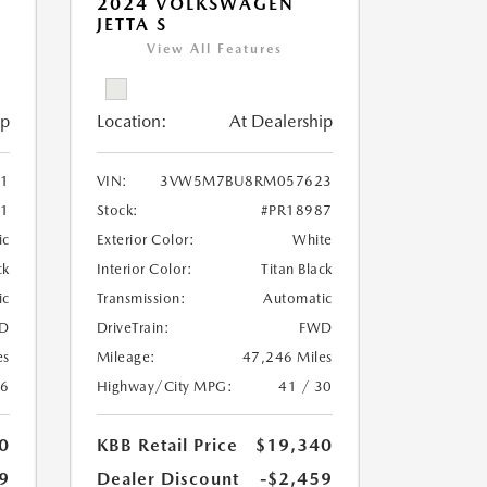
2024 VOLKSWAGEN
JETTA S
View All Features
ip
Location:
At Dealership
11
VIN:
3VW5M7BU8RM057623
51
Stock:
#PR18987
ic
Exterior Color:
White
ck
Interior Color:
Titan Black
ic
Transmission:
Automatic
D
DriveTrain:
FWD
es
Mileage:
47,246 Miles
26
Highway/City MPG:
41 / 30
0
KBB Retail Price
$19,340
9
Dealer Discount
-$2,459