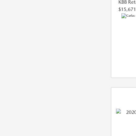
KBB Reta
$15,671