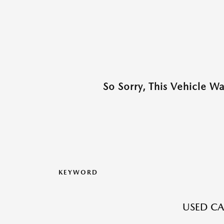
So Sorry, This Vehicle W
KEYWORD
USED CAR