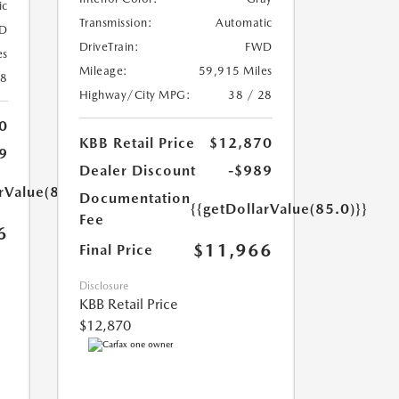
ic
Transmission:
Automatic
D
DriveTrain:
FWD
es
Mileage:
59,915 Miles
18
Highway/City MPG:
38 / 28
0
KBB Retail Price
$12,870
9
Dealer Discount
-$989
rValue(85.0)}}
Documentation
{{getDollarValue(85.0)}}
Fee
6
$11,966
Final Price
Disclosure
KBB Retail Price
$12,870