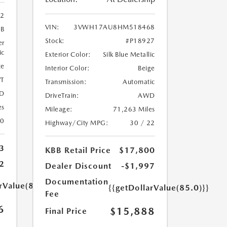
02
VIN:
3VWH17AU8HM518468
9B
Stock:
#P18927
er
ic
Exterior Color:
Silk Blue Metallic
te
Interior Color:
Beige
T
Transmission:
Automatic
D
DriveTrain:
AWD
es
Mileage:
71,263 Miles
20
Highway/City MPG:
30 / 22
3
KBB Retail Price
$17,800
2
Dealer Discount
-$1,997
Documentation
rValue(85.0)}}
{{getDollarValue(85.0)}}
Fee
6
$15,888
Final Price