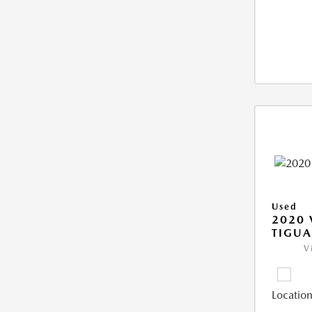
Used
2020
TIGUA
V
Location