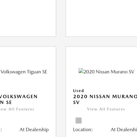
Used
 VOLKSWAGEN
2020 NISSAN MURAN
N SE
SV
iew All Features
View All Features
:
At Dealership
Location:
At Dealersh