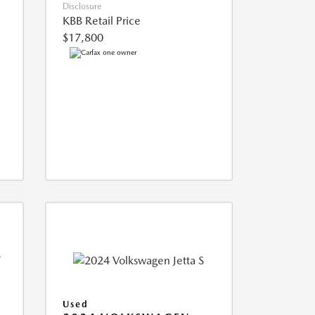
Disclosure
KBB Retail Price
$17,800
Used