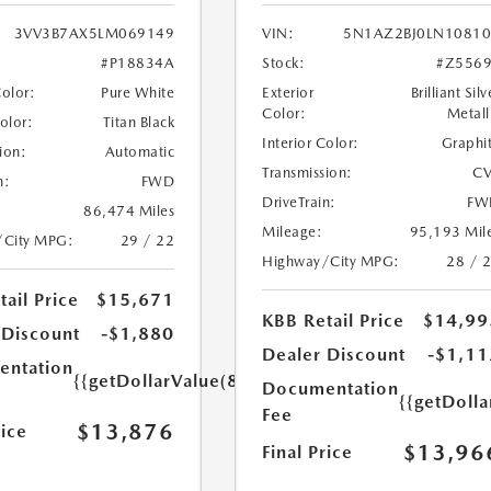
3VV3B7AX5LM069149
VIN:
5N1AZ2BJ0LN1081
#P18834A
Stock:
#Z556
Color:
Pure White
Exterior
Brilliant Silv
Color:
Metall
Color:
Titan Black
Interior Color:
Graphi
ion:
Automatic
Transmission:
CV
n:
FWD
DriveTrain:
FW
86,474 Miles
Mileage:
95,193 Mil
/City MPG:
29 / 22
Highway/City MPG:
28 / 
ail Price
$15,671
KBB Retail Price
$14,99
 Discount
-$1,880
Dealer Discount
-$1,11
ntation
{{getDollarValue(85.0)}}
Documentation
{{getDolla
Fee
$13,876
rice
$13,96
Final Price