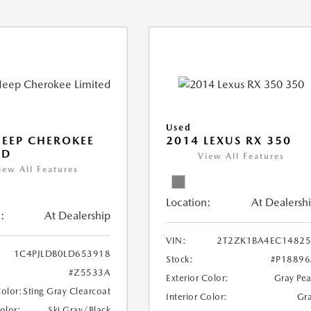
Used
JEEP CHEROKEE
2014 LEXUS RX 350
ED
View All Features
iew All Features
Location:
At Dealersh
:
At Dealership
VIN:
2T2ZK1BA4EC14825
1C4PJLDB0LD653918
Stock:
#P1889
#Z5533A
Exterior Color:
Gray Pea
Color:
Sting Gray Clearcoat
Interior Color:
Gr
Color:
Ski Gray/Black