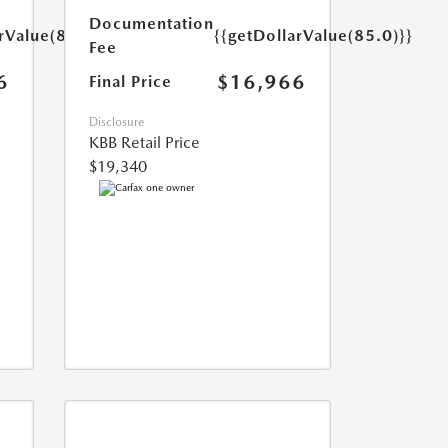
Documentation
rValue(85.0)}}
{{getDollarValue(85.0)}}
Fee
6
$16,966
Final Price
Disclosure
KBB Retail Price
$19,340