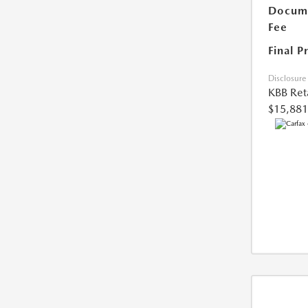
Docume
Fee
Final P
Disclosure
KBB Reta
$15,881