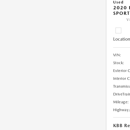
Used
2020 
SPORT
V
Location
VIN:
Stock:
Exterior 
Interior 
Transmiss
DriveTrai
Mileage:
Highway
KBB Ret