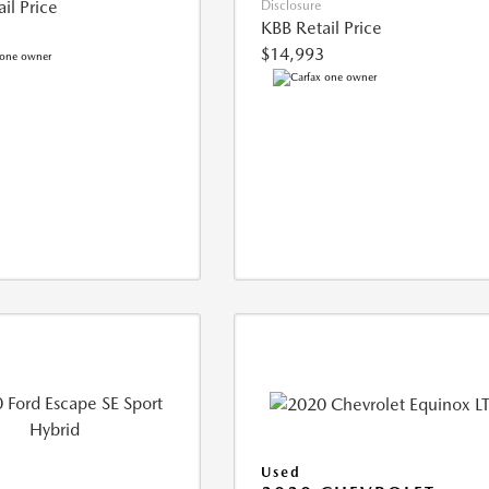
il Price
Disclosure
KBB Retail Price
$14,993
Used