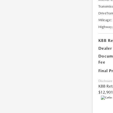
Transmiss
DriveTrai
Mileage:
Highway
KBB Ret
Dealer
Docume
Fee
Final P
Disclosure
KBB Reta
$12,901