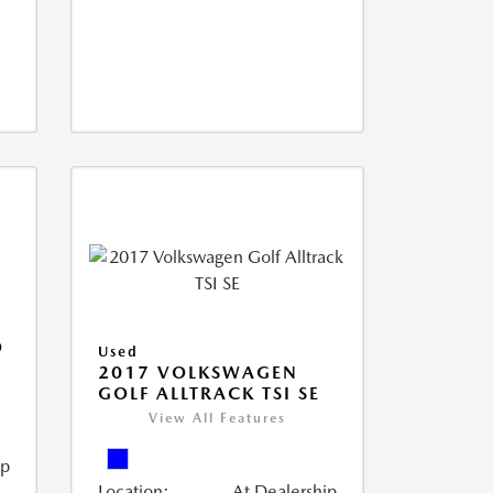
O
Used
2017 VOLKSWAGEN
GOLF ALLTRACK TSI SE
View All Features
ip
Location:
At Dealership