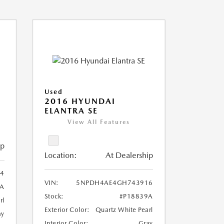
Used
2016 HYUNDAI
ELANTRA SE
View All Features
ip
Location:
At Dealership
4
VIN:
5NPDH4AE4GH743916
6A
Stock:
#P18839A
rl
Exterior Color:
Quartz White Pearl
ay
Interior Color:
Gray