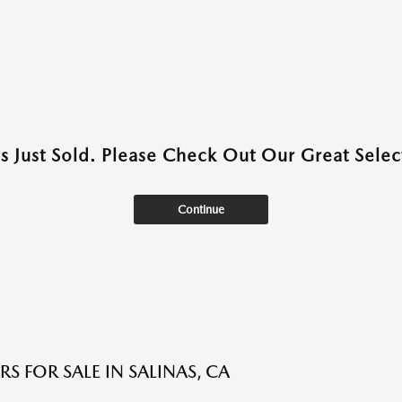
as Just Sold. Please Check Out Our Great Select
Continue
S FOR SALE IN SALINAS, CA