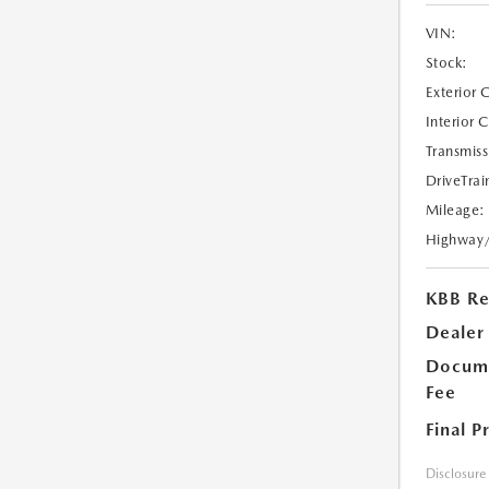
VIN:
Stock:
Exterior 
Interior 
Transmiss
DriveTrai
Mileage:
Highway
KBB Ret
Dealer
Docume
Fee
Final P
Disclosure