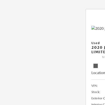
Used
2020 
LIMIT
V
Location
VIN:
Stock:
Exterior 
Interior 