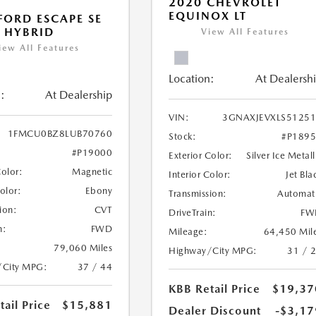
2020 CHEVROLET
EQUINOX LT
FORD ESCAPE SE
 HYBRID
View All Features
iew All Features
Location:
At Dealersh
:
At Dealership
VIN:
3GNAXJEVXLS5125
1FMCU0BZ8LUB70760
Stock:
#P189
#P19000
Exterior Color:
Silver Ice Metall
Color:
Magnetic
Interior Color:
Jet Bla
Color:
Ebony
Transmission:
Automat
ion:
CVT
DriveTrain:
FW
n:
FWD
Mileage:
64,450 Mil
79,060 Miles
Highway/City MPG:
31 / 
/City MPG:
37 / 44
KBB Retail Price
$19,37
ail Price
$15,881
Dealer Discount
-$3,17