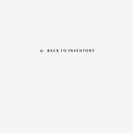
BACK TO INVENTORY