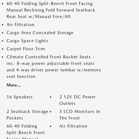
60-40 Folding Split-Bench Front Facing
Manual Reclining Fold Forward Seatback
Rear Seat w/Manual Fore/Aft
Air Filtration
Cargo Area Concealed Storage
Cargo Space Lights
Carpet Floor Trim
Climate Controlled Front Bucket Seats -
inc: 8-way power adjustable front seats
and 4-way driver power lumbar w/memory
seat function
More...
16 Speakers
2 12V DC Power
Outlets
2 Seatback Storage
3 LCD Monitors In
Pockets
The Front
60-40 Folding
Air Filtration
Split-Bench Front