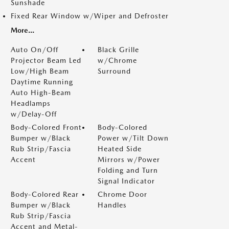
Sunshade
Fixed Rear Window w/Wiper and Defroster
More...
Auto On/Off
Black Grille
Projector Beam Led
w/Chrome
Low/High Beam
Surround
Daytime Running
Auto High-Beam
Headlamps
w/Delay-Off
Body-Colored Front
Body-Colored
Bumper w/Black
Power w/Tilt Down
Rub Strip/Fascia
Heated Side
Accent
Mirrors w/Power
Folding and Turn
Signal Indicator
Body-Colored Rear
Chrome Door
Bumper w/Black
Handles
Rub Strip/Fascia
Accent and Metal-