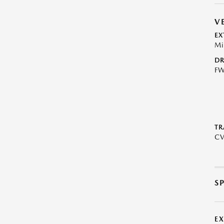
V
EX
Mi
DR
F
TR
C
S
E