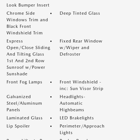
Look Bumper Insert
Chrome Side
Deep Tinted Glass
Windows Trim and
Black Front
Windshield Trim
Express
Fixed Rear Window
Open/Close Sliding
w/Wiper and
And Tilting Glass
Defroster
1st And 2nd Row
Sunroof w/Power
Sunshade
Front Fog Lamps
Front Windshield -
inc: Sun Visor Strip
Galvanized
Headlights-
Steel/Aluminum
Automatic
Panels
Highbeams
Laminated Glass
LED Brakelights
Lip Spoiler
Perimeter/Approach
Lights