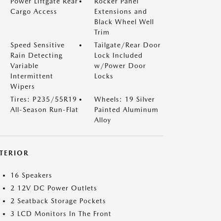
Power Liftgate Rear
Rocker Panel
Cargo Access
Extensions and
Black Wheel Well
Trim
Speed Sensitive
Tailgate/Rear Door
Rain Detecting
Lock Included
Variable
w/Power Door
Intermittent
Locks
Wipers
Tires: P235/55R19
Wheels: 19 Silver
All-Season Run-Flat
Painted Aluminum
Alloy
NTERIOR
16 Speakers
2 12V DC Power Outlets
2 Seatback Storage Pockets
3 LCD Monitors In The Front