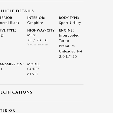
EHICLE DETAILS
TERIOR:
INTERIOR:
BODY TYPE:
neral Black
Graphite
Sport Utility
IVE TYPE:
HIGHWAY/CITY
ENGINE:
WD
MPG:
Intercooled
29 / 23
[3]
Turbo
*EPA ESTIMATED
Premium
Unleaded I-4
2.0 L/120
ANSMISSION:
MODEL
VT
CODE:
81512
PECIFICATIONS
XTERIOR