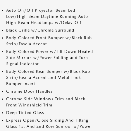
Auto On/Off Projector Beam Led
Low/High Beam Daytime Running Auto
High-Beam Headlamps w/Delay-Off
Black Grille w/Chrome Surround
Body-Colored Front Bumper w/Black Rub
Strip/Fascia Accent
Body-Colored Power w/Tilt Down Heated
Side Mirrors w/Power Folding and Turn
Signal Indicator
Body-Colored Rear Bumper w/Black Rub
Strip/Fascia Accent and Metal-Look
Bumper Insert
Chrome Door Handles
Chrome Side Windows Trim and Black
Front Windshield Trim
Deep Tinted Glass
Express Open/Close Sliding And Tilting
Glass 1st And 2nd Row Sunroof w/Power