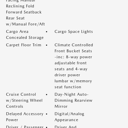
Facing Manual
Reclining Fold
Forward Seatback
Rear Seat
w/Manual Fore/Aft
Cargo Area
Cargo Space Lights
Concealed Storage
Carpet Floor Trim
Climate Controlled
Front Bucket Seats
-inc: 8-way power
adjustable front
seats and 4-way
driver power
lumbar w/memory
seat function
Cruise Control
Day-Night Auto-
w/Steering Wheel
Dimming Rearview
Controls
Mirror
Delayed Accessory
Digital/Analog
Power
Appearance
Driver / Passenger
Driver And