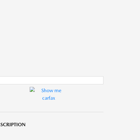
SCRIPTION