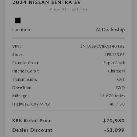
2024 NISSAN SENTRA SV
View All Features
Location:
At Dealership
VIN:
3N1AB8CV8RY340183
Stock:
#PR18997
Exterior Color:
Super Black
Interior Color:
Charcoal
Transmission:
CVT
DriveTrain:
FWD
Mileage:
44,670 Miles
Highway/City MPG:
40 / 30
KBB Retail Price
$20,980
Dealer Discount
-$3,099