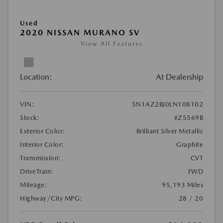
Used
2020 NISSAN MURANO SV
View All Features
Location:
At Dealership
VIN:
5N1AZ2BJ0LN108102
Stock:
#Z5569B
Exterior Color:
Brilliant Silver Metallic
Interior Color:
Graphite
Transmission:
CVT
DriveTrain:
FWD
Mileage:
95,193 Miles
Highway/City MPG:
28 / 20