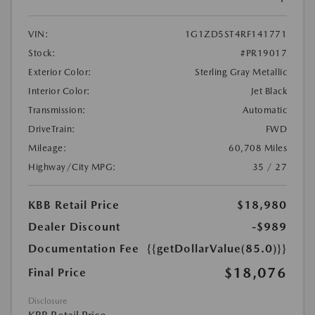
VIN:
1G1ZD5ST4RF141771
Stock:
#PR19017
Exterior Color:
Sterling Gray Metallic
Interior Color:
Jet Black
Transmission:
Automatic
DriveTrain:
FWD
Mileage:
60,708 Miles
Highway/City MPG:
35 / 27
KBB Retail Price
$18,980
Dealer Discount
-$989
Documentation Fee
{{getDollarValue(85.0)}}
$18,076
Final Price
Disclosure