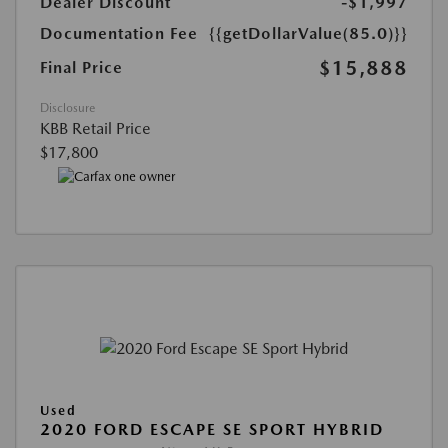
Dealer Discount
-$1,997
Documentation Fee
{{getDollarValue(85.0)}}
$15,888
Final Price
Disclosure
KBB Retail Price
$17,800
Used
2020 FORD ESCAPE SE SPORT HYBRID