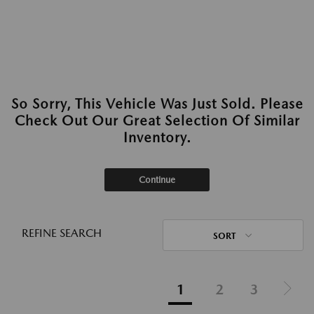
So Sorry, This Vehicle Was Just Sold. Please
Check Out Our Great Selection Of Similar
Inventory.
Continue
REFINE SEARCH
SORT
1
2
3