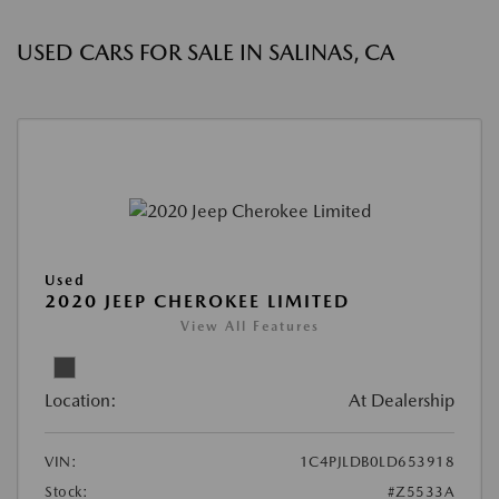
USED CARS FOR SALE IN SALINAS, CA
Used
2020 JEEP CHEROKEE LIMITED
View All Features
Location:
At Dealership
VIN:
1C4PJLDB0LD653918
Stock:
#Z5533A