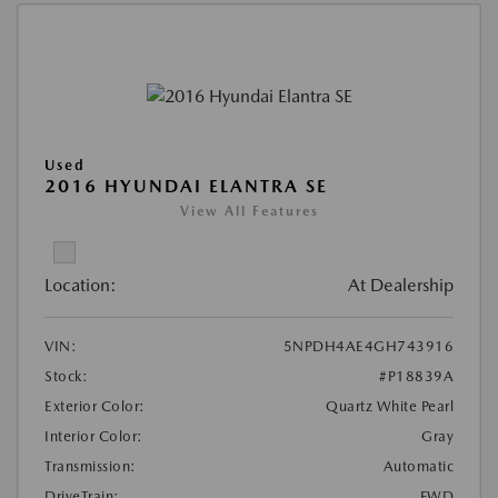
Used
2016 HYUNDAI ELANTRA SE
View All Features
Location:
At Dealership
VIN:
5NPDH4AE4GH743916
Stock:
#P18839A
Exterior Color:
Quartz White Pearl
Interior Color:
Gray
Transmission:
Automatic
DriveTrain:
FWD