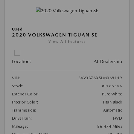
Used
2020 VOLKSWAGEN TIGUAN SE
View All Features
Location:
At Dealership
VIN:
3VV3B7AX5LM069149
Stock:
#P18834A
Exterior Color:
Pure White
Interior Color:
Titan Black
Transmission:
Automatic
DriveTrain:
FWD
Mileage:
86,474 Miles