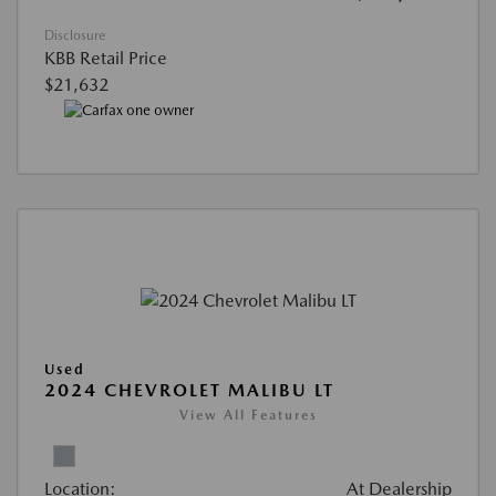
Disclosure
KBB Retail Price
$21,632
Used
2024 CHEVROLET MALIBU LT
View All Features
Location:
At Dealership