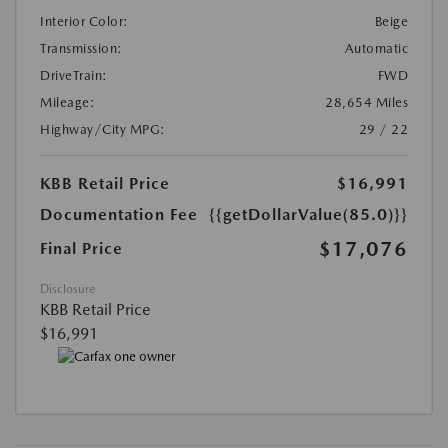
Interior Color:
Beige
Transmission:
Automatic
DriveTrain:
FWD
Mileage:
28,654 Miles
Highway/City MPG:
29 / 22
KBB Retail Price
$16,991
Documentation Fee
{{getDollarValue(85.0)}}
$17,076
Final Price
Disclosure
KBB Retail Price
$16,991