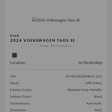
Used
2024 VOLKSWAGEN TAOS SE
View All Features
Location:
At Dealership
VIN:
3VVSX7B25RM031252
Stock:
#PR18962
Exterior Color:
Platinum Gray Metallic
Interior Color:
Black
Transmission:
Automatic
DriveTrain:
FWD