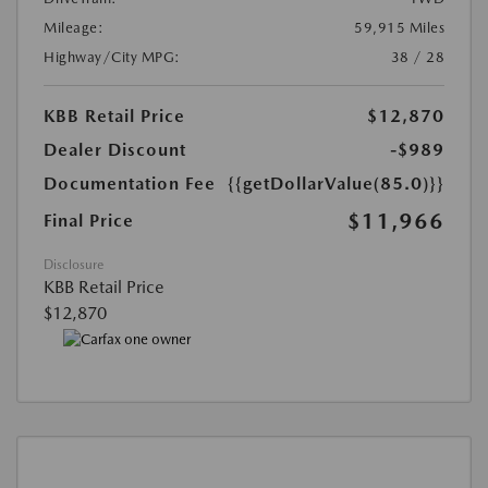
Mileage:
59,915 Miles
Highway/City MPG:
38 / 28
KBB Retail Price
$12,870
Dealer Discount
-$989
Documentation Fee
{{getDollarValue(85.0)}}
$11,966
Final Price
Disclosure
KBB Retail Price
$12,870