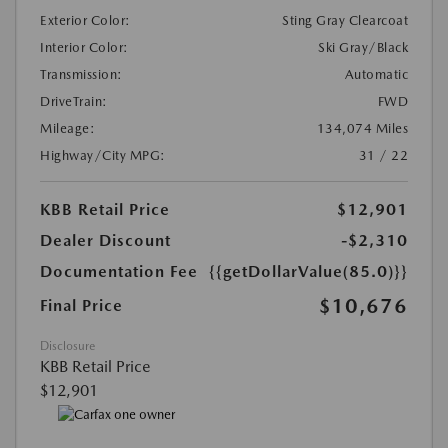
Exterior Color:
Sting Gray Clearcoat
Interior Color:
Ski Gray/Black
Transmission:
Automatic
DriveTrain:
FWD
Mileage:
134,074 Miles
Highway/City MPG:
31 / 22
KBB Retail Price
$12,901
Dealer Discount
-$2,310
Documentation Fee
{{getDollarValue(85.0)}}
$10,676
Final Price
Disclosure
KBB Retail Price
$12,901