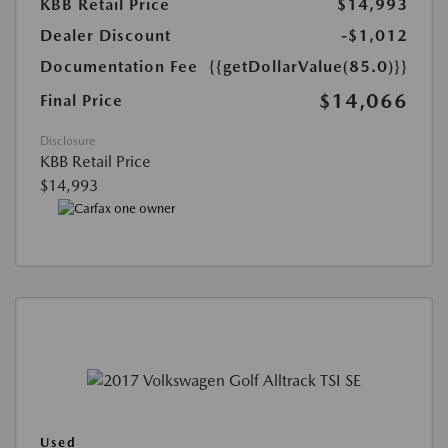
KBB Retail Price
$14,993
Dealer Discount
-$1,012
Documentation Fee
{{getDollarValue(85.0)}}
$14,066
Final Price
Disclosure
KBB Retail Price
$14,993
Used