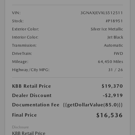
VIN:
3GNAXJEVXLS512511
Stock:
#P18951
Exterior Color:
Silver Ice Metallic
Interior Color:
Jet Black
Transmission:
Automatic
DriveTrain:
FWD
Mileage:
64,450 Miles
Highway/City MPG:
31 / 26
KBB Retail Price
$19,370
Dealer Discount
-$2,919
Documentation Fee
{{getDollarValue(85.0)}}
$16,536
Final Price
Disclosure
KBB Retail Price