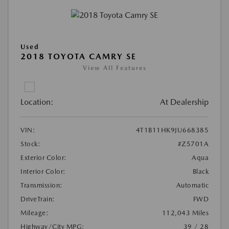
Used
2018 TOYOTA CAMRY SE
View All Features
Location:
At Dealership
VIN:
4T1B11HK9JU668385
Stock:
#Z5701A
Exterior Color:
Aqua
Interior Color:
Black
Transmission:
Automatic
DriveTrain:
FWD
Mileage:
112,043 Miles
Highway/City MPG:
39 / 28