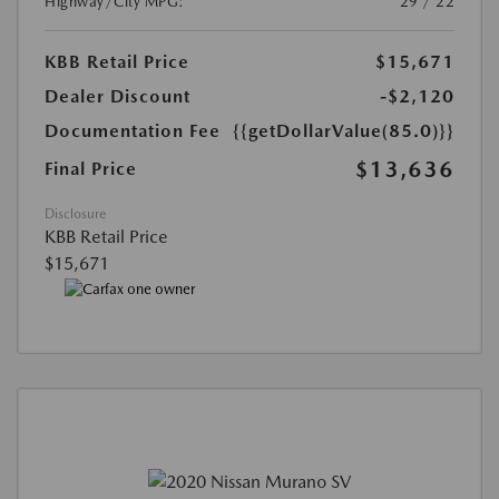
Highway/City MPG:
29 / 22
KBB Retail Price
$15,671
Dealer Discount
-$2,120
Documentation Fee
{{getDollarValue(85.0)}}
$13,636
Final Price
Disclosure
KBB Retail Price
$15,671