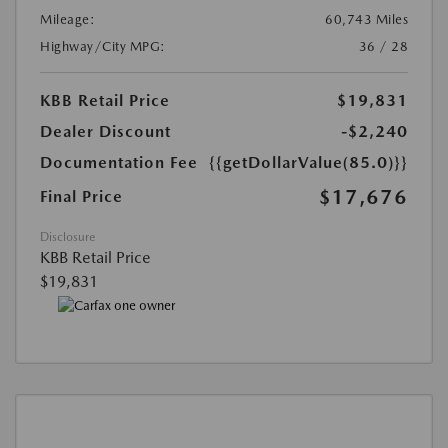
Mileage:
60,743 Miles
Highway/City MPG:
36 / 28
KBB Retail Price
$19,831
Dealer Discount
-$2,240
Documentation Fee
{{getDollarValue(85.0)}}
$17,676
Final Price
Disclosure
KBB Retail Price
$19,831