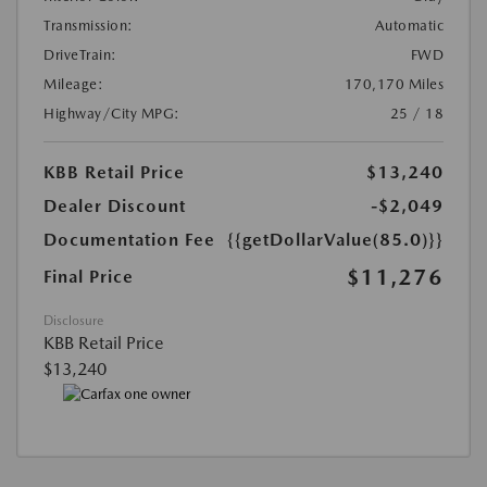
Transmission:
Automatic
DriveTrain:
FWD
Mileage:
170,170 Miles
Highway/City MPG:
25 / 18
KBB Retail Price
$13,240
Dealer Discount
-$2,049
Documentation Fee
{{getDollarValue(85.0)}}
$11,276
Final Price
Disclosure
KBB Retail Price
$13,240