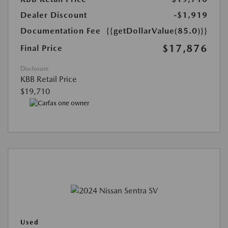
Dealer Discount
-$1,919
Documentation Fee
{{getDollarValue(85.0)}}
$17,876
Final Price
Disclosure
KBB Retail Price
$19,710
Used