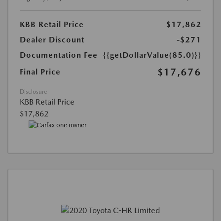
KBB Retail Price
$17,862
Dealer Discount
-$271
Documentation Fee
{{getDollarValue(85.0)}}
$17,676
Final Price
Disclosure
KBB Retail Price
$17,862