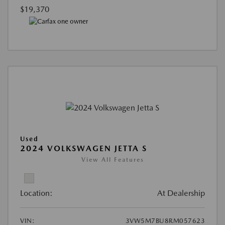
$19,370
Used
2024 VOLKSWAGEN JETTA S
View All Features
Location:
At Dealership
VIN:
3VW5M7BU8RM057623