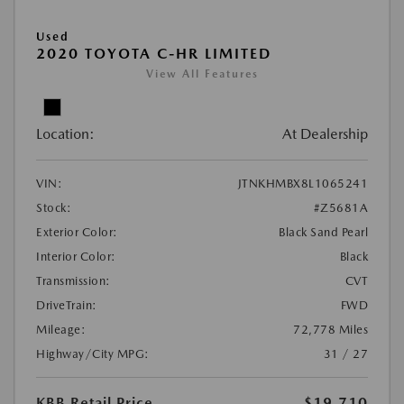
Used
2020 TOYOTA C-HR LIMITED
View All Features
Location:
At Dealership
VIN:
JTNKHMBX8L1065241
Stock:
#Z5681A
Exterior Color:
Black Sand Pearl
Interior Color:
Black
Transmission:
CVT
DriveTrain:
FWD
Mileage:
72,778 Miles
Highway/City MPG:
31 / 27
KBB Retail Price
$19,710