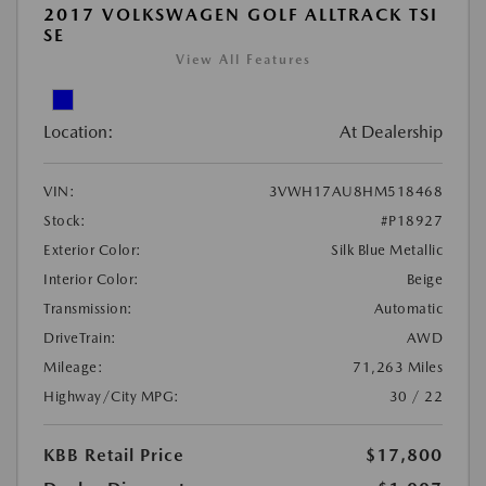
2017 VOLKSWAGEN GOLF ALLTRACK TSI
SE
View All Features
Location:
At Dealership
VIN:
3VWH17AU8HM518468
Stock:
#P18927
Exterior Color:
Silk Blue Metallic
Interior Color:
Beige
Transmission:
Automatic
DriveTrain:
AWD
Mileage:
71,263 Miles
Highway/City MPG:
30 / 22
KBB Retail Price
$17,800