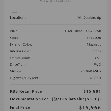
View All Features
Location:
At Dealership
VIN:
1FMCU0BZ8LUB70760
Stock:
#P19000
Exterior Color:
Magnetic
Interior Color:
Ebony
Transmission:
CVT
DriveTrain:
FWD
Mileage:
79,060 Miles
Highway/City MPG:
37 / 44
KBB Retail Price
$15,881
Documentation Fee
{{getDollarValue(85.0)}}
$15,966
Final Price