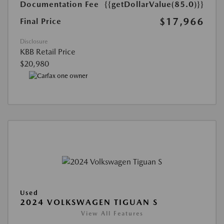
Documentation Fee
{{getDollarValue(85.0)}}
$17,966
Final Price
Disclosure
KBB Retail Price
$20,980
Used
2024 VOLKSWAGEN TIGUAN S
View All Features