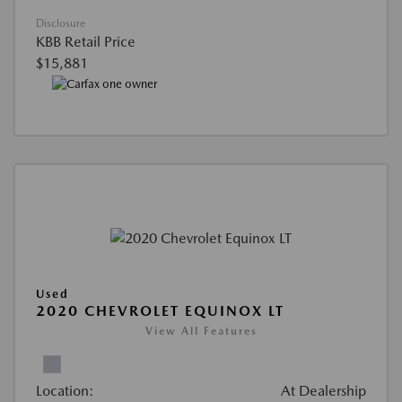
Disclosure
KBB Retail Price
$15,881
Used
2020 CHEVROLET EQUINOX LT
View All Features
Location:
At Dealership