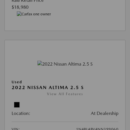
KBB Retail Price
$18,980
Used
2022 NISSAN ALTIMA 2.5 S
View All Features
Location:
At Dealership
VIN:
1N4BL4BV4NN399060