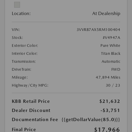
Location:
At Dealership
VIN:
3VVRB7AX5RM100404
Stock:
#V4947A
Exterior Color:
Pure White
Interior Color:
Titan Black
Transmission:
Automatic
DriveTrain:
FWD
Mileage:
47,894 Miles
Highway/City MPG:
30 / 23
KBB Retail Price
$21,632
Dealer Discount
-$3,751
Documentation Fee
{{getDollarValue(85.0)}}
$17,966
Final Price