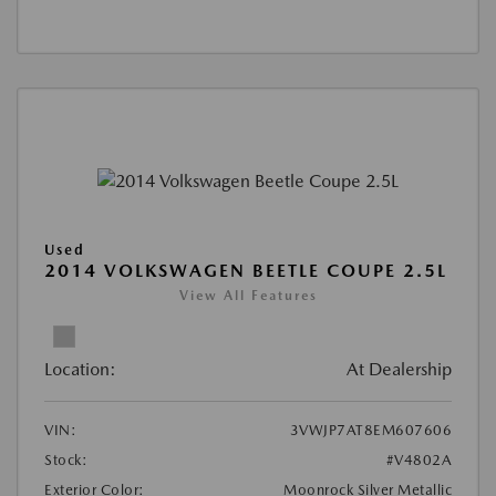
Used
2014 VOLKSWAGEN BEETLE COUPE 2.5L
View All Features
Location:
At Dealership
VIN:
3VWJP7AT8EM607606
Stock:
#V4802A
Exterior Color:
Moonrock Silver Metallic