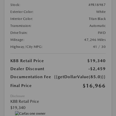
Stock:
#PR18987
Exterior Color:
White
Interior Color:
Titan Black
Transmission:
Automatic
DriveTrain:
FWD
Mileage:
47,246 Miles
Highway/City MPG:
41 / 30
KBB Retail Price
$19,340
Dealer Discount
-$2,459
Documentation Fee
{{getDollarValue(85.0)}}
$16,966
Final Price
Disclosure
KBB Retail Price
$19,340