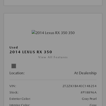
Used
2014 LEXUS RX 350
View All Features
Location:
At Dealership
VIN:
2T2ZK1BA4EC148254
Stock:
#P18896A
Exterior Color:
Gray Pearl
Interior Color:
Gray