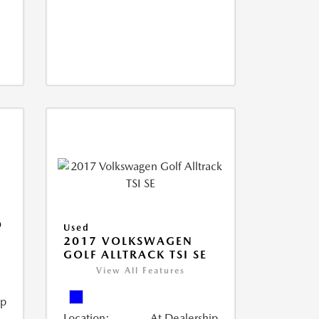
O
Used
2017 VOLKSWAGEN
GOLF ALLTRACK TSI SE
View All Features
ip
Location:
At Dealership