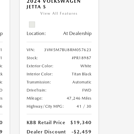
2024 VOLKSWAGEN
JETTA S
View All Features
ip
Location:
At Dealership
11
VIN:
3VW5M7BU8RM057623
51
Stock:
#PR18987
ic
Exterior Color:
White
ck
Interior Color:
Titan Black
ic
Transmission:
Automatic
D
DriveTrain:
FWD
es
Mileage:
47,246 Miles
26
Highway/City MPG:
41 / 30
0
KBB Retail Price
$19,340
9
Dealer Discount
-$2,459