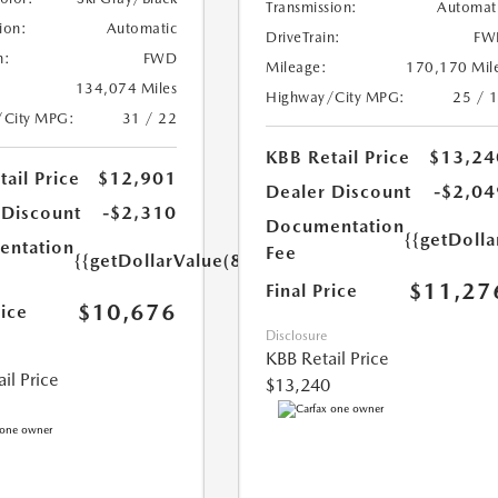
Transmission:
Automat
ion:
Automatic
DriveTrain:
FW
n:
FWD
Mileage:
170,170 Mil
134,074 Miles
Highway/City MPG:
25 / 
/City MPG:
31 / 22
KBB Retail Price
$13,24
ail Price
$12,901
Dealer Discount
-$2,04
 Discount
-$2,310
Documentation
{{getDolla
ntation
Fee
{{getDollarValue(85.0)}}
$11,27
Final Price
$10,676
rice
Disclosure
KBB Retail Price
il Price
$13,240