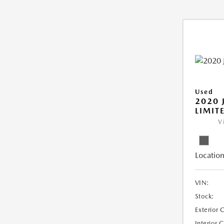
Used
2020 
LIMIT
V
Location
VIN:
Stock:
Exterior 
Interior 