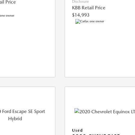
il Price
Disclosure
KBB Retail Price
$14,993
Used