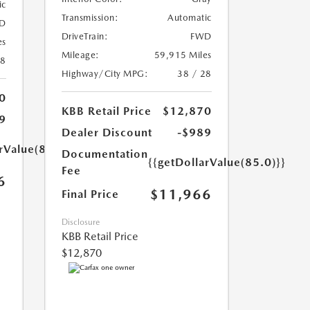
ic
Transmission:
Automatic
D
DriveTrain:
FWD
es
Mileage:
59,915 Miles
18
Highway/City MPG:
38 / 28
0
KBB Retail Price
$12,870
9
Dealer Discount
-$989
rValue(85.0)}}
Documentation
{{getDollarValue(85.0)}}
Fee
6
$11,966
Final Price
Disclosure
KBB Retail Price
$12,870