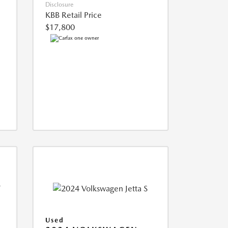
Disclosure
KBB Retail Price
$17,800
Used