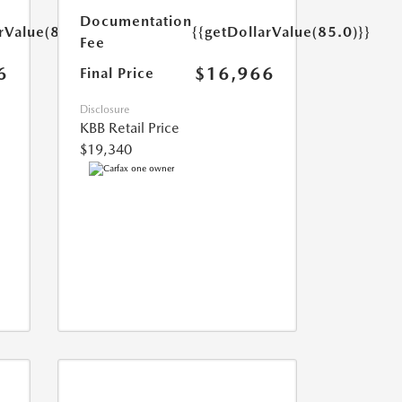
Documentation
rValue(85.0)}}
{{getDollarValue(85.0)}}
Fee
6
$16,966
Final Price
Disclosure
KBB Retail Price
$19,340