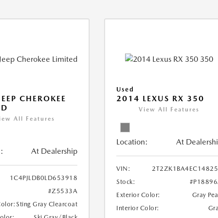
Used
JEEP CHEROKEE
2014 LEXUS RX 350
ED
View All Features
iew All Features
Location:
At Dealersh
:
At Dealership
VIN:
2T2ZK1BA4EC14825
1C4PJLDB0LD653918
Stock:
#P1889
#Z5533A
Exterior Color:
Gray Pea
Color:
Sting Gray Clearcoat
Interior Color:
Gr
Color:
Ski Gray/Black