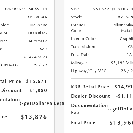
3VV3B7AX5LM069149
VIN:
5N1AZ2BJ0LN1081
#P18834A
Stock:
#Z556
Color:
Pure White
Exterior
Brilliant Silv
Color:
Metall
Color:
Titan Black
Interior Color:
Graphi
ion:
Automatic
Transmission:
CV
n:
FWD
DriveTrain:
FW
86,474 Miles
Mileage:
95,193 Mil
/City MPG:
29 / 22
Highway/City MPG:
28 / 
ail Price
$15,671
KBB Retail Price
$14,99
 Discount
-$1,880
Dealer Discount
-$1,11
ntation
{{getDollarValue(85.0)}}
Documentation
{{getDolla
Fee
$13,876
rice
$13,96
Final Price