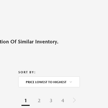
ion Of Similar Inventory.
SORT BY:
PRICE LOWEST TO HIGHEST
1
2
3
4