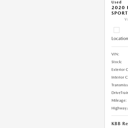
Used
2020 
SPORT
V
Location
VIN:
Stock:
Exterior 
Interior 
Transmiss
DriveTrai
Mileage:
Highway
KBB Ret