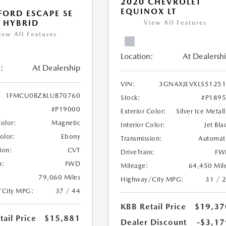
2020 CHEVROLET
EQUINOX LT
FORD ESCAPE SE
 HYBRID
View All Features
iew All Features
Location:
At Dealersh
:
At Dealership
VIN:
3GNAXJEVXLS5125
1FMCU0BZ8LUB70760
Stock:
#P189
#P19000
Exterior Color:
Silver Ice Metall
Color:
Magnetic
Interior Color:
Jet Bla
Color:
Ebony
Transmission:
Automat
ion:
CVT
DriveTrain:
FW
n:
FWD
Mileage:
64,450 Mil
79,060 Miles
Highway/City MPG:
31 / 
/City MPG:
37 / 44
KBB Retail Price
$19,37
ail Price
$15,881
Dealer Discount
-$3,17