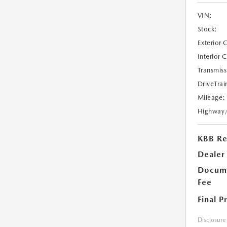
VIN:
Stock:
Exterior 
Interior 
Transmiss
DriveTrai
Mileage:
Highway
KBB Ret
Dealer
Docume
Fee
Final P
Disclosure