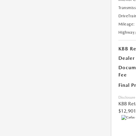
Transmiss
DriveTrai
Mileage:
Highway
KBB Ret
Dealer
Docume
Fee
Final P
Disclosure
KBB Reta
$12,901