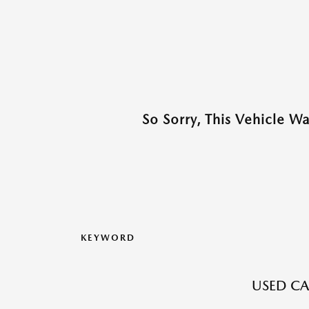
So Sorry, This Vehicle W
KEYWORD
USED CAR