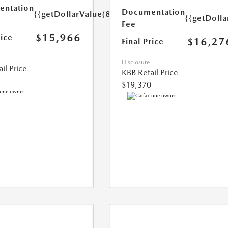
ntation
Documentation
{{getDollarValue(85.0)}}
{{getDolla
Fee
$15,966
rice
$16,27
Final Price
Disclosure
il Price
KBB Retail Price
$19,370