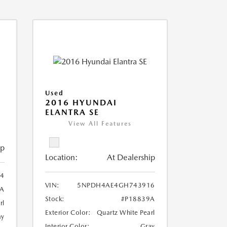
Used
2016 HYUNDAI
ELANTRA SE
View All Features
ip
Location:
At Dealership
4
VIN:
5NPDH4AE4GH743916
6A
Stock:
#P18839A
rl
Exterior Color:
Quartz White Pearl
ay
Interior Color:
Gray