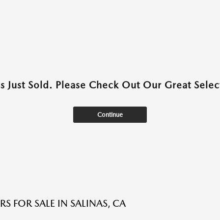
as Just Sold. Please Check Out Our Great Select
Continue
S FOR SALE IN SALINAS, CA