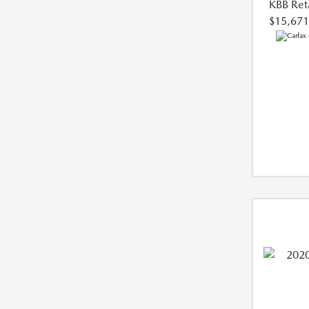
KBB Reta
$15,671