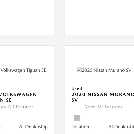
Used
 VOLKSWAGEN
2020 NISSAN MURAN
N SE
SV
iew All Features
View All Features
:
At Dealership
Location:
At Dealersh