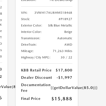
02
VIN:
3VWH17AU8HM518468
9B
Stock:
#P18927
er
ic
Exterior Color:
Silk Blue Metallic
te
Interior Color:
Beige
T
Transmission:
Automatic
D
DriveTrain:
AWD
es
Mileage:
71,263 Miles
20
Highway/City MPG:
30 / 22
3
KBB Retail Price
$17,800
2
Dealer Discount
-$1,997
Documentation
rValue(85.0)}}
{{getDollarValue(85.0)}}
Fee
6
$15,888
Final Price