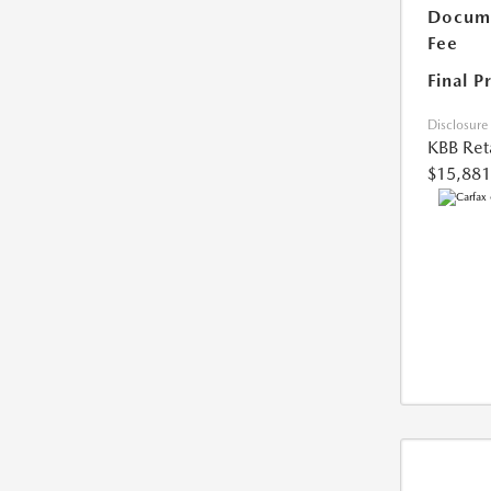
Docume
Fee
Final P
Disclosure
KBB Reta
$15,881