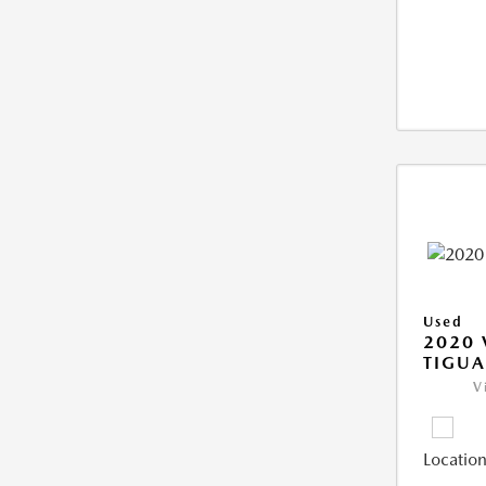
Used
2020
TIGUA
V
Location