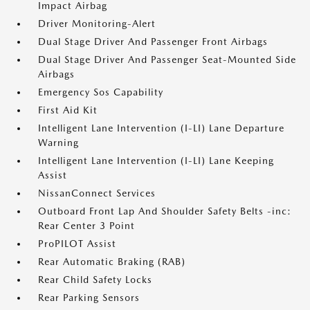
Impact Airbag
Driver Monitoring-Alert
Dual Stage Driver And Passenger Front Airbags
Dual Stage Driver And Passenger Seat-Mounted Side
Airbags
Emergency Sos Capability
First Aid Kit
Intelligent Lane Intervention (I-LI) Lane Departure
Warning
Intelligent Lane Intervention (I-LI) Lane Keeping
Assist
NissanConnect Services
Outboard Front Lap And Shoulder Safety Belts -inc:
Rear Center 3 Point
ProPILOT Assist
Rear Automatic Braking (RAB)
Rear Child Safety Locks
Rear Parking Sensors