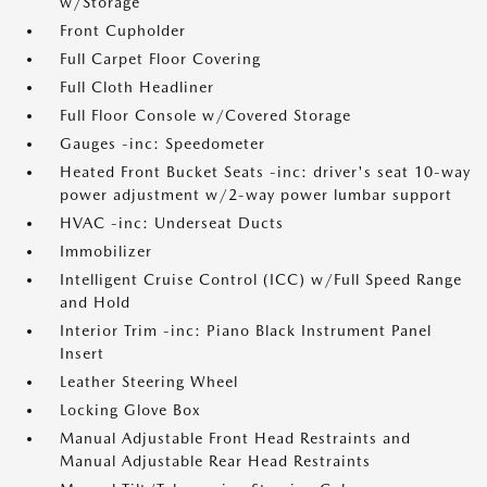
w/Storage
Front Cupholder
Full Carpet Floor Covering
Full Cloth Headliner
Full Floor Console w/Covered Storage
Gauges -inc: Speedometer
Heated Front Bucket Seats -inc: driver's seat 10-way
power adjustment w/2-way power lumbar support
HVAC -inc: Underseat Ducts
Immobilizer
Intelligent Cruise Control (ICC) w/Full Speed Range
and Hold
Interior Trim -inc: Piano Black Instrument Panel
Insert
Leather Steering Wheel
Locking Glove Box
Manual Adjustable Front Head Restraints and
Manual Adjustable Rear Head Restraints