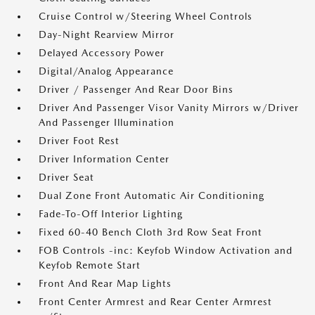
Cruise Control w/Steering Wheel Controls
Day-Night Rearview Mirror
Delayed Accessory Power
Digital/Analog Appearance
Driver / Passenger And Rear Door Bins
Driver And Passenger Visor Vanity Mirrors w/Driver
And Passenger Illumination
Driver Foot Rest
Driver Information Center
Driver Seat
Dual Zone Front Automatic Air Conditioning
Fade-To-Off Interior Lighting
Fixed 60-40 Bench Cloth 3rd Row Seat Front
FOB Controls -inc: Keyfob Window Activation and
Keyfob Remote Start
Front And Rear Map Lights
Front Center Armrest and Rear Center Armrest