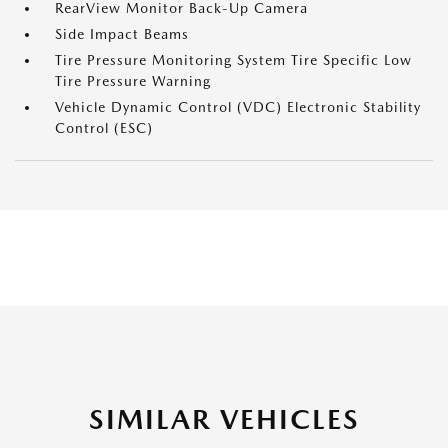
RearView Monitor Back-Up Camera
Side Impact Beams
Tire Pressure Monitoring System Tire Specific Low
Tire Pressure Warning
Vehicle Dynamic Control (VDC) Electronic Stability
Control (ESC)
SIMILAR VEHICLES