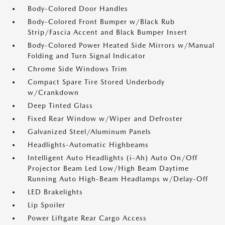
Body-Colored Door Handles
Body-Colored Front Bumper w/Black Rub
Strip/Fascia Accent and Black Bumper Insert
Body-Colored Power Heated Side Mirrors w/Manual
Folding and Turn Signal Indicator
Chrome Side Windows Trim
Compact Spare Tire Stored Underbody
w/Crankdown
Deep Tinted Glass
Fixed Rear Window w/Wiper and Defroster
Galvanized Steel/Aluminum Panels
Headlights-Automatic Highbeams
Intelligent Auto Headlights (i-Ah) Auto On/Off
Projector Beam Led Low/High Beam Daytime
Running Auto High-Beam Headlamps w/Delay-Off
LED Brakelights
Lip Spoiler
Power Liftgate Rear Cargo Access