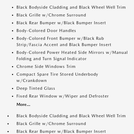
Black Bodyside Cladding and Black Wheel Well Trim
Black Grille w/Chrome Surround
Black Rear Bumper w/Black Bumper Insert
Body-Colored Door Handles
Body-Colored Front Bumper w/Black Rub
Strip/Fascia Accent and Black Bumper Insert
Body-Colored Power Heated Side Mirrors w/Manual
Folding and Turn Signal Indicator
Chrome Side Windows Trim
Compact Spare Tire Stored Underbody
w/Crankdown
Deep Tinted Glass
Fixed Rear Window w/Wiper and Defroster
More...
Black Bodyside Cladding and Black Wheel Well Trim
Black Grille w/Chrome Surround
Black Rear Bumper w/Black Bumper Insert