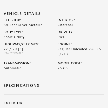
VEHICLE DETAILS
EXTERIOR:
INTERIOR:
Brilliant Silver Metallic
Charcoal
BODY TYPE:
DRIVE TYPE:
Sport Utility
FWD
HIGHWAY/CITY MPG:
ENGINE:
27 / 20
[3]
Regular Unleaded V-6 3.5
*EPA ESTIMATED
L/213
TRANSMISSION:
MODEL CODE:
Automatic
25315
SPECIFICATIONS
EXTERIOR