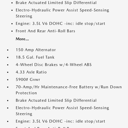
Brake Actuated Limited Slip Differential
Electro-Hydraulic Power Assist Speed-Sensing
Steering
Engine: 3.5L V6 DOHC -inc: idle stop/start
Front And Rear Anti-Roll Bars
More...
150 Amp Alternator
18.5 Gal. Fuel Tank
4-Wheel Disc Brakes w/4-Wheel ABS
4.33 Axle Ratio
5900# Gvwr
70-Amp/Hr Maintenance-Free Battery w/Run Down
Protection
Brake Actuated Limited Slip Differential
Electro-Hydraulic Power Assist Speed-Sensing
Steering
Engine: 3.5L V6 DOHC -inc: idle stop/start