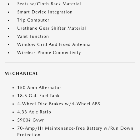
Seats w/Cloth Back Material
Smart Device Integration
Trip Computer
Urethane Gear Shifter Material
Valet Function
Window Grid And Fixed Antenna
Wireless Phone Connectivity
MECHANICAL
150 Amp Alternator
18.5 Gal. Fuel Tank
4-Wheel Disc Brakes w/4-Wheel ABS
4.33 Axle Ratio
5900# Gvwr
70-Amp/Hr Maintenance-Free Battery w/Run Down
Protection