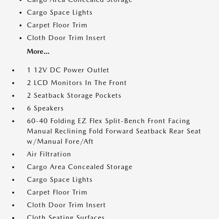
Cargo Space Lights
Carpet Floor Trim
Cloth Door Trim Insert
More...
1 12V DC Power Outlet
2 LCD Monitors In The Front
2 Seatback Storage Pockets
6 Speakers
60-40 Folding EZ Flex Split-Bench Front Facing
Manual Reclining Fold Forward Seatback Rear Seat
w/Manual Fore/Aft
Air Filtration
Cargo Area Concealed Storage
Cargo Space Lights
Carpet Floor Trim
Cloth Door Trim Insert
Cloth Seating Surfaces