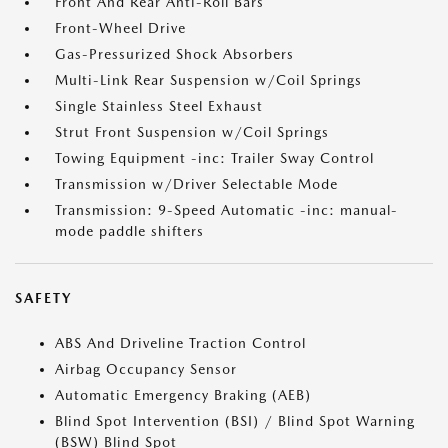
Front And Rear Anti-Roll Bars
Front-Wheel Drive
Gas-Pressurized Shock Absorbers
Multi-Link Rear Suspension w/Coil Springs
Single Stainless Steel Exhaust
Strut Front Suspension w/Coil Springs
Towing Equipment -inc: Trailer Sway Control
Transmission w/Driver Selectable Mode
Transmission: 9-Speed Automatic -inc: manual-
mode paddle shifters
SAFETY
ABS And Driveline Traction Control
Airbag Occupancy Sensor
Automatic Emergency Braking (AEB)
Blind Spot Intervention (BSI) / Blind Spot Warning
(BSW) Blind Spot