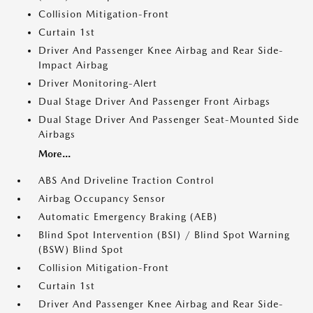
Collision Mitigation-Front
Curtain 1st
Driver And Passenger Knee Airbag and Rear Side-
Impact Airbag
Driver Monitoring-Alert
Dual Stage Driver And Passenger Front Airbags
Dual Stage Driver And Passenger Seat-Mounted Side
Airbags
More...
ABS And Driveline Traction Control
Airbag Occupancy Sensor
Automatic Emergency Braking (AEB)
Blind Spot Intervention (BSI) / Blind Spot Warning
(BSW) Blind Spot
Collision Mitigation-Front
Curtain 1st
Driver And Passenger Knee Airbag and Rear Side-