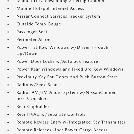
Manual Tilt/Telescoping Steering Column
Mobile Hotspot Internet Access
NissanConnect Services Tracker System
Outside Temp Gauge
Passenger Seat
Perimeter Alarm
Power 1st Row Windows w/Driver 1-Touch
Up/Down
Power Door Locks w/Autolock Feature
Power Rear Windows and Fixed 3rd Row Windows
Proximity Key For Doors And Push Button Start
Radio w/Seek-Scan
Radio: AM/FM Audio System w/NissanConnect -
inc: 6 speakers
Rear Cupholder
Rear HVAC w/Separate Controls
Remote Keyless Entry w/Integrated Key Transmitter
Remote Releases -Inc: Power Cargo Access