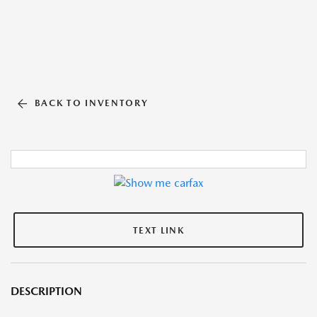
BACK TO INVENTORY
TEXT LINK
DESCRIPTION