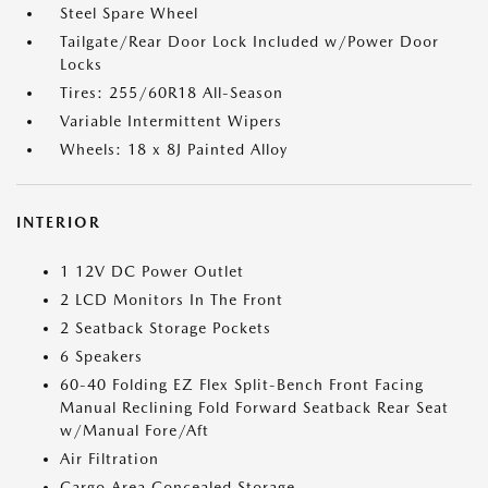
Steel Spare Wheel
Tailgate/Rear Door Lock Included w/Power Door
Locks
Tires: 255/60R18 All-Season
Variable Intermittent Wipers
Wheels: 18 x 8J Painted Alloy
INTERIOR
1 12V DC Power Outlet
2 LCD Monitors In The Front
2 Seatback Storage Pockets
6 Speakers
60-40 Folding EZ Flex Split-Bench Front Facing
Manual Reclining Fold Forward Seatback Rear Seat
w/Manual Fore/Aft
Air Filtration
Cargo Area Concealed Storage