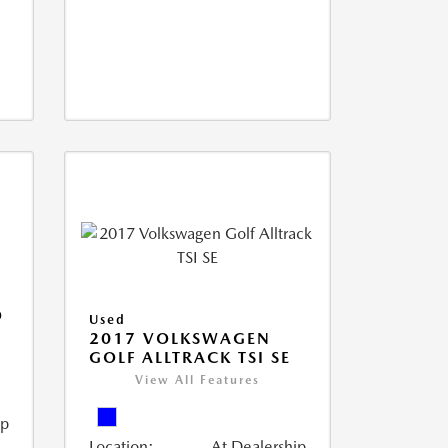
O
Used
2017 VOLKSWAGEN
GOLF ALLTRACK TSI SE
View All Features
ip
Location:
At Dealership