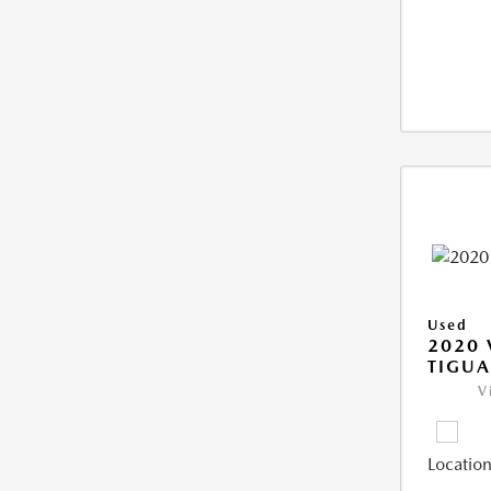
Used
2020
TIGUA
V
Location