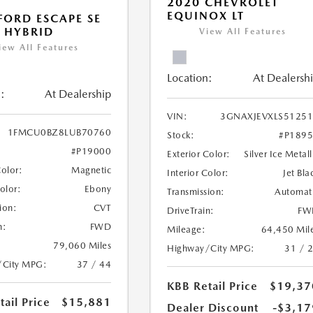
2020 CHEVROLET
EQUINOX LT
FORD ESCAPE SE
 HYBRID
View All Features
iew All Features
Location:
At Dealersh
:
At Dealership
VIN:
3GNAXJEVXLS5125
1FMCU0BZ8LUB70760
Stock:
#P189
#P19000
Exterior Color:
Silver Ice Metall
Color:
Magnetic
Interior Color:
Jet Bla
Color:
Ebony
Transmission:
Automat
ion:
CVT
DriveTrain:
FW
n:
FWD
Mileage:
64,450 Mil
79,060 Miles
Highway/City MPG:
31 / 
/City MPG:
37 / 44
KBB Retail Price
$19,37
ail Price
$15,881
Dealer Discount
-$3,17