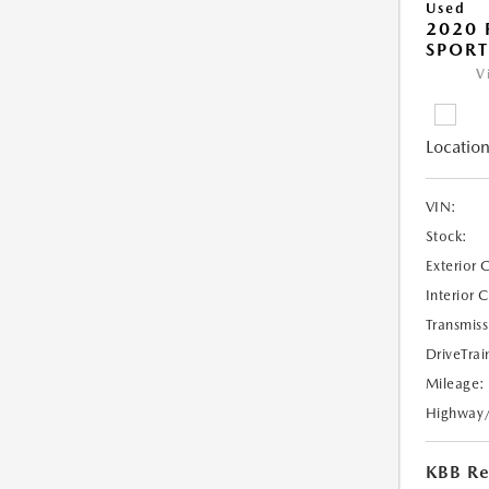
Used
2020 
SPORT
V
Location
VIN:
Stock:
Exterior 
Interior 
Transmiss
DriveTrai
Mileage:
Highway
KBB Ret