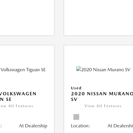
Used
 VOLKSWAGEN
2020 NISSAN MURAN
N SE
SV
iew All Features
View All Features
:
At Dealership
Location:
At Dealersh