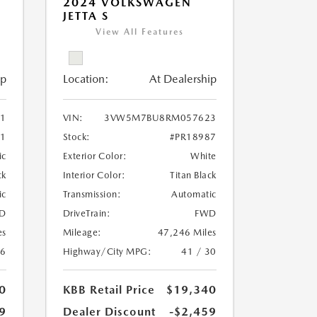
2024 VOLKSWAGEN
JETTA S
View All Features
ip
Location:
At Dealership
11
VIN:
3VW5M7BU8RM057623
51
Stock:
#PR18987
ic
Exterior Color:
White
ck
Interior Color:
Titan Black
ic
Transmission:
Automatic
D
DriveTrain:
FWD
es
Mileage:
47,246 Miles
26
Highway/City MPG:
41 / 30
0
KBB Retail Price
$19,340
9
Dealer Discount
-$2,459