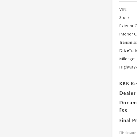
VIN:
Stock:
Exterior 
Interior 
Transmiss
DriveTrai
Mileage:
Highway
KBB Ret
Dealer
Docume
Fee
Final P
Disclosure