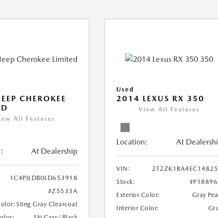
Used
JEEP CHEROKEE
2014 LEXUS RX 350
ED
View All Features
iew All Features
Location:
At Dealersh
:
At Dealership
VIN:
2T2ZK1BA4EC14825
1C4PJLDB0LD653918
Stock:
#P1889
#Z5533A
Exterior Color:
Gray Pea
Color:
Sting Gray Clearcoat
Interior Color:
Gr
Color:
Ski Gray/Black