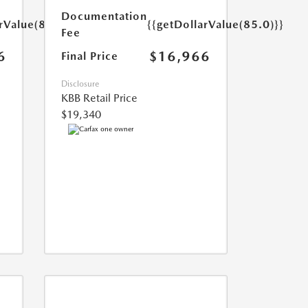
Documentation
rValue(85.0)}}
{{getDollarValue(85.0)}}
Fee
6
$16,966
Final Price
Disclosure
KBB Retail Price
$19,340