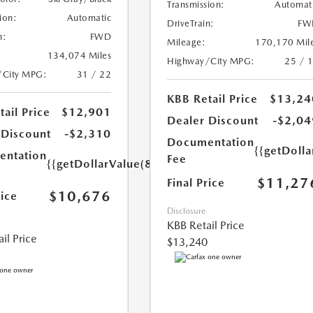
Transmission:
Automat
ion:
Automatic
DriveTrain:
FW
n:
FWD
Mileage:
170,170 Mil
134,074 Miles
Highway/City MPG:
25 / 
/City MPG:
31 / 22
KBB Retail Price
$13,24
ail Price
$12,901
Dealer Discount
-$2,04
 Discount
-$2,310
Documentation
{{getDolla
ntation
Fee
{{getDollarValue(85.0)}}
$11,27
Final Price
$10,676
rice
Disclosure
KBB Retail Price
il Price
$13,240