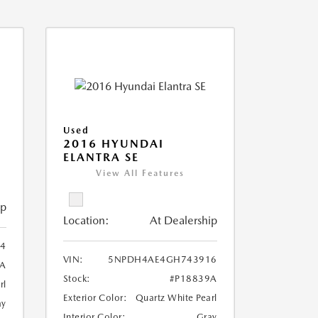
Used
2016 HYUNDAI
ELANTRA SE
View All Features
ip
Location:
At Dealership
4
VIN:
5NPDH4AE4GH743916
6A
Stock:
#P18839A
rl
Exterior Color:
Quartz White Pearl
ay
Interior Color:
Gray