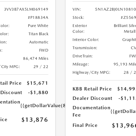
3VV3B7AX5LM069149
VIN:
5N1AZ2BJ0LN1081
#P18834A
Stock:
#Z556
Color:
Pure White
Exterior
Brilliant Silv
Color:
Metall
Color:
Titan Black
Interior Color:
Graphi
ion:
Automatic
Transmission:
CV
n:
FWD
DriveTrain:
FW
86,474 Miles
Mileage:
95,193 Mil
/City MPG:
29 / 22
Highway/City MPG:
28 / 
ail Price
$15,671
KBB Retail Price
$14,99
 Discount
-$1,880
Dealer Discount
-$1,11
ntation
{{getDollarValue(85.0)}}
Documentation
{{getDolla
Fee
$13,876
rice
$13,96
Final Price