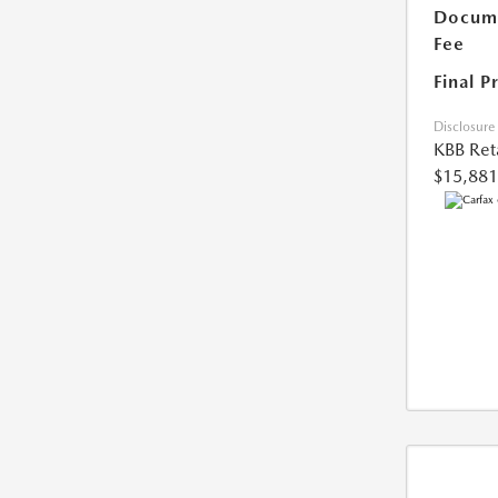
Docume
Fee
Final P
Disclosure
KBB Reta
$15,881