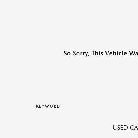
So Sorry, This Vehicle W
KEYWORD
USED CAR