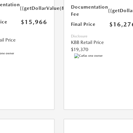
ntation
Documentation
{{getDollarValue(85.0)}}
{{getDolla
Fee
$15,966
rice
$16,27
Final Price
Disclosure
il Price
KBB Retail Price
$19,370