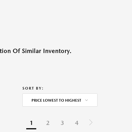
ion Of Similar Inventory.
SORT BY:
PRICE LOWEST TO HIGHEST
1
2
3
4