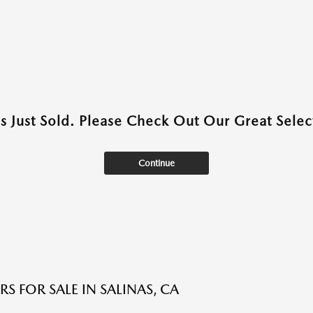
as Just Sold. Please Check Out Our Great Select
Continue
S FOR SALE IN SALINAS, CA