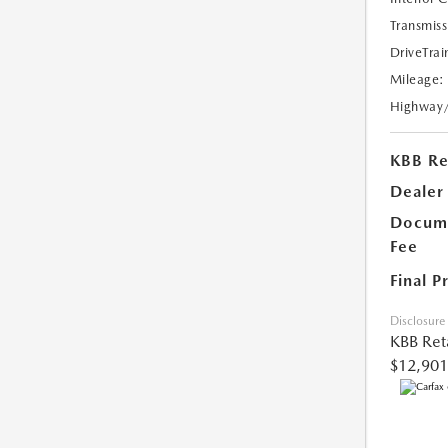
Transmiss
DriveTrai
Mileage:
Highway
KBB Ret
Dealer
Docume
Fee
Final P
Disclosure
KBB Reta
$12,901