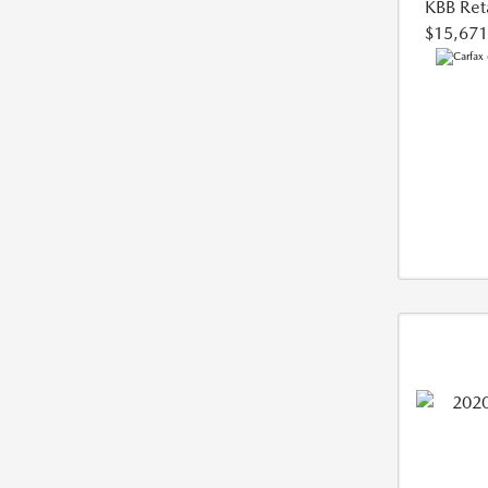
KBB Reta
$15,671