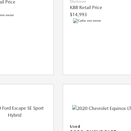
il Price
Disclosure
KBB Retail Price
$14,993
Used