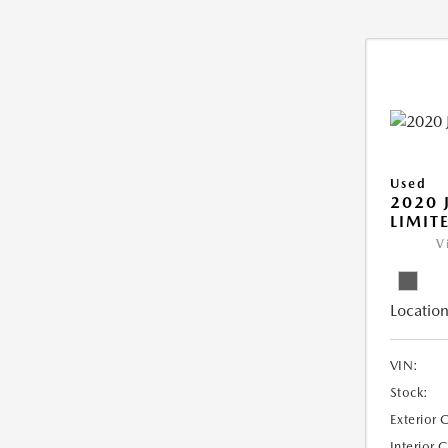
Used
2020 
LIMIT
V
Location
VIN:
Stock:
Exterior 
Interior 