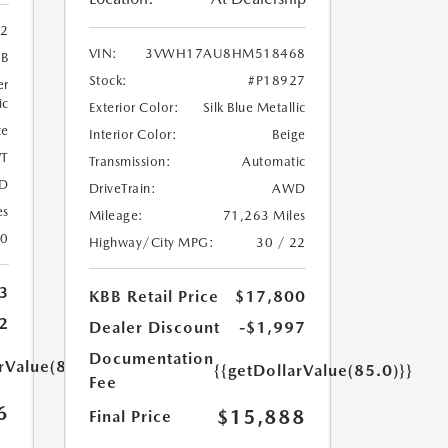
02
VIN:
3VWH17AU8HM518468
9B
Stock:
#P18927
er
ic
Exterior Color:
Silk Blue Metallic
te
Interior Color:
Beige
T
Transmission:
Automatic
D
DriveTrain:
AWD
es
Mileage:
71,263 Miles
20
Highway/City MPG:
30 / 22
3
KBB Retail Price
$17,800
2
Dealer Discount
-$1,997
Documentation
rValue(85.0)}}
{{getDollarValue(85.0)}}
Fee
6
$15,888
Final Price