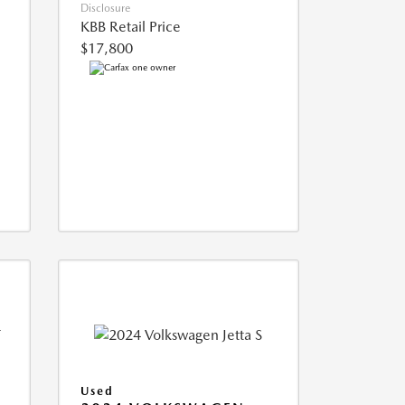
Disclosure
KBB Retail Price
$17,800
Used