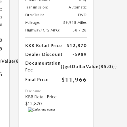
ic
Transmission:
Automatic
D
DriveTrain:
FWD
es
Mileage:
59,915 Miles
18
Highway/City MPG:
38 / 28
0
KBB Retail Price
$12,870
9
Dealer Discount
-$989
rValue(85.0)}}
Documentation
{{getDollarValue(85.0)}}
Fee
6
$11,966
Final Price
Disclosure
KBB Retail Price
$12,870