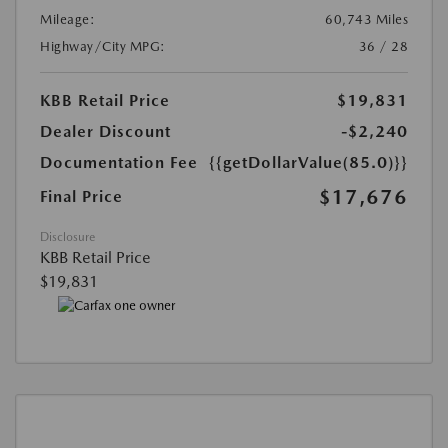
Mileage:
60,743 Miles
Highway/City MPG:
36 / 28
KBB Retail Price
$19,831
Dealer Discount
-$2,240
Documentation Fee
{{getDollarValue(85.0)}}
$17,676
Final Price
Disclosure
KBB Retail Price
$19,831