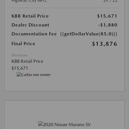
Highway/City MPG:
29 / 22
KBB Retail Price
$15,671
Dealer Discount
-$1,880
Documentation Fee
{{getDollarValue(85.0)}}
$13,876
Final Price
Disclosure
KBB Retail Price
$15,671