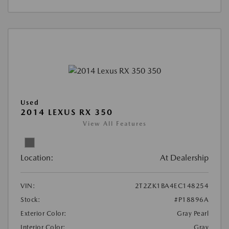
Used
2014 LEXUS RX 350
View All Features
Location:
At Dealership
VIN:
2T2ZK1BA4EC148254
Stock:
#P18896A
Exterior Color:
Gray Pearl
Interior Color:
Gray