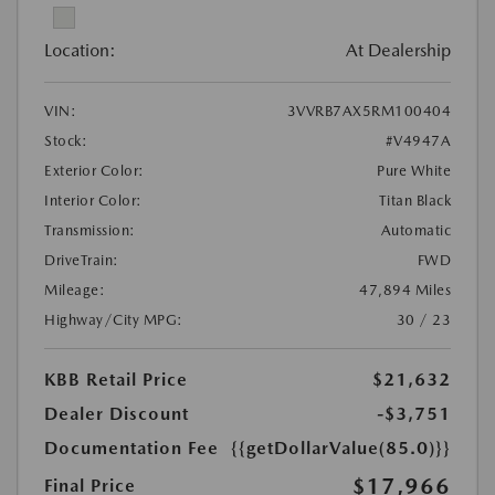
Location:
At Dealership
VIN:
3VVRB7AX5RM100404
Stock:
#V4947A
Exterior Color:
Pure White
Interior Color:
Titan Black
Transmission:
Automatic
DriveTrain:
FWD
Mileage:
47,894 Miles
Highway/City MPG:
30 / 23
KBB Retail Price
$21,632
Dealer Discount
-$3,751
Documentation Fee
{{getDollarValue(85.0)}}
$17,966
Final Price