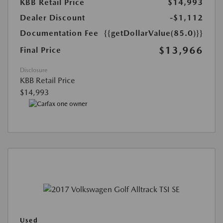
KBB Retail Price
$14,993
Dealer Discount
-$1,112
Documentation Fee
{{getDollarValue(85.0)}}
$13,966
Final Price
Disclosure
KBB Retail Price
$14,993
Used