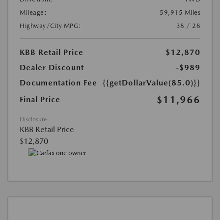
Mileage:
59,915 Miles
Highway/City MPG:
38 / 28
KBB Retail Price
$12,870
Dealer Discount
-$989
Documentation Fee
{{getDollarValue(85.0)}}
$11,966
Final Price
Disclosure
KBB Retail Price
$12,870