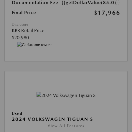
Documentation Fee
{{getDollarValue(85.0)}}
$17,966
Final Price
Disclosure
KBB Retail Price
$20,980
Used
2024 VOLKSWAGEN TIGUAN S
View All Features