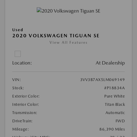
Used
2020 VOLKSWAGEN TIGUAN SE
View All Features
Location:
At Dealership
VIN:
3VV3B7AX5LM069149
Stock:
#P18834A
Exterior Color:
Pure White
Interior Color:
Titan Black
Transmission:
Automatic
DriveTrain:
FWD
Mileage:
86,390 Miles