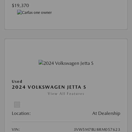
$19,370
Used
2024 VOLKSWAGEN JETTA S
View All Features
Location:
At Dealership
VIN:
3VW5M7BU8RM057623