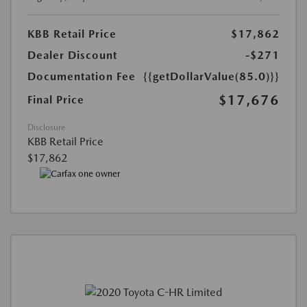
KBB Retail Price
$17,862
Dealer Discount
-$271
Documentation Fee
{{getDollarValue(85.0)}}
$17,676
Final Price
Disclosure
KBB Retail Price
$17,862