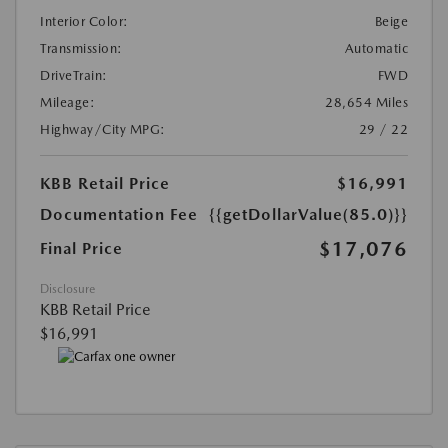
Interior Color:
Beige
Transmission:
Automatic
DriveTrain:
FWD
Mileage:
28,654 Miles
Highway/City MPG:
29 / 22
KBB Retail Price
$16,991
Documentation Fee
{{getDollarValue(85.0)}}
$17,076
Final Price
Disclosure
KBB Retail Price
$16,991