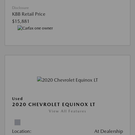
Disclosure
KBB Retail Price
$15,881
Used
2020 CHEVROLET EQUINOX LT
View All Features
Location:
At Dealership