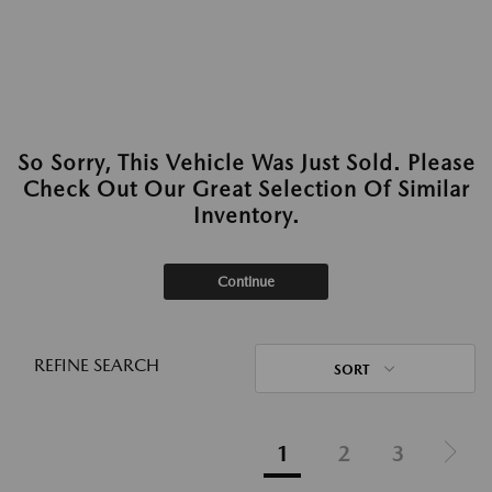
So Sorry, This Vehicle Was Just Sold. Please
Check Out Our Great Selection Of Similar
Inventory.
Continue
REFINE SEARCH
SORT
1
2
3