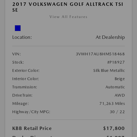
2017 VOLKSWAGEN GOLF ALLTRACK TSI
SE
View All Features
Location:
At Dealership
VIN:
3VWH17AU8HM518468
Stock:
#P18927
Exterior Color:
Silk Blue Metallic
Interior Color:
Beige
Transmission:
Automatic
DriveTrain:
AWD
Mileage:
71,263 Miles
Highway/City MPG:
30 / 22
KBB Retail Price
$17,800