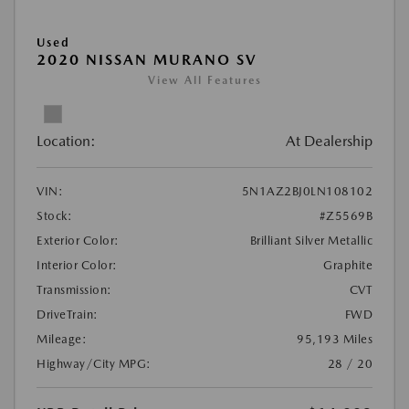
Used
2020 NISSAN MURANO SV
View All Features
Location:
At Dealership
VIN:
5N1AZ2BJ0LN108102
Stock:
#Z5569B
Exterior Color:
Brilliant Silver Metallic
Interior Color:
Graphite
Transmission:
CVT
DriveTrain:
FWD
Mileage:
95,193 Miles
Highway/City MPG:
28 / 20