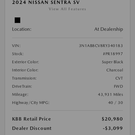
2024 NISSAN SENTRA SV
View All Features
Location:
At Dealership
VIN:
3N1AB8CV8RY340183
Stock:
#PR18997
Exterior Color:
Super Black
Interior Color:
Charcoal
Transmission:
CVT
DriveTrain:
FWD
Mileage:
43,931 Miles
Highway/City MPG:
40 / 30
KBB Retail Price
$20,980
Dealer Discount
-$3,099