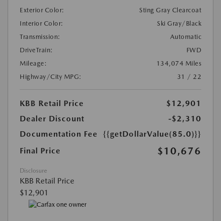
Exterior Color:
Sting Gray Clearcoat
Interior Color:
Ski Gray/Black
Transmission:
Automatic
DriveTrain:
FWD
Mileage:
134,074 Miles
Highway/City MPG:
31 / 22
KBB Retail Price
$12,901
Dealer Discount
-$2,310
Documentation Fee
{{getDollarValue(85.0)}}
$10,676
Final Price
Disclosure
KBB Retail Price
$12,901