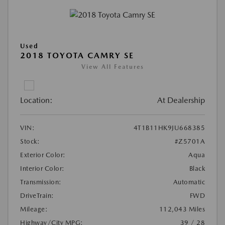
Used
2018 TOYOTA CAMRY SE
View All Features
Location:
At Dealership
VIN:
4T1B11HK9JU668385
Stock:
#Z5701A
Exterior Color:
Aqua
Interior Color:
Black
Transmission:
Automatic
DriveTrain:
FWD
Mileage:
112,043 Miles
Highway/City MPG:
39 / 28