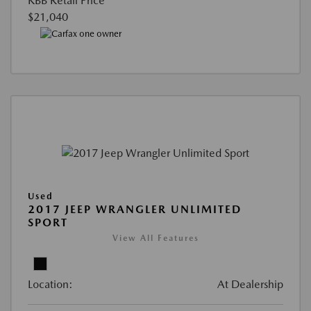
KBB Retail Price
$21,040
Used
2017 JEEP WRANGLER UNLIMITED
SPORT
View All Features
Location:
At Dealership