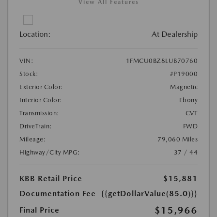
View All Features
Location:
At Dealership
VIN:
1FMCU0BZ8LUB70760
Stock:
#P19000
Exterior Color:
Magnetic
Interior Color:
Ebony
Transmission:
CVT
DriveTrain:
FWD
Mileage:
79,060 Miles
Highway/City MPG:
37 / 44
KBB Retail Price
$15,881
Documentation Fee
{{getDollarValue(85.0)}}
$15,966
Final Price