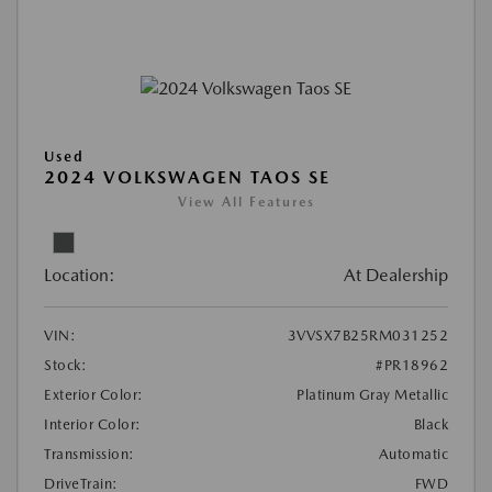
Used
2024 VOLKSWAGEN TAOS SE
View All Features
Location:
At Dealership
VIN:
3VVSX7B25RM031252
Stock:
#PR18962
Exterior Color:
Platinum Gray Metallic
Interior Color:
Black
Transmission:
Automatic
DriveTrain:
FWD