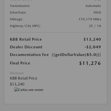
Transmission:
Automatic
DriveTrain:
FWD
Mileage:
170,170 Miles
Highway/City MPG:
25 / 18
KBB Retail Price
$13,240
Dealer Discount
-$2,049
Documentation Fee
{{getDollarValue(85.0)}}
$11,276
Final Price
Disclosure
KBB Retail Price
$13,240