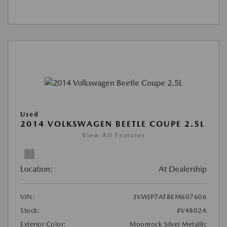
Used
2014 VOLKSWAGEN BEETLE COUPE 2.5L
View All Features
Location:
At Dealership
VIN:
3VWJP7AT8EM607606
Stock:
#V4802A
Exterior Color:
Moonrock Silver Metallic