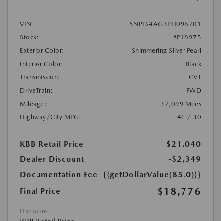
VIN:
5NPLS4AG3PH096701
Stock:
#P18975
Exterior Color:
Shimmering Silver Pearl
Interior Color:
Black
Transmission:
CVT
DriveTrain:
FWD
Mileage:
37,099 Miles
Highway/City MPG:
40 / 30
KBB Retail Price
$21,040
Dealer Discount
-$2,349
Documentation Fee
{{getDollarValue(85.0)}}
$18,776
Final Price
Disclosure