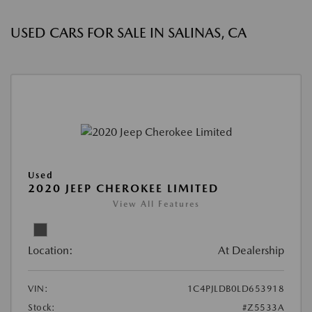
USED CARS FOR SALE IN SALINAS, CA
Used
2020 JEEP CHEROKEE LIMITED
View All Features
Location:
At Dealership
VIN:
1C4PJLDB0LD653918
Stock:
#Z5533A