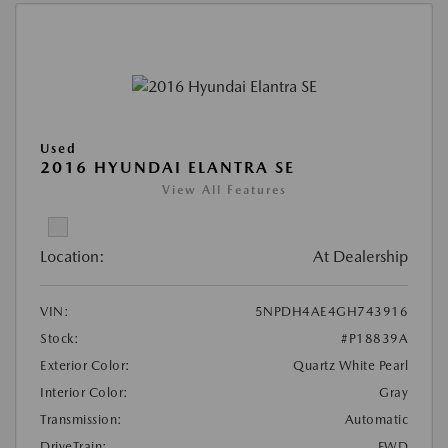
Used
2016 HYUNDAI ELANTRA SE
View All Features
Location:
At Dealership
VIN:
5NPDH4AE4GH743916
Stock:
#P18839A
Exterior Color:
Quartz White Pearl
Interior Color:
Gray
Transmission:
Automatic
DriveTrain:
FWD