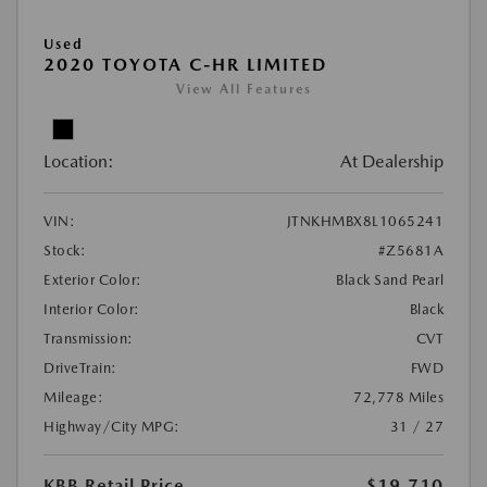
Used
2020 TOYOTA C-HR LIMITED
View All Features
Location:
At Dealership
VIN:
JTNKHMBX8L1065241
Stock:
#Z5681A
Exterior Color:
Black Sand Pearl
Interior Color:
Black
Transmission:
CVT
DriveTrain:
FWD
Mileage:
72,778 Miles
Highway/City MPG:
31 / 27
KBB Retail Price
$19,710