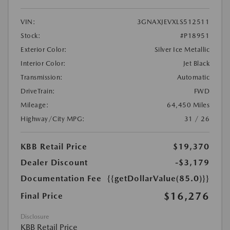
VIN:
3GNAXJEVXLS512511
Stock:
#P18951
Exterior Color:
Silver Ice Metallic
Interior Color:
Jet Black
Transmission:
Automatic
DriveTrain:
FWD
Mileage:
64,450 Miles
Highway/City MPG:
31 / 26
KBB Retail Price
$19,370
Dealer Discount
-$3,179
Documentation Fee
{{getDollarValue(85.0)}}
$16,276
Final Price
Disclosure
KBB Retail Price