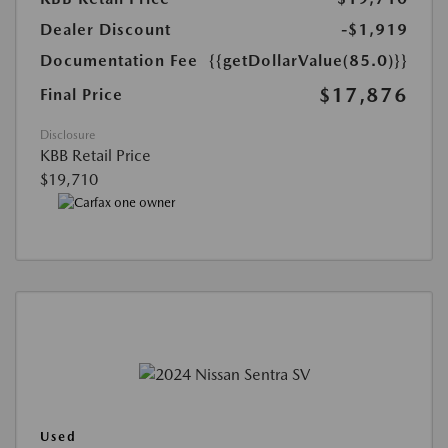
Dealer Discount
-$1,919
Documentation Fee
{{getDollarValue(85.0)}}
$17,876
Final Price
Disclosure
KBB Retail Price
$19,710
Used