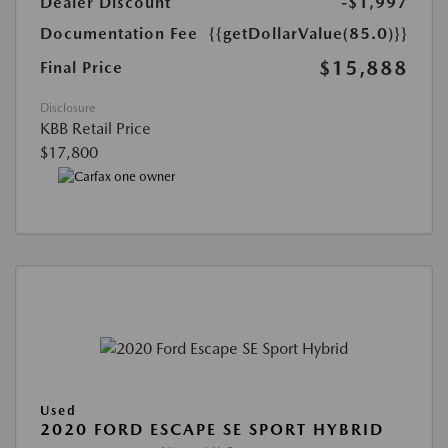
Dealer Discount
-$1,997
Documentation Fee
{{getDollarValue(85.0)}}
$15,888
Final Price
Disclosure
KBB Retail Price
$17,800
Used
2020 FORD ESCAPE SE SPORT HYBRID