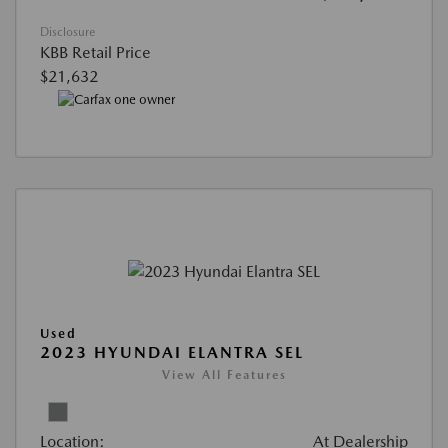
Disclosure
KBB Retail Price
$21,632
Used
2023 HYUNDAI ELANTRA SEL
View All Features
Location:
At Dealership