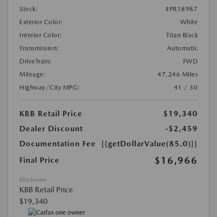
Stock:
#PR18987
Exterior Color:
White
Interior Color:
Titan Black
Transmission:
Automatic
DriveTrain:
FWD
Mileage:
47,246 Miles
Highway/City MPG:
41 / 30
KBB Retail Price
$19,340
Dealer Discount
-$2,459
Documentation Fee
{{getDollarValue(85.0)}}
$16,966
Final Price
Disclosure
KBB Retail Price
$19,340